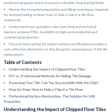
professional-grade resins to ensure a durable, long-lasting finish.
Master the essential preparation and filling techniques required
for anyone looking to learn how to hide a chip in a tile floor
seamlessly.
Understand how specialist color-matching and technical
mastery achieve 95%+ invisibility in high-end residential and
commercial properties.
Discover how opting for expert surface rectification provides a
cost-effective alternative to the disruption and expense of full tile
replacement.
Table of Contents
Understanding the Impact of Chipped Floor Tiles
DIY vs. Professional Methods for Hiding Tile Damage
Assessing Your Tile: Can You Successfully Hide the Chip?
Step-by-Step: How to Hide a Chip in a Tile Floor
Professional Surface Restoration: The Solution for UAE
Properties
Understanding the Impact of Chipped Floor Tiles