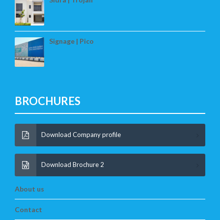
Signage | Pico
BROCHURES
Download Company profile
Download Brochure 2
About us
Contact