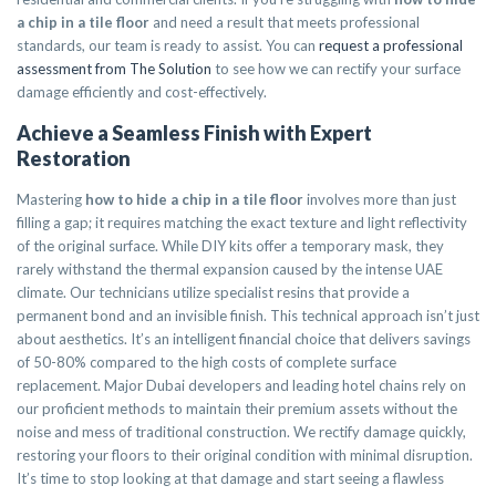
a chip in a tile floor
and need a result that meets professional
standards, our team is ready to assist. You can
request a professional
assessment from The Solution
to see how we can rectify your surface
damage efficiently and cost-effectively.
Achieve a Seamless Finish with Expert
Restoration
Mastering
how to hide a chip in a tile floor
involves more than just
filling a gap; it requires matching the exact texture and light reflectivity
of the original surface. While DIY kits offer a temporary mask, they
rarely withstand the thermal expansion caused by the intense UAE
climate. Our technicians utilize specialist resins that provide a
permanent bond and an invisible finish. This technical approach isn’t just
about aesthetics. It’s an intelligent financial choice that delivers savings
of 50-80% compared to the high costs of complete surface
replacement. Major Dubai developers and leading hotel chains rely on
our proficient methods to maintain their premium assets without the
noise and mess of traditional construction. We rectify damage quickly,
restoring your floors to their original condition with minimal disruption.
It’s time to stop looking at that damage and start seeing a flawless