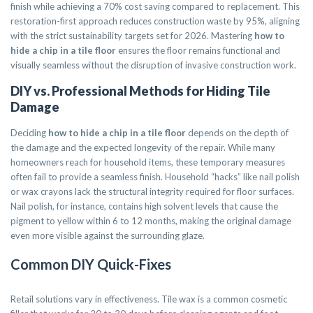
finish while achieving a 70% cost saving compared to replacement. This
restoration-first approach reduces construction waste by 95%, aligning
with the strict sustainability targets set for 2026. Mastering
how to
hide a chip in a tile floor
ensures the floor remains functional and
visually seamless without the disruption of invasive construction work.
DIY vs. Professional Methods for Hiding Tile
Damage
Deciding
how to hide a chip in a tile floor
depends on the depth of
the damage and the expected longevity of the repair. While many
homeowners reach for household items, these temporary measures
often fail to provide a seamless finish. Household “hacks” like nail polish
or wax crayons lack the structural integrity required for floor surfaces.
Nail polish, for instance, contains high solvent levels that cause the
pigment to yellow within 6 to 12 months, making the original damage
even more visible against the surrounding glaze.
Common DIY Quick-Fixes
Retail solutions vary in effectiveness. Tile wax is a common cosmetic