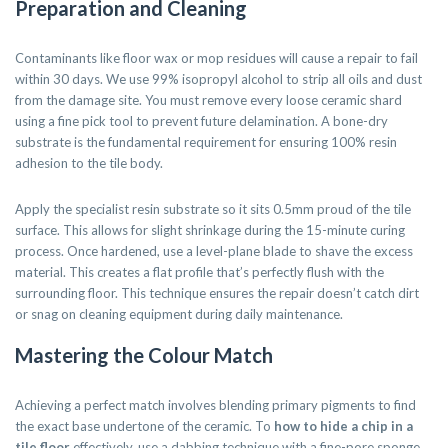
Preparation and Cleaning
Contaminants like floor wax or mop residues will cause a repair to fail
within 30 days. We use 99% isopropyl alcohol to strip all oils and dust
from the damage site. You must remove every loose ceramic shard
using a fine pick tool to prevent future delamination. A bone-dry
substrate is the fundamental requirement for ensuring 100% resin
adhesion to the tile body.
Apply the specialist resin substrate so it sits 0.5mm proud of the tile
surface. This allows for slight shrinkage during the 15-minute curing
process. Once hardened, use a level-plane blade to shave the excess
material. This creates a flat profile that’s perfectly flush with the
surrounding floor. This technique ensures the repair doesn’t catch dirt
or snag on cleaning equipment during daily maintenance.
Mastering the Colour Match
Achieving a perfect match involves blending primary pigments to find
the exact base undertone of the ceramic. To
how to hide a chip in a
tile floor
effectively, use a dabbing technique with a fine-pore sponge