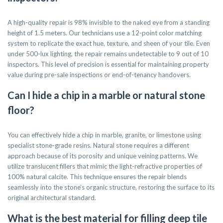
A high-quality repair is 98% invisible to the naked eye from a standing
height of 1.5 meters. Our technicians use a 12-point color matching
system to replicate the exact hue, texture, and sheen of your tile. Even
under 500-lux lighting, the repair remains undetectable to 9 out of 10
inspectors. This level of precision is essential for maintaining property
value during pre-sale inspections or end-of-tenancy handovers.
Can I hide a chip in a marble or natural stone
floor?
You can effectively hide a chip in marble, granite, or limestone using
specialist stone-grade resins. Natural stone requires a different
approach because of its porosity and unique veining patterns. We
utilize translucent fillers that mimic the light-refractive properties of
100% natural calcite. This technique ensures the repair blends
seamlessly into the stone’s organic structure, restoring the surface to its
original architectural standard.
What is the best material for filling deep tile