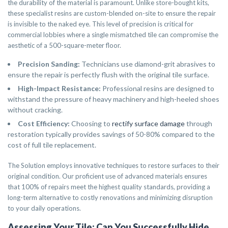
the durability of the material is paramount. Unlike store-bought kits,
these specialist resins are custom-blended on-site to ensure the repair
is invisible to the naked eye. This level of precision is critical for
commercial lobbies where a single mismatched tile can compromise the
aesthetic of a 500-square-meter floor.
Precision Sanding:
Technicians use diamond-grit abrasives to
ensure the repair is perfectly flush with the original tile surface.
High-Impact Resistance:
Professional resins are designed to
withstand the pressure of heavy machinery and high-heeled shoes
without cracking.
Cost Efficiency:
Choosing to
rectify surface damage
through
restoration typically provides savings of 50-80% compared to the
cost of full tile replacement.
The Solution employs innovative techniques to restore surfaces to their
original condition. Our proficient use of advanced materials ensures
that 100% of repairs meet the highest quality standards, providing a
long-term alternative to costly renovations and minimizing disruption
to your daily operations.
Assessing Your Tile: Can You Successfully Hide