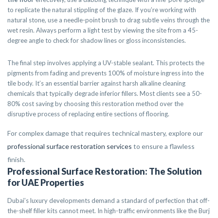
to replicate the natural stippling of the glaze. If you’re working with
natural stone, use a needle-point brush to drag subtle veins through the
wet resin. Always perform a light test by viewing the site from a 45-
degree angle to check for shadow lines or gloss inconsistencies.
The final step involves applying a UV-stable sealant. This protects the
pigments from fading and prevents 100% of moisture ingress into the
tile body. It’s an essential barrier against harsh alkaline cleaning
chemicals that typically degrade inferior fillers. Most clients see a 50-
80% cost saving by choosing this restoration method over the
disruptive process of replacing entire sections of flooring.
For complex damage that requires technical mastery, explore our
professional surface restoration services
to ensure a flawless
finish.
Professional Surface Restoration: The Solution
for UAE Properties
Dubai’s luxury developments demand a standard of perfection that off-
the-shelf filler kits cannot meet. In high-traffic environments like the Burj