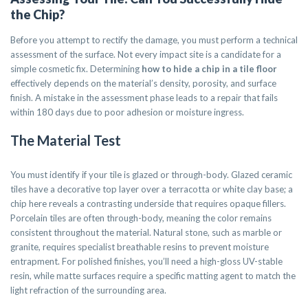
the Chip?
Before you attempt to rectify the damage, you must perform a technical
assessment of the surface. Not every impact site is a candidate for a
simple cosmetic fix. Determining
how to hide a chip in a tile floor
effectively depends on the material’s density, porosity, and surface
finish. A mistake in the assessment phase leads to a repair that fails
within 180 days due to poor adhesion or moisture ingress.
The Material Test
You must identify if your tile is glazed or through-body. Glazed ceramic
tiles have a decorative top layer over a terracotta or white clay base; a
chip here reveals a contrasting underside that requires opaque fillers.
Porcelain tiles are often through-body, meaning the color remains
consistent throughout the material. Natural stone, such as marble or
granite, requires specialist breathable resins to prevent moisture
entrapment. For polished finishes, you’ll need a high-gloss UV-stable
resin, while matte surfaces require a specific matting agent to match the
light refraction of the surrounding area.