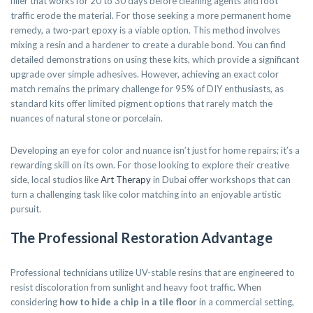
filler that works for 20 to 30 days before cleaning agents and foot
traffic erode the material. For those seeking a more permanent home
remedy, a two-part epoxy is a viable option. This method involves
mixing a resin and a hardener to create a durable bond. You can find
detailed demonstrations on using these kits, which provide a significant
upgrade over simple adhesives. However, achieving an exact color
match remains the primary challenge for 95% of DIY enthusiasts, as
standard kits offer limited pigment options that rarely match the
nuances of natural stone or porcelain.
Developing an eye for color and nuance isn’t just for home repairs; it’s a
rewarding skill on its own. For those looking to explore their creative
side, local studios like
Art Therapy
in Dubai offer workshops that can
turn a challenging task like color matching into an enjoyable artistic
pursuit.
The Professional Restoration Advantage
Professional technicians utilize UV-stable resins that are engineered to
resist discoloration from sunlight and heavy foot traffic. When
considering
how to hide a chip in a tile floor
in a commercial setting,