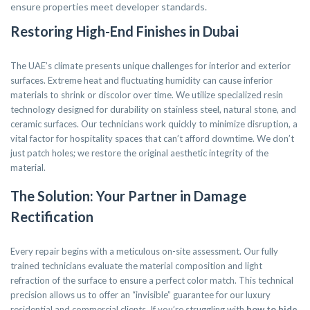
ensure properties meet developer standards.
Restoring High-End Finishes in Dubai
The UAE’s climate presents unique challenges for interior and exterior
surfaces. Extreme heat and fluctuating humidity can cause inferior
materials to shrink or discolor over time. We utilize specialized resin
technology designed for durability on stainless steel, natural stone, and
ceramic surfaces. Our technicians work quickly to minimize disruption, a
vital factor for hospitality spaces that can’t afford downtime. We don’t
just patch holes; we restore the original aesthetic integrity of the
material.
The Solution: Your Partner in Damage
Rectification
Every repair begins with a meticulous on-site assessment. Our fully
trained technicians evaluate the material composition and light
refraction of the surface to ensure a perfect color match. This technical
precision allows us to offer an “invisible” guarantee for our luxury
residential and commercial clients. If you’re struggling with
how to hide