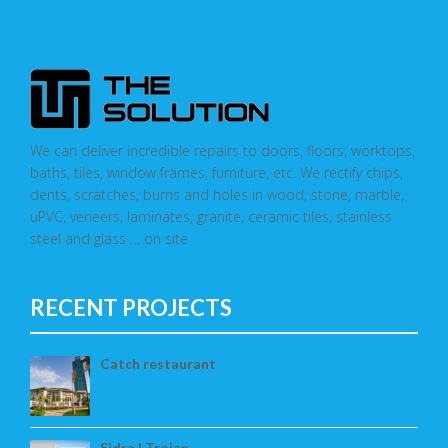
We can deliver incredible repairs to doors, floors, worktops,
baths, tiles, window frames, furniture, etc. We rectify chips,
dents, scratches, burns and holes in wood, stone, marble,
uPVC, veneers, laminates, granite, ceramic tiles, stainless
steel and glass … on site
RECENT PROJECTS
Catch restaurant
Sidra | Trojan