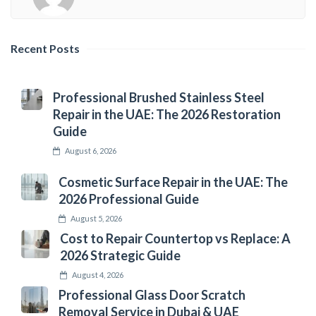
Recent Posts
Professional Brushed Stainless Steel
Repair in the UAE: The 2026 Restoration
Guide
August 6, 2026
Cosmetic Surface Repair in the UAE: The
2026 Professional Guide
August 5, 2026
Cost to Repair Countertop vs Replace: A
2026 Strategic Guide
August 4, 2026
Professional Glass Door Scratch
Removal Service in Dubai & UAE