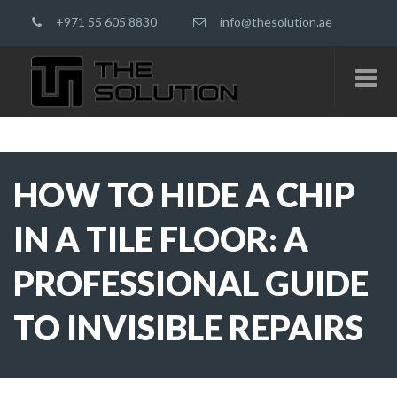
+971 55 605 8830
info@thesolution.ae
HOW TO HIDE A CHIP
IN A TILE FLOOR: A
PROFESSIONAL GUIDE
TO INVISIBLE REPAIRS