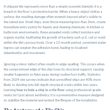
A chipped tile represents more than a simple cosmetic blemish; it is a
breach in the floor’s protective barrier. When a heavy object strikes a
surface, the resulting damage often extends beyond what’s visible to
the naked eye. Small chips, even those measuring less than 3mm, create
immediate entry points for liquids and cleaning chemicals. In kitchen or
bathroom environments, these unsealed voids collect moisture and
organic matter, facilitating the growth of bacteria such as E. coli or mold
within the tile’s porous body. Over a 12-month period, consistent water
ingress can weaken the adhesive bond, leading to localized
delamination and movement.
Ignoring a minor defect often results in edge-spalling. This occurs when
the compromised edge of the chip loses its structural support, causing
smaller fragments to flake away during routine foot traffic. Statistics
from 2024 site surveys indicate that unrectified chips are 40% more
likely to develop into full-depth structural cracks within two years.
Learning
how to hide a chip in a tile floor
using professional-grade
resins isn’t just about aesthetics; it is a preventative measure designed
to stabilize the material and extend the lifespan of the installation.