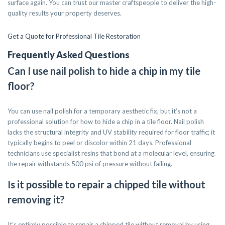
surface again. You can trust our master craftspeople to deliver the high-
quality results your property deserves.
Get a Quote for Professional Tile Restoration
Frequently Asked Questions
Can I use nail polish to hide a chip in my tile
floor?
You can use nail polish for a temporary aesthetic fix, but it’s not a
professional solution for how to hide a chip in a tile floor. Nail polish
lacks the structural integrity and UV stability required for floor traffic; it
typically begins to peel or discolor within 21 days. Professional
technicians use specialist resins that bond at a molecular level, ensuring
the repair withstands 500 psi of pressure without failing.
Is it possible to repair a chipped tile without
removing it?
It’s entirely possible to repair a chipped tile without removal by using