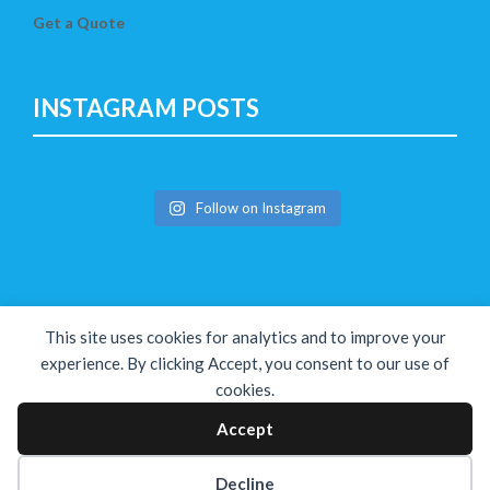
Get a Quote
INSTAGRAM POSTS
Follow on Instagram
This site uses cookies for analytics and to improve your
experience. By clicking Accept, you consent to our use of
cookies.
Copyright © The Solution 2026
Accept
Decline