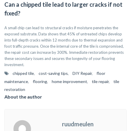
Can a chipped tile lead to larger cracks if not
fixed?
A small chip can lead to structural cracks if moisture penetrates the
exposed substrate. Data shows that 45% of untreated chips develop
into full-depth cracks within 12 months due to thermal expansion and
foot traffic pressure. Once the internal core of the tile is compromised,
the repair cost can increase by 300%. Immediate restoration prevents
these secondary issues and secures the longevity of your flooring
investment.
chipped tile
,
cost-saving tips
,
DIY Repair
,
floor
maintenance
,
flooring
,
home improvement
,
tile repair
,
tile
restoration
About the author
ruudmeulen