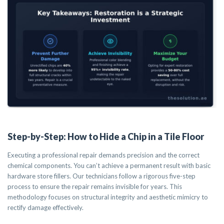
Step-by-Step: How to Hide a Chip in a Tile Floor
Executing a professional repair demands precision and the correct
chemical components. You can’t achieve a permanent result with basic
hardware store fillers. Our technicians follow a rigorous five-step
process to ensure the repair remains invisible for years. This
methodology focuses on structural integrity and aesthetic mimicry to
rectify damage effectively.