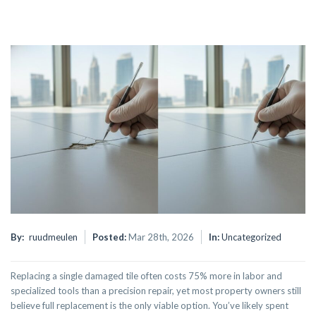
By:
ruudmeulen
Posted:
Mar 28th, 2026
In:
Uncategorized
Replacing a single damaged tile often costs 75% more in labor and
specialized tools than a precision repair, yet most property owners still
believe full replacement is the only viable option. You’ve likely spent