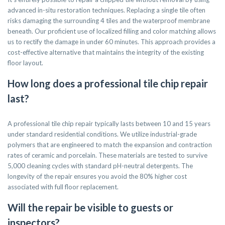
advanced in-situ restoration techniques. Replacing a single tile often
risks damaging the surrounding 4 tiles and the waterproof membrane
beneath. Our proficient use of localized filling and color matching allows
us to rectify the damage in under 60 minutes. This approach provides a
cost-effective alternative that maintains the integrity of the existing
floor layout.
How long does a professional tile chip repair
last?
A professional tile chip repair typically lasts between 10 and 15 years
under standard residential conditions. We utilize industrial-grade
polymers that are engineered to match the expansion and contraction
rates of ceramic and porcelain. These materials are tested to survive
5,000 cleaning cycles with standard pH-neutral detergents. The
longevity of the repair ensures you avoid the 80% higher cost
associated with full floor replacement.
Will the repair be visible to guests or
inspectors?