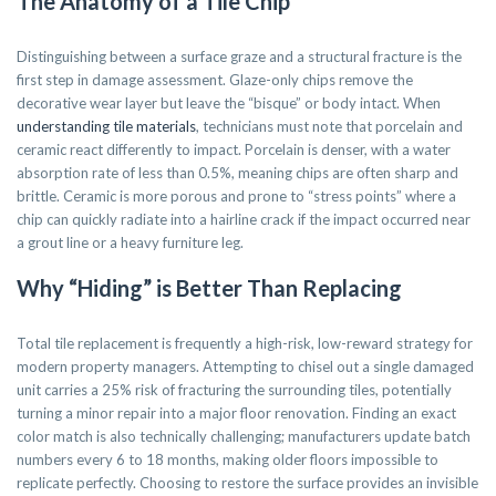
The Anatomy of a Tile Chip
Distinguishing between a surface graze and a structural fracture is the
first step in damage assessment. Glaze-only chips remove the
decorative wear layer but leave the “bisque” or body intact. When
understanding tile materials
, technicians must note that porcelain and
ceramic react differently to impact. Porcelain is denser, with a water
absorption rate of less than 0.5%, meaning chips are often sharp and
brittle. Ceramic is more porous and prone to “stress points” where a
chip can quickly radiate into a hairline crack if the impact occurred near
a grout line or a heavy furniture leg.
Why “Hiding” is Better Than Replacing
Total tile replacement is frequently a high-risk, low-reward strategy for
modern property managers. Attempting to chisel out a single damaged
unit carries a 25% risk of fracturing the surrounding tiles, potentially
turning a minor repair into a major floor renovation. Finding an exact
color match is also technically challenging; manufacturers update batch
numbers every 6 to 18 months, making older floors impossible to
replicate perfectly. Choosing to restore the surface provides an invisible