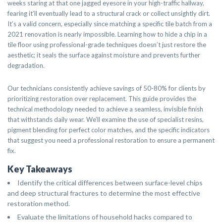
weeks staring at that one jagged eyesore in your high-traffic hallway,
fearing it’ll eventually lead to a structural crack or collect unsightly dirt.
It’s a valid concern, especially since matching a specific tile batch from a
2021 renovation is nearly impossible. Learning how to hide a chip in a
tile floor using professional-grade techniques doesn’t just restore the
aesthetic; it seals the surface against moisture and prevents further
degradation.
Our technicians consistently achieve savings of 50-80% for clients by
prioritizing restoration over replacement. This guide provides the
technical methodology needed to achieve a seamless, invisible finish
that withstands daily wear. We’ll examine the use of specialist resins,
pigment blending for perfect color matches, and the specific indicators
that suggest you need a professional restoration to ensure a permanent
fix.
Key Takeaways
Identify the critical differences between surface-level chips
and deep structural fractures to determine the most effective
restoration method.
Evaluate the limitations of household hacks compared to