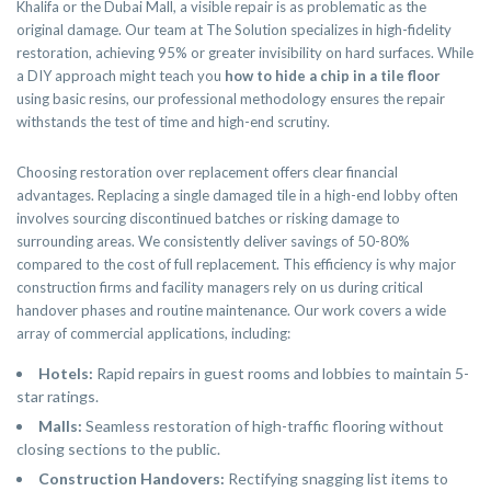
Khalifa or the Dubai Mall, a visible repair is as problematic as the
original damage. Our team at The Solution specializes in high-fidelity
restoration, achieving 95% or greater invisibility on hard surfaces. While
a DIY approach might teach you
how to hide a chip in a tile floor
using basic resins, our professional methodology ensures the repair
withstands the test of time and high-end scrutiny.
Choosing restoration over replacement offers clear financial
advantages. Replacing a single damaged tile in a high-end lobby often
involves sourcing discontinued batches or risking damage to
surrounding areas. We consistently deliver savings of 50-80%
compared to the cost of full replacement. This efficiency is why major
construction firms and facility managers rely on us during critical
handover phases and routine maintenance. Our work covers a wide
array of commercial applications, including:
Hotels:
Rapid repairs in guest rooms and lobbies to maintain 5-
star ratings.
Malls:
Seamless restoration of high-traffic flooring without
closing sections to the public.
Construction Handovers:
Rectifying snagging list items to