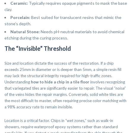
Ceramic:
Typically requires opaque pigments to mask the base
clay.
Porcelain:
Best suited for translucent resins that mimic the
stone’s depth.
Natural Stone:
Needs pH-neutral materials to avoid chemical
etching during the curing process.
The “Invisible” Threshold
Size and location dictate the success of the restoration. If a chip
exceeds 25mm in diameter or is deeper than 5mm, a simple resin fill
may lack the structural integrity required for high-traffic zones.
Understanding
how to hide a chip in a tile floor
involves recognizing
that variegated tiles are significantly easier to repair. The visual “noise”
of the veins hides the repair margins. Conversely, solid white tiles are
the most difficult to master, often requiring precise color matching with
a 98% accuracy rate to remain invisible.
Location is a critical factor. Chips in “wet zones,” such as walk-in
showers, require waterproof epoxy systems rather than standard