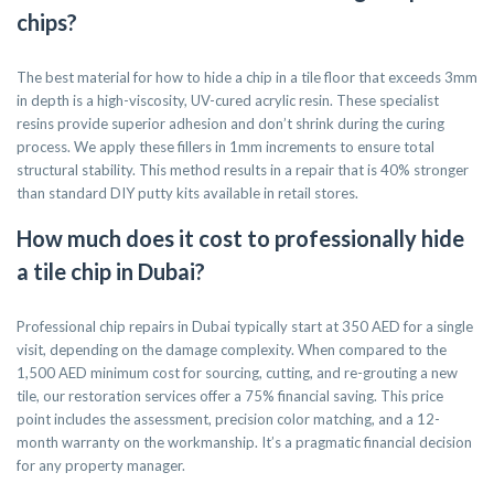
chips?
The best material for how to hide a chip in a tile floor that exceeds 3mm
in depth is a high-viscosity, UV-cured acrylic resin. These specialist
resins provide superior adhesion and don’t shrink during the curing
process. We apply these fillers in 1mm increments to ensure total
structural stability. This method results in a repair that is 40% stronger
than standard DIY putty kits available in retail stores.
How much does it cost to professionally hide
a tile chip in Dubai?
Professional chip repairs in Dubai typically start at 350 AED for a single
visit, depending on the damage complexity. When compared to the
1,500 AED minimum cost for sourcing, cutting, and re-grouting a new
tile, our restoration services offer a 75% financial saving. This price
point includes the assessment, precision color matching, and a 12-
month warranty on the workmanship. It’s a pragmatic financial decision
for any property manager.