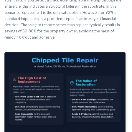
acrylic kits. If you detect a crack extending from the chip through the
entire tile, this indicates a structural failure in the substrate. In this
scenario, replacement is the only safe option. However, for 92% of
standard impact chips, a proficient repair is an intelligent financial
decision. Choosing to restore rather than replace typically results in
savings of 50-80% for the property owner, avoiding the mess of
removing grout and adhesive.