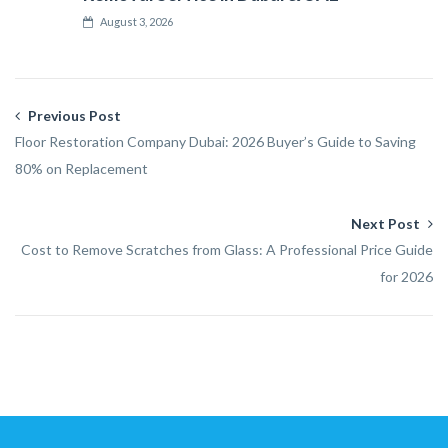
August 3, 2026
Previous Post
Floor Restoration Company Dubai: 2026 Buyer’s Guide to Saving
80% on Replacement
Next Post
Cost to Remove Scratches from Glass: A Professional Price Guide
for 2026