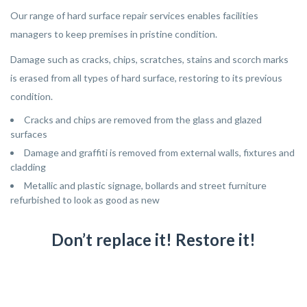
Our range of hard surface repair services enables facilities
managers to keep premises in pristine condition.
Damage such as cracks, chips, scratches, stains and scorch marks
is erased from all types of hard surface, restoring to its previous
condition.
Cracks and chips are removed from the glass and glazed
surfaces
Damage and graffiti is removed from external walls, fixtures and
cladding
Metallic and plastic signage, bollards and street furniture
refurbished to look as good as new
Don’t replace it! Restore it!