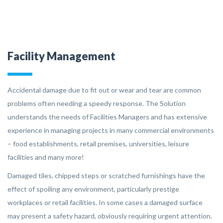
Facility Management
Accidental damage due to fit out or wear and tear are common
problems often needing a speedy response. The Solution
understands the needs of Facilities Managers and has extensive
experience in managing projects in many commercial environments
– food establishments, retail premises, universities, leisure
facilities and many more!
Damaged tiles, chipped steps or scratched furnishings have the
effect of spoiling any environment, particularly prestige
workplaces or retail facilities. In some cases a damaged surface
may present a safety hazard, obviously requiring urgent attention.