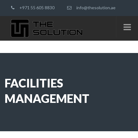
+971 55 605 8830
info@thesolution.ae
FACILITIES
MANAGEMENT