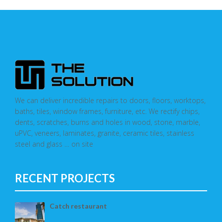
We can deliver incredible repairs to doors, floors, worktops,
baths, tiles, window frames, furniture, etc. We rectify chips,
dents, scratches, burns and holes in wood, stone, marble,
uPVC, veneers, laminates, granite, ceramic tiles, stainless
steel and glass … on site
RECENT PROJECTS
Catch restaurant