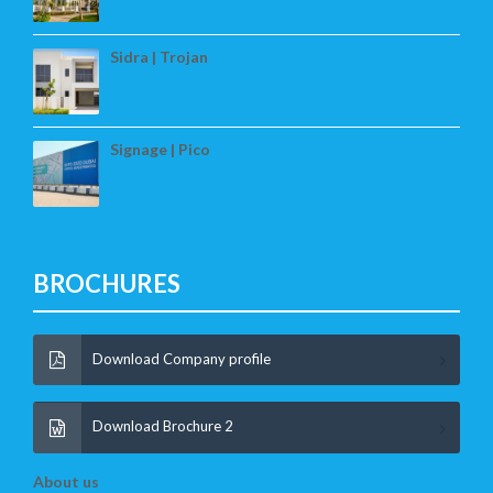
Sidra | Trojan
Signage | Pico
BROCHURES
Download Company profile
Download Brochure 2
About us