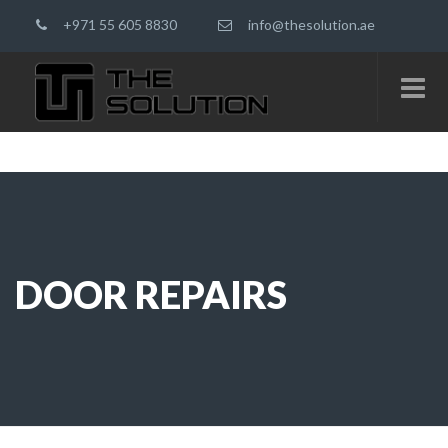
+971 55 605 8830
info@thesolution.ae
DOOR REPAIRS