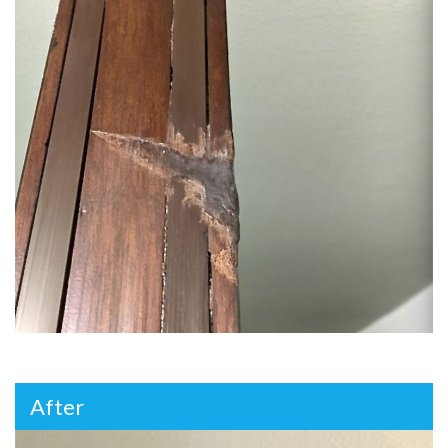
After