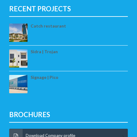
RECENT PROJECTS
Catch restaurant
Sidra | Trojan
Signage | Pico
BROCHURES
Download Company profile