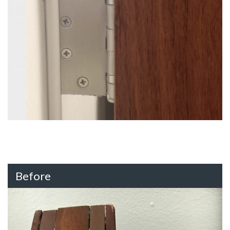
Before