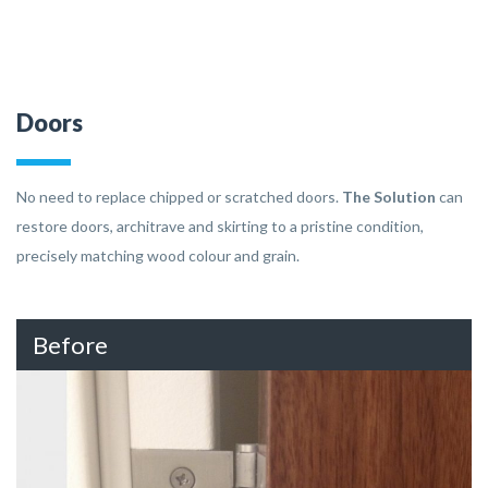
Doors
No need to replace chipped or scratched doors.
The Solution
can
restore doors, architrave and skirting to a pristine condition,
precisely matching wood colour and grain.
Before