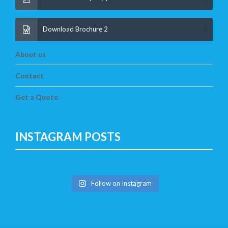
Download Brochure 2
About us
Contact
Get a Quote
INSTAGRAM POSTS
Follow on Instagram