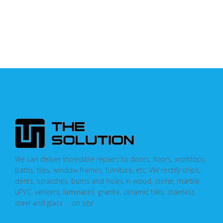
We can deliver incredible repairs to doors, floors, worktops,
baths, tiles, window frames, furniture, etc. We rectify chips,
dents, scratches, burns and holes in wood, stone, marble,
uPVC, veneers, laminates, granite, ceramic tiles, stainless
steel and glass … on site