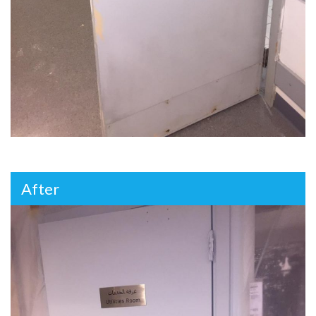
After