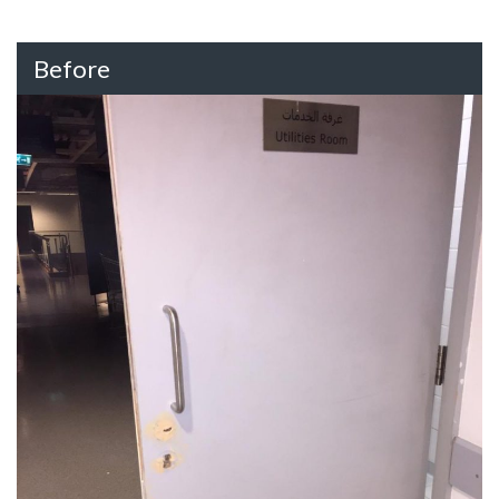
Before