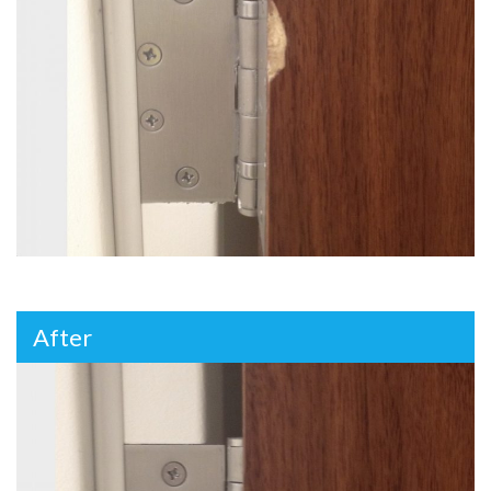
After