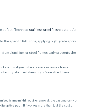
he defect. Technical
stainless steel finish restoration
o the specific RAL code, applying high-grade spray
on from aluminium or steel frames early prevents the
cks or misaligned strike plates can leave a frame
o a factory-standard sheen. If you’ve noticed these
omised frame might require removal, the vast majority of
isruptive path. It involves more than just the cost of