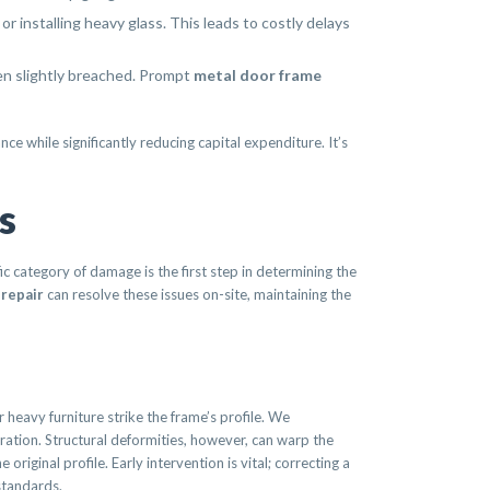
r installing heavy glass. This leads to costly delays
ven slightly breached. Prompt
metal door frame
e while significantly reducing capital expenditure. It’s
s
ic category of damage is the first step in determining the
 repair
can resolve these issues on-site, maintaining the
 heavy furniture strike the frame’s profile. We
eration. Structural deformities, however, can warp the
original profile. Early intervention is vital; correcting a
standards.