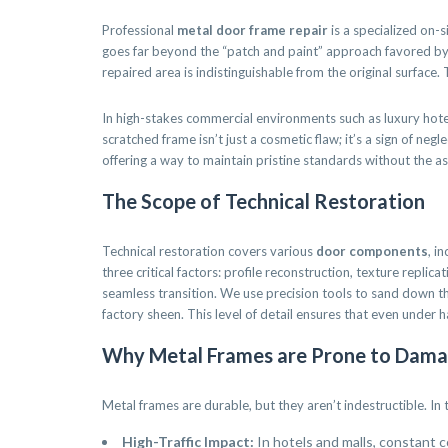
Professional
metal door frame repair
is a specialized on-s
goes far beyond the “patch and paint” approach favored by ge
repaired area is indistinguishable from the original surface.
In high-stakes commercial environments such as luxury hotels,
scratched frame isn’t just a cosmetic flaw; it’s a sign of ne
offering a way to maintain pristine standards without the as
The Scope of Technical Restoration
Technical restoration covers various
door components
, i
three critical factors: profile reconstruction, texture replic
seamless transition. We use precision tools to sand down t
factory sheen. This level of detail ensures that even under ha
Why Metal Frames are Prone to Dam
Metal frames are durable, but they aren’t indestructible. In
High-Traffic Impact:
In hotels and malls, constant 