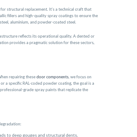
or structural replacement. It’s a technical craft that
ic fillers and high-quality spray coatings to ensure the
ss steel, aluminium, and powder-coated steel.
structure reflects its operational quality. A dented or
ration provides a pragmatic solution for these sectors,
 When repairing these
door components
, we focus on
sh or a specific RAL-coded powder coating, the goal is a
rofessional-grade spray paints that replicate the
degradation:
eads to deep gouges and structural dents.