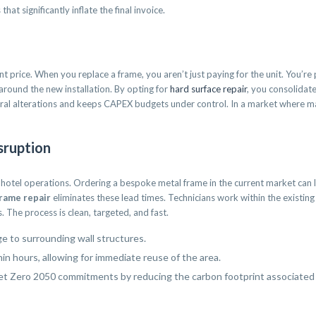
hat significantly inflate the final invoice.
nt price. When you replace a frame, you aren’t just paying for the unit. You’re
round the new installation. By opting for
hard surface repair
, you consolidate
tural alterations and keeps CAPEX budgets under control. In a market where m
sruption
 hotel operations. Ordering a bespoke metal frame in the current market can l
rame repair
eliminates these lead times. Technicians work within the existing 
 The process is clean, targeted, and fast.
ge to surrounding wall structures.
n hours, allowing for immediate reuse of the area.
et Zero 2050 commitments by reducing the carbon footprint associated 