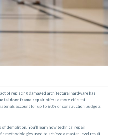
pact of replacing damaged architectural hardware has
etal door frame repair
offers a more efficient
 materials account for up to 60% of construction budgets
of demolition. You’ll learn how technical repair
ific methodologies used to achieve a master-level result