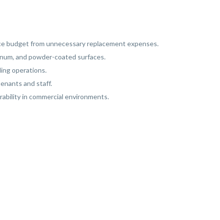
ance budget from unnecessary replacement expenses.
uminum, and powder-coated surfaces.
ing operations.
tenants and staff.
rability in commercial environments.