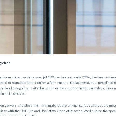
gorized
luminum prices reaching over $3,600 per tonne in early 2026, the financial im
ted or gouged frame requires a full structural replacement, but specialized
m
an lead to significant site disruption or construction handover delays. Since
financial decision.
 delivers a flawless finish that matches the original surface without the mess 
ant with the UAE Fire and Life Safety Code of Practice. We’ll outline the spec