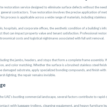
ite restoration service designed to eliminate surface defects without the need f
neral contractors. True restoration involves the precise application of metall
 This process is applicable across a wide range of materials, including stainle
 hospitals, and corporate offices, the aesthetic condition of a building’s infra
glect that can impact property value and tenant satisfaction. Professional resto
tronomical costs and logistical nightmares associated with full unit removal.
ncluding the jambs, headers, and stops that form a complete frame assembly.
ation, and color matching. Whether the surface is a brushed stainless steel fini
he damaged substrate, apply specialized bonding compounds, and finish with p
rsh lighting, the repair remains invisible.
age
 the UAE’s bustling commercial landscape, several factors contribute to rapid 
contact with luggage trolleys, cleaning equipment, and heavy furniture l