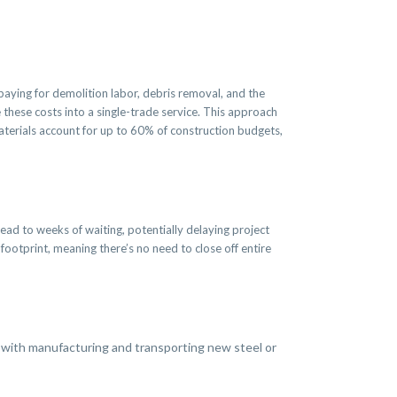
 paying for demolition labor, debris removal, and the
 these costs into a single-trade service. This approach
aterials account for up to 60% of construction budgets,
ead to weeks of waiting, potentially delaying project
footprint, meaning there’s no need to close off entire
with manufacturing and transporting new steel or