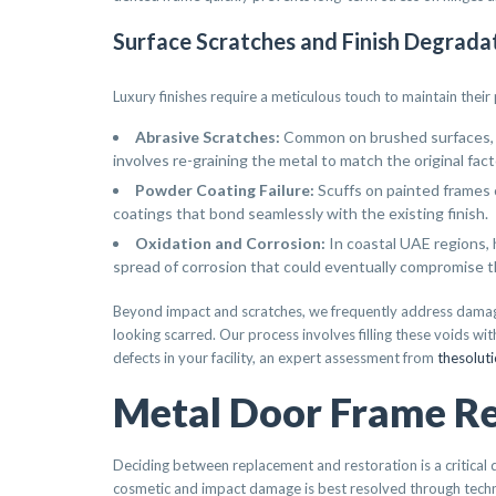
Surface Scratches and Finish Degrada
Luxury finishes require a meticulous touch to maintain thei
Abrasive Scratches:
Common on brushed surfaces, th
involves re-graining the metal to match the original fact
Powder Coating Failure:
Scuffs on painted frames 
coatings that bond seamlessly with the existing finish.
Oxidation and Corrosion:
In coastal UAE regions, 
spread of corrosion that could eventually compromise t
Beyond impact and scratches, we frequently address damage 
looking scarred. Our process involves filling these voids wi
defects in your facility, an expert assessment from
thesolut
Metal Door Frame Rep
Deciding between replacement and restoration is a critical 
cosmetic and impact damage is best resolved through tech