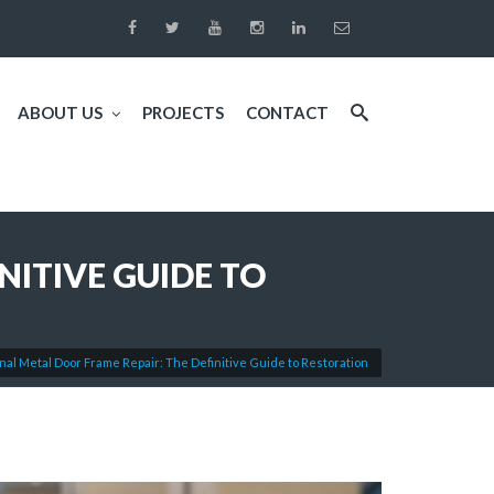
ABOUT US
PROJECTS
CONTACT
NITIVE GUIDE TO
nal Metal Door Frame Repair: The Definitive Guide to Restoration