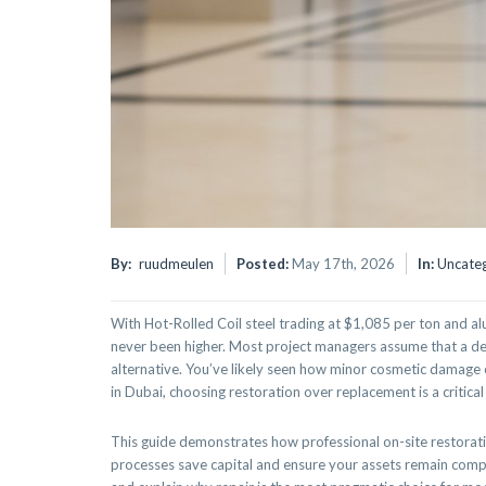
By:
ruudmeulen
Posted:
May 17th, 2026
In:
Uncate
With Hot-Rolled Coil steel trading at $1,085 per ton and a
never been higher. Most project managers assume that a den
alternative. You’ve likely seen how minor cosmetic damage c
in Dubai, choosing restoration over replacement is a critical 
This guide demonstrates how professional on-site restoration
processes save capital and ensure your assets remain compli