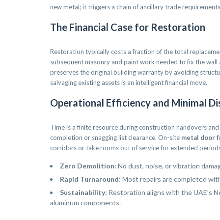
new metal; it triggers a chain of ancillary trade requirements t
The Financial Case for Restoration
Restoration typically costs a fraction of the total replaceme
subsequent masonry and paint work needed to fix the wall a
preserves the original building warranty by avoiding struc
salvaging existing assets is an intelligent financial move.
Operational Efficiency and Minimal Di
Time is a finite resource during construction handovers and
completion or snagging list clearance. On-site
metal door f
corridors or take rooms out of service for extended periods.
Zero Demolition:
No dust, noise, or vibration dama
Rapid Turnaround:
Most repairs are completed withi
Sustainability:
Restoration aligns with the UAE’s N
aluminum components.