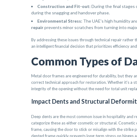
Construction and Fit-out:
During the final stages 
during the snagging and handover phase.
Environmental Stress:
The UAE’s high humidity and 
repair
prevents minor scratches from turning into major
By addressing these issues through technical repair rather t
an intelligent financial decision that prioritizes efficiency 
Common Types of Da
Metal door frames are engineered for durability, but they are
correct technical approach for restoration. Whether it’s a s
integrity of the opening without the need for total unit rep
Impact Dents and Structural Deformit
Deep dents are the most common issue in hospitality and reta
categorize these as either cosmetic or structural. Cosmetic d
frame, causing the door to stick or misalign with the strike pl
dented frame quickly prevents long-term stress on hinges a