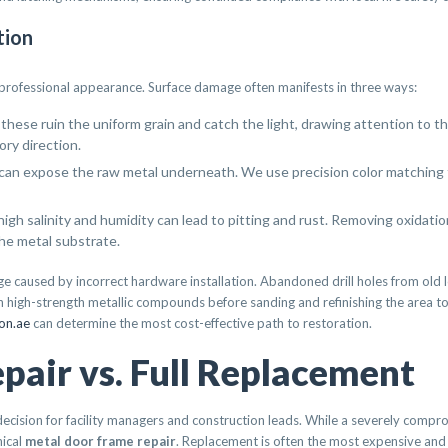
tion
r professional appearance. Surface damage often manifests in three ways:
ese ruin the uniform grain and catch the light, drawing attention to t
ory direction.
can expose the raw metal underneath. We use precision color matching t
high salinity and humidity can lead to pitting and rust. Removing oxidati
he metal substrate.
caused by incorrect hardware installation. Abandoned drill holes from old lo
th high-strength metallic compounds before sanding and refinishing the area t
ion.ae
can determine the most cost-effective path to restoration.
air vs. Full Replacement
decision for facility managers and construction leads. While a severely compr
nical
metal door frame repair
. Replacement is often the most expensive and d