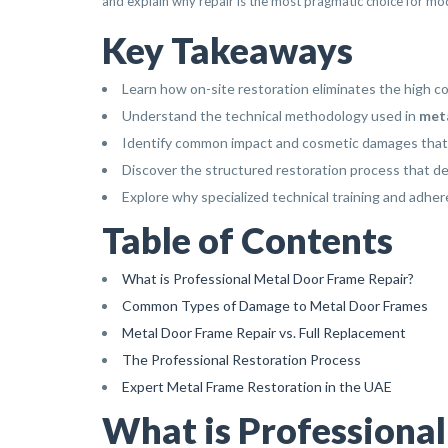
and explain why repair is the most pragmatic choice for mod
Key Takeaways
Learn how on-site restoration eliminates the high 
Understand the technical methodology used in
meta
Identify common impact and cosmetic damages that c
Discover the structured restoration process that del
Explore why specialized technical training and adher
Table of Contents
What is Professional Metal Door Frame Repair?
Common Types of Damage to Metal Door Frames
Metal Door Frame Repair vs. Full Replacement
The Professional Restoration Process
Expert Metal Frame Restoration in the UAE
What is Professiona