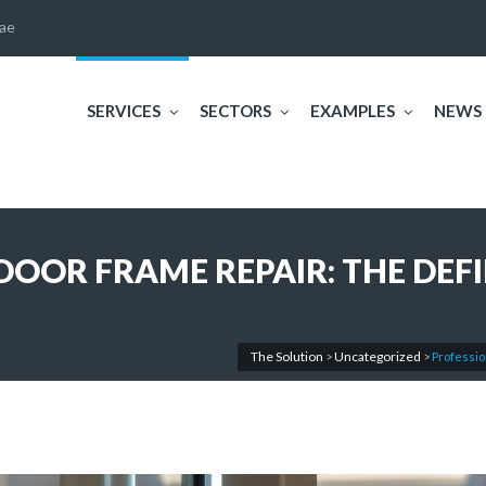
ae
SERVICES
SECTORS
EXAMPLES
NEWS
OOR FRAME REPAIR: THE DEFI
The Solution
Uncategorized
>
>
Professio