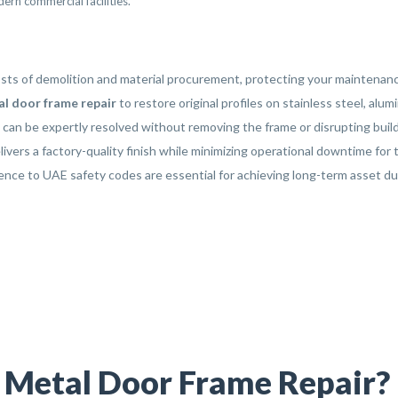
ern commercial facilities.
costs of demolition and material procurement, protecting your mainten
l door frame repair
to restore original profiles on stainless steel, al
an be expertly resolved without removing the frame or disrupting build
ivers a factory-quality finish while minimizing operational downtime for 
ence to UAE safety codes are essential for achieving long-term asset du
l Metal Door Frame Repair?