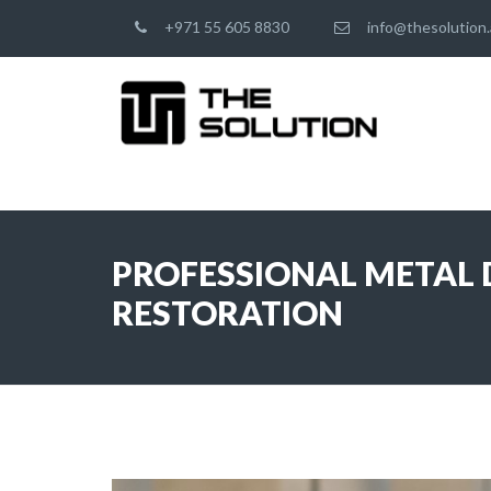
+971 55 605 8830
info@thesolution.
PROFESSIONAL METAL D
RESTORATION