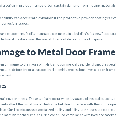
of a building project, frames often sustain damage from moving materials o
salinity can accelerate oxidation if the protective powder coating is e
 corrosion issues.
han replacement, facility managers can maintain a building’s “as-new” appearanc
and technical mastery over the wasteful cycle of demolition and disposal.
mage to Metal Door Frame
n’t immune to the rigors of high-traffic commercial use. Identifying the specif
tructural deformity or a surface-level blemish, professional
metal door frame
lacement.
ies
il environments. These typically occur when luggage trolleys, pallet jacks, or
ents affect the visual line of the frame but don’t interfere with the door’s op
ate. Our technicians use specialized pulling and filling techniques to restore the 
nd latching mechanisms, ensuring continued compliance with local fire safety 