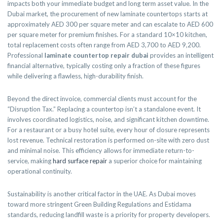
impacts both your immediate budget and long term asset value. In the
Dubai market, the procurement of new laminate countertops starts at
approximately AED 300 per square meter and can escalate to AED 600
per square meter for premium finishes. For a standard 10×10 kitchen,
total replacement costs often range from AED 3,700 to AED 9,200.
Professional
laminate countertop repair dubai
provides an intelligent
financial alternative, typically costing only a fraction of these figures
while delivering a flawless, high-durability finish.
Beyond the direct invoice, commercial clients must account for the
“Disruption Tax.” Replacing a countertop isn’t a standalone event. It
involves coordinated logistics, noise, and significant kitchen downtime.
For a restaurant or a busy hotel suite, every hour of closure represents
lost revenue. Technical restoration is performed on-site with zero dust
and minimal noise. This efficiency allows for immediate return-to-
service, making
hard surface repair
a superior choice for maintaining
operational continuity.
Sustainability is another critical factor in the UAE. As Dubai moves
toward more stringent Green Building Regulations and Estidama
standards, reducing landfill waste is a priority for property developers.