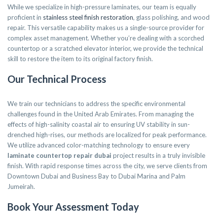
While we specialize in high-pressure laminates, our team is equally
proficient in
stainless steel finish restoration
, glass polishing, and wood
repair. This versatile capability makes us a single-source provider for
complex asset management. Whether you’re dealing with a scorched
countertop or a scratched elevator interior, we provide the technical
skill to restore the item to its original factory finish.
Our Technical Process
We train our technicians to address the specific environmental
challenges found in the United Arab Emirates. From managing the
effects of high-salinity coastal air to ensuring UV stability in sun-
drenched high-rises, our methods are localized for peak performance.
We utilize advanced color-matching technology to ensure every
laminate countertop repair dubai
project results in a truly invisible
finish. With rapid response times across the city, we serve clients from
Downtown Dubai and Business Bay to Dubai Marina and Palm
Jumeirah.
Book Your Assessment Today