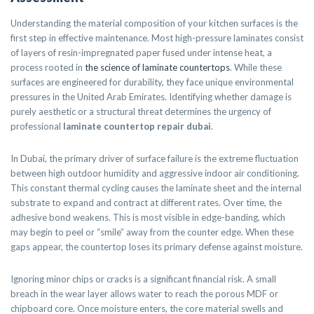
Understanding the material composition of your kitchen surfaces is the
first step in effective maintenance. Most high-pressure laminates consist
of layers of resin-impregnated paper fused under intense heat, a
process rooted in
the science of laminate countertops
. While these
surfaces are engineered for durability, they face unique environmental
pressures in the United Arab Emirates. Identifying whether damage is
purely aesthetic or a structural threat determines the urgency of
professional
laminate countertop repair dubai
.
In Dubai, the primary driver of surface failure is the extreme fluctuation
between high outdoor humidity and aggressive indoor air conditioning.
This constant thermal cycling causes the laminate sheet and the internal
substrate to expand and contract at different rates. Over time, the
adhesive bond weakens. This is most visible in edge-banding, which
may begin to peel or “smile” away from the counter edge. When these
gaps appear, the countertop loses its primary defense against moisture.
Ignoring minor chips or cracks is a significant financial risk. A small
breach in the wear layer allows water to reach the porous MDF or
chipboard core. Once moisture enters, the core material swells and