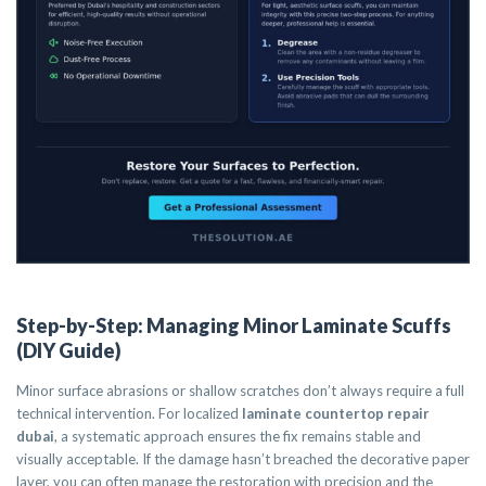
Step-by-Step: Managing Minor Laminate Scuffs
(DIY Guide)
Minor surface abrasions or shallow scratches don’t always require a full
technical intervention. For localized
laminate countertop repair
dubai
, a systematic approach ensures the fix remains stable and
visually acceptable. If the damage hasn’t breached the decorative paper
layer, you can often manage the restoration with precision and the