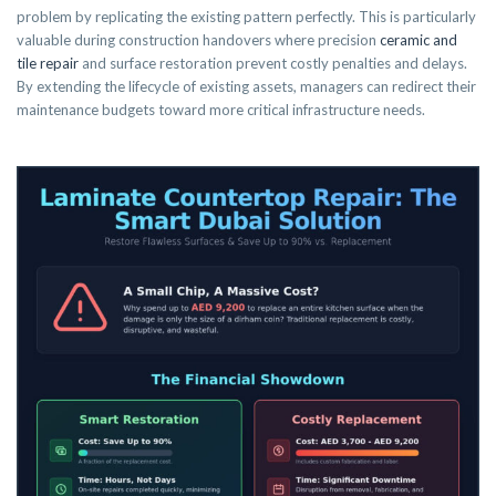
problem by replicating the existing pattern perfectly. This is particularly
valuable during construction handovers where precision
ceramic and
tile repair
and surface restoration prevent costly penalties and delays.
By extending the lifecycle of existing assets, managers can redirect their
maintenance budgets toward more critical infrastructure needs.