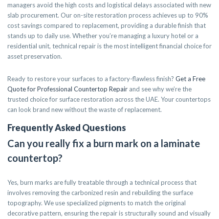
managers avoid the high costs and logistical delays associated with new
slab procurement. Our on-site restoration process achieves up to 90%
cost savings compared to replacement, providing a durable finish that
stands up to daily use. Whether you’re managing a luxury hotel or a
residential unit, technical repair is the most intelligent financial choice for
asset preservation.
Ready to restore your surfaces to a factory-flawless finish?
Get a Free
Quote for Professional Countertop Repair
and see why we’re the
trusted choice for surface restoration across the UAE. Your countertops
can look brand new without the waste of replacement.
Frequently Asked Questions
Can you really fix a burn mark on a laminate
countertop?
Yes, burn marks are fully treatable through a technical process that
involves removing the carbonized resin and rebuilding the surface
topography. We use specialized pigments to match the original
decorative pattern, ensuring the repair is structurally sound and visually