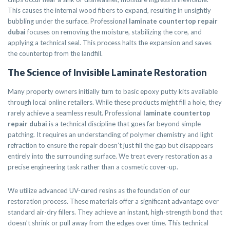
This causes the internal wood fibers to expand, resulting in unsightly
bubbling under the surface. Professional
laminate countertop repair
dubai
focuses on removing the moisture, stabilizing the core, and
applying a technical seal. This process halts the expansion and saves
the countertop from the landfill.
The Science of Invisible Laminate Restoration
Many property owners initially turn to basic epoxy putty kits available
through local online retailers. While these products might fill a hole, they
rarely achieve a seamless result. Professional
laminate countertop
repair dubai
is a technical discipline that goes far beyond simple
patching. It requires an understanding of polymer chemistry and light
refraction to ensure the repair doesn’t just fill the gap but disappears
entirely into the surrounding surface. We treat every restoration as a
precise engineering task rather than a cosmetic cover-up.
We utilize advanced UV-cured resins as the foundation of our
restoration process. These materials offer a significant advantage over
standard air-dry fillers. They achieve an instant, high-strength bond that
doesn’t shrink or pull away from the edges over time. This technical