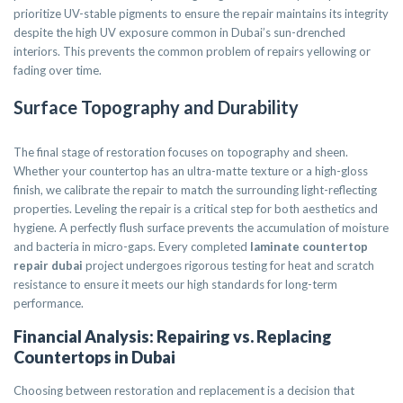
prioritize UV-stable pigments to ensure the repair maintains its integrity
despite the high UV exposure common in Dubai’s sun-drenched
interiors. This prevents the common problem of repairs yellowing or
fading over time.
Surface Topography and Durability
The final stage of restoration focuses on topography and sheen.
Whether your countertop has an ultra-matte texture or a high-gloss
finish, we calibrate the repair to match the surrounding light-reflecting
properties. Leveling the repair is a critical step for both aesthetics and
hygiene. A perfectly flush surface prevents the accumulation of moisture
and bacteria in micro-gaps. Every completed
laminate countertop
repair dubai
project undergoes rigorous testing for heat and scratch
resistance to ensure it meets our high standards for long-term
performance.
Financial Analysis: Repairing vs. Replacing
Countertops in Dubai
Choosing between restoration and replacement is a decision that