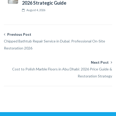
2026 Strategic Guide
August 4, 2026
Previous Post
Chipped Bathtub Repair Service in Dubai: Professional On-Site
Restoration 2026
Next Post
Cost to Polish Marble Floors in Abu Dhabi: 2026 Price Guide &
Restoration Strategy