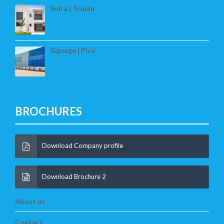
Sidra | Trojan
Signage | Pico
BROCHURES
Download Company profile
Download Brochure 2
About us
Contact