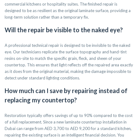
commercial kitchens or hospitality suites. The finished repair is
designed to be as resilient as the original laminate surface, providing a
long-term solution rather than a temporary fix.
Will the repair be visible to the naked eye?
A professional technical repair is designed to be invisible to the naked
eye. Our technicians replicate the surface topography and hand-tint
resins on-site to match the specific grain, fleck, and sheen of your
countertop. This ensures that light reflects off the repaired area exactly
as it does from the original material, making the damage impossible to
detect under standard lighting conditions.
How much can I save by repairing instead of
replacing my countertop?
Restoration typically offers savings of up to 90% compared to the cost
of a full replacement. Since a new laminate countertop installation in
Dubai can range from AED 3,700 to AED 9,200 for a standard kitchen,
repairing the existing surface is an intelligent financial decision. You