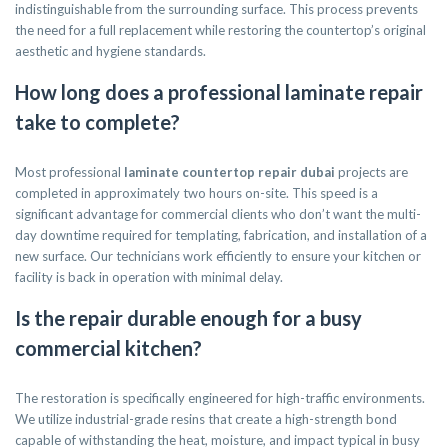
indistinguishable from the surrounding surface. This process prevents
the need for a full replacement while restoring the countertop’s original
aesthetic and hygiene standards.
How long does a professional laminate repair
take to complete?
Most professional
laminate countertop repair dubai
projects are
completed in approximately two hours on-site. This speed is a
significant advantage for commercial clients who don’t want the multi-
day downtime required for templating, fabrication, and installation of a
new surface. Our technicians work efficiently to ensure your kitchen or
facility is back in operation with minimal delay.
Is the repair durable enough for a busy
commercial kitchen?
The restoration is specifically engineered for high-traffic environments.
We utilize industrial-grade resins that create a high-strength bond
capable of withstanding the heat, moisture, and impact typical in busy