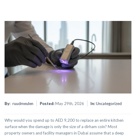
By:
ruudmeulen
Posted:
May 29th, 2026
In:
Uncategorized
Why would you spend up to AED 9,200 to replace an entire kitchen
surface when the damage is only the size of a dirham coin? Most
property owners and facility managers in Dubai assume that a deep