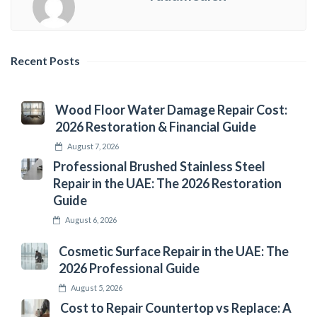
Recent Posts
Wood Floor Water Damage Repair Cost:
2026 Restoration & Financial Guide
August 7, 2026
Professional Brushed Stainless Steel
Repair in the UAE: The 2026 Restoration
Guide
August 6, 2026
Cosmetic Surface Repair in the UAE: The
2026 Professional Guide
August 5, 2026
Cost to Repair Countertop vs Replace: A