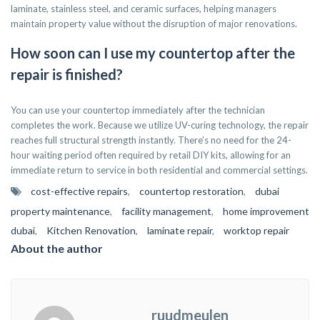
laminate, stainless steel, and ceramic surfaces, helping managers
maintain property value without the disruption of major renovations.
How soon can I use my countertop after the
repair is finished?
You can use your countertop immediately after the technician
completes the work. Because we utilize UV-curing technology, the repair
reaches full structural strength instantly. There’s no need for the 24-
hour waiting period often required by retail DIY kits, allowing for an
immediate return to service in both residential and commercial settings.
cost-effective repairs
,
countertop restoration
,
dubai
property maintenance
,
facility management
,
home improvement
dubai
,
Kitchen Renovation
,
laminate repair
,
worktop repair
About the author
ruudmeulen