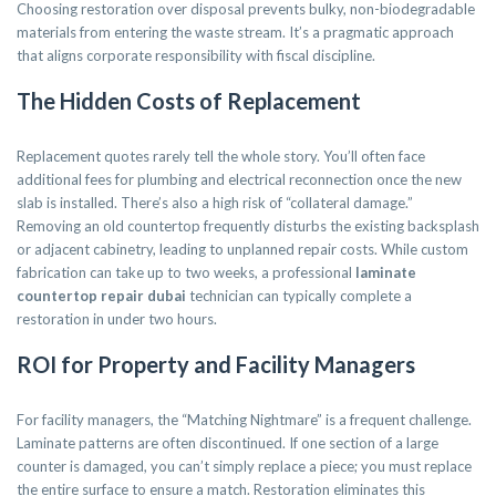
Choosing restoration over disposal prevents bulky, non-biodegradable
materials from entering the waste stream. It’s a pragmatic approach
that aligns corporate responsibility with fiscal discipline.
The Hidden Costs of Replacement
Replacement quotes rarely tell the whole story. You’ll often face
additional fees for plumbing and electrical reconnection once the new
slab is installed. There’s also a high risk of “collateral damage.”
Removing an old countertop frequently disturbs the existing backsplash
or adjacent cabinetry, leading to unplanned repair costs. While custom
fabrication can take up to two weeks, a professional
laminate
countertop repair dubai
technician can typically complete a
restoration in under two hours.
ROI for Property and Facility Managers
For facility managers, the “Matching Nightmare” is a frequent challenge.
Laminate patterns are often discontinued. If one section of a large
counter is damaged, you can’t simply replace a piece; you must replace
the entire surface to ensure a match. Restoration eliminates this