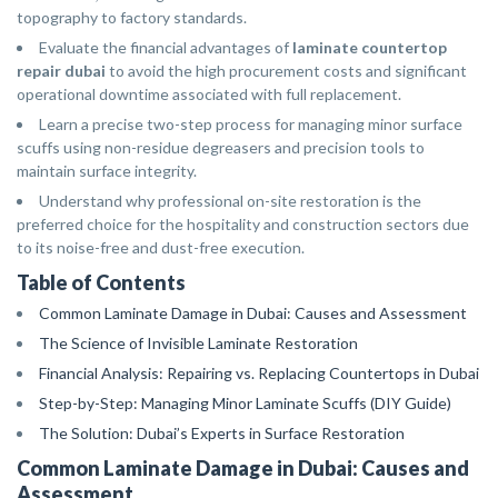
topography to factory standards.
Evaluate the financial advantages of
laminate countertop
repair dubai
to avoid the high procurement costs and significant
operational downtime associated with full replacement.
Learn a precise two-step process for managing minor surface
scuffs using non-residue degreasers and precision tools to
maintain surface integrity.
Understand why professional on-site restoration is the
preferred choice for the hospitality and construction sectors due
to its noise-free and dust-free execution.
Table of Contents
Common Laminate Damage in Dubai: Causes and Assessment
The Science of Invisible Laminate Restoration
Financial Analysis: Repairing vs. Replacing Countertops in Dubai
Step-by-Step: Managing Minor Laminate Scuffs (DIY Guide)
The Solution: Dubai’s Experts in Surface Restoration
Common Laminate Damage in Dubai: Causes and
Assessment