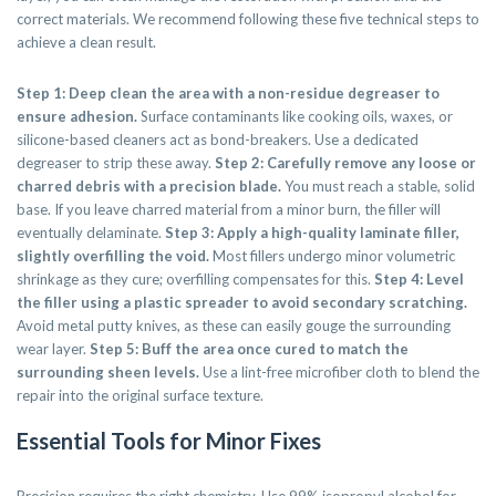
correct materials. We recommend following these five technical steps to
achieve a clean result.
Step 1: Deep clean the area with a non-residue degreaser to
ensure adhesion.
Surface contaminants like cooking oils, waxes, or
silicone-based cleaners act as bond-breakers. Use a dedicated
degreaser to strip these away.
Step 2: Carefully remove any loose or
charred debris with a precision blade.
You must reach a stable, solid
base. If you leave charred material from a minor burn, the filler will
eventually delaminate.
Step 3: Apply a high-quality laminate filler,
slightly overfilling the void.
Most fillers undergo minor volumetric
shrinkage as they cure; overfilling compensates for this.
Step 4: Level
the filler using a plastic spreader to avoid secondary scratching.
Avoid metal putty knives, as these can easily gouge the surrounding
wear layer.
Step 5: Buff the area once cured to match the
surrounding sheen levels.
Use a lint-free microfiber cloth to blend the
repair into the original surface texture.
Essential Tools for Minor Fixes