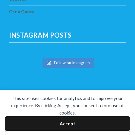
Get a Quote
INSTAGRAM POSTS
Follow on Instagram
This site uses cookies for analytics and to improve your
experience. By clicking Accept, you consent to our use of
cookies.
Copyright © The Solution 2026
Accept