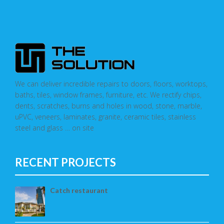
We can deliver incredible repairs to doors, floors, worktops,
baths, tiles, window frames, furniture, etc. We rectify chips,
dents, scratches, burns and holes in wood, stone, marble,
uPVC, veneers, laminates, granite, ceramic tiles, stainless
steel and glass … on site
RECENT PROJECTS
Catch restaurant