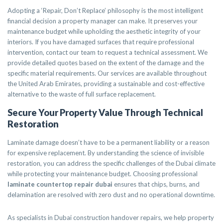
Adopting a ‘Repair, Don’t Replace’ philosophy is the most intelligent
financial decision a property manager can make. It preserves your
maintenance budget while upholding the aesthetic integrity of your
interiors. If you have damaged surfaces that require professional
intervention, contact our team to request a technical assessment. We
provide detailed quotes based on the extent of the damage and the
specific material requirements. Our services are available throughout
the United Arab Emirates, providing a sustainable and cost-effective
alternative to the waste of full surface replacement.
Secure Your Property Value Through Technical
Restoration
Laminate damage doesn’t have to be a permanent liability or a reason
for expensive replacement. By understanding the science of invisible
restoration, you can address the specific challenges of the Dubai climate
while protecting your maintenance budget. Choosing professional
laminate countertop repair dubai
ensures that chips, burns, and
delamination are resolved with zero dust and no operational downtime.
As specialists in Dubai construction handover repairs, we help property