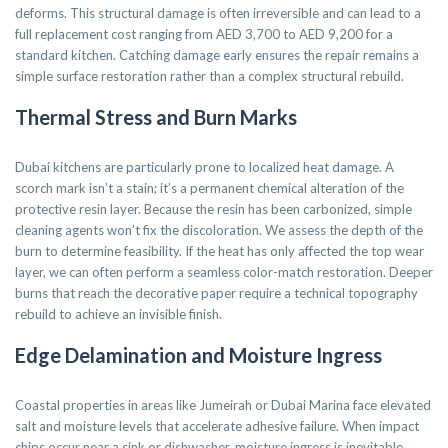
deforms. This structural damage is often irreversible and can lead to a
full replacement cost ranging from AED 3,700 to AED 9,200 for a
standard kitchen. Catching damage early ensures the repair remains a
simple surface restoration rather than a complex structural rebuild.
Thermal Stress and Burn Marks
Dubai kitchens are particularly prone to localized heat damage. A
scorch mark isn’t a stain; it’s a permanent chemical alteration of the
protective resin layer. Because the resin has been carbonized, simple
cleaning agents won’t fix the discoloration. We assess the depth of the
burn to determine feasibility. If the heat has only affected the top wear
layer, we can often perform a seamless color-match restoration. Deeper
burns that reach the decorative paper require a technical topography
rebuild to achieve an invisible finish.
Edge Delamination and Moisture Ingress
Coastal properties in areas like Jumeirah or Dubai Marina face elevated
salt and moisture levels that accelerate adhesive failure. When impact
chips occur near a sink or dishwasher, moisture ingress is inevitable.