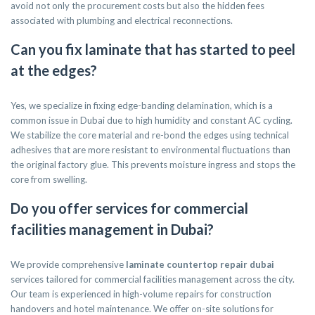
avoid not only the procurement costs but also the hidden fees
associated with plumbing and electrical reconnections.
Can you fix laminate that has started to peel
at the edges?
Yes, we specialize in fixing edge-banding delamination, which is a
common issue in Dubai due to high humidity and constant AC cycling.
We stabilize the core material and re-bond the edges using technical
adhesives that are more resistant to environmental fluctuations than
the original factory glue. This prevents moisture ingress and stops the
core from swelling.
Do you offer services for commercial
facilities management in Dubai?
We provide comprehensive
laminate countertop repair dubai
services tailored for commercial facilities management across the city.
Our team is experienced in high-volume repairs for construction
handovers and hotel maintenance. We offer on-site solutions for