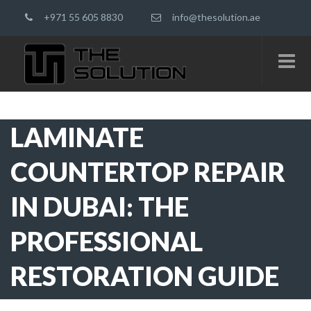
+971 55 605 8830
info@thesolution.ae
LAMINATE
COUNTERTOP REPAIR
IN DUBAI: THE
PROFESSIONAL
RESTORATION GUIDE