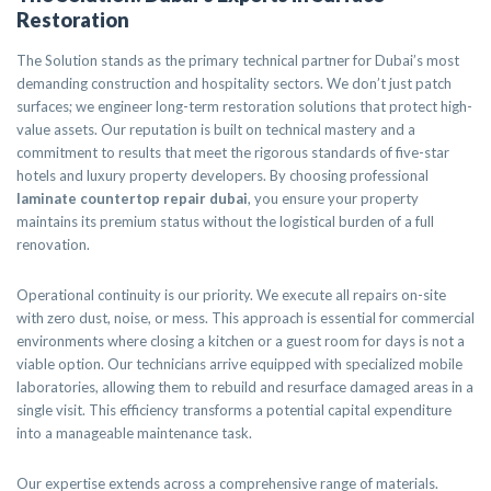
Restoration
The Solution stands as the primary technical partner for Dubai’s most
demanding construction and hospitality sectors. We don’t just patch
surfaces; we engineer long-term restoration solutions that protect high-
value assets. Our reputation is built on technical mastery and a
commitment to results that meet the rigorous standards of five-star
hotels and luxury property developers. By choosing professional
laminate countertop repair dubai
, you ensure your property
maintains its premium status without the logistical burden of a full
renovation.
Operational continuity is our priority. We execute all repairs on-site
with zero dust, noise, or mess. This approach is essential for commercial
environments where closing a kitchen or a guest room for days is not a
viable option. Our technicians arrive equipped with specialized mobile
laboratories, allowing them to rebuild and resurface damaged areas in a
single visit. This efficiency transforms a potential capital expenditure
into a manageable maintenance task.
Our expertise extends across a comprehensive range of materials.