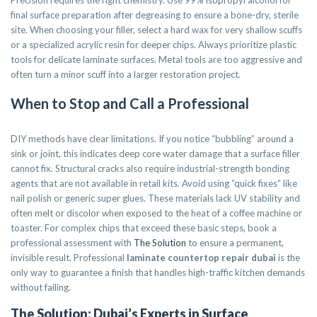
Precision requires the right chemistry. Use 99% isopropyl alcohol for
final surface preparation after degreasing to ensure a bone-dry, sterile
site. When choosing your filler, select a hard wax for very shallow scuffs
or a specialized acrylic resin for deeper chips. Always prioritize plastic
tools for delicate laminate surfaces. Metal tools are too aggressive and
often turn a minor scuff into a larger restoration project.
When to Stop and Call a Professional
DIY methods have clear limitations. If you notice “bubbling” around a
sink or joint, this indicates deep core water damage that a surface filler
cannot fix. Structural cracks also require industrial-strength bonding
agents that are not available in retail kits. Avoid using “quick fixes” like
nail polish or generic super glues. These materials lack UV stability and
often melt or discolor when exposed to the heat of a coffee machine or
toaster. For complex chips that exceed these basic steps, book a
professional assessment with
The Solution
to ensure a permanent,
invisible result. Professional
laminate countertop repair dubai
is the
only way to guarantee a finish that handles high-traffic kitchen demands
without failing.
The Solution: Dubai’s Experts in Surface