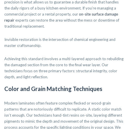
precision is what allows us to guarantee a durable finish that handles
the daily rigors of a busy kitchen environment. If you’re managing a
commercial project or a rental property, our
on-site surface damage
repair
experts can restore the area without the mess or downtime of
traditional replacement.
Invisible restoration is the intersection of chemical engineering and
master craftsmanship.
Achieving this standard involves a multi-layered approach to rebuilding
the damaged section from the core to the final wear layer. Our
technicians focus on three primary factors: structural integrity, color
depth, and light reflection.
Color and Grain Matching Techniques
Modern laminates often feature complex flecked or wood-grain
patterns that are notoriously difficult to replicate. A static color match
isn’t enough. Our technicians hand-tint resins on-site, layering different
pigments to mimic the depth and movement of the original design. This
process accounts for the specific lighting conditions in your space. We