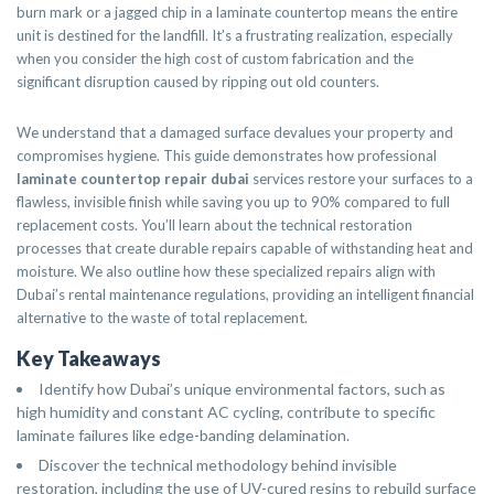
burn mark or a jagged chip in a laminate countertop means the entire
unit is destined for the landfill. It’s a frustrating realization, especially
when you consider the high cost of custom fabrication and the
significant disruption caused by ripping out old counters.
We understand that a damaged surface devalues your property and
compromises hygiene. This guide demonstrates how professional
laminate countertop repair dubai
services restore your surfaces to a
flawless, invisible finish while saving you up to 90% compared to full
replacement costs. You’ll learn about the technical restoration
processes that create durable repairs capable of withstanding heat and
moisture. We also outline how these specialized repairs align with
Dubai’s rental maintenance regulations, providing an intelligent financial
alternative to the waste of total replacement.
Key Takeaways
Identify how Dubai’s unique environmental factors, such as
high humidity and constant AC cycling, contribute to specific
laminate failures like edge-banding delamination.
Discover the technical methodology behind invisible
restoration, including the use of UV-cured resins to rebuild surface