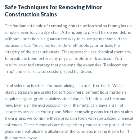
Safe Techniques for Removing Minor
Construction Stains
The fundamental rule of
removing construction stains from glass
is
simple: never touch a dry stain. Attempting to pry off hardened debris
without lubrication is a guaranteed way to cause permanent surface
abrasions. Our “Soak, Soften, Slide” methodology prioritizes the
integrity of the glass substrate. This approach uses chemical chemistry
to break the bond before any physical tools are introduced. It’s a
results-oriented strategy that prevents the expensive “Replacement
Trap” and ensures a successful project handover.
Tool selection is critical for maintaining a scratch-free finish. While
plastic scrapers are useful for soft polymers, cementitious materials
require surgical-grade stainless steel blades. A blade must be brand
new. Even a single microscopic nick in the metal can leave a trail of
scratches across an entire pane. When
removing construction stains
from glass
, we combine these precision tools with specialized chemical
softeners. These chemicals are designed to penetrate the pores of the
glass and neutralize the alkalinity of the concrete, making it safe to lift
the material away.