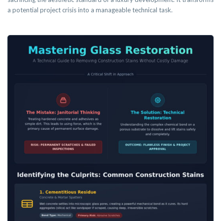
a potential project crisis into a manageable technical task.