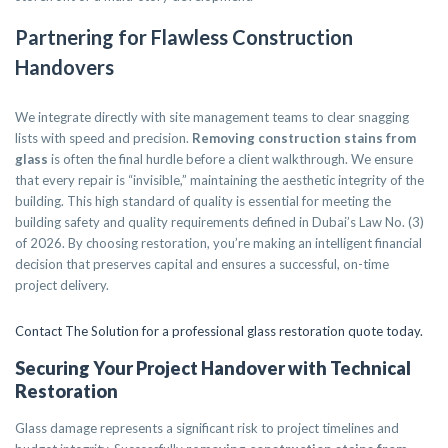
Partnering for Flawless Construction
Handovers
We integrate directly with site management teams to clear snagging
lists with speed and precision.
Removing construction stains from
glass
is often the final hurdle before a client walkthrough. We ensure
that every repair is “invisible,” maintaining the aesthetic integrity of the
building. This high standard of quality is essential for meeting the
building safety and quality requirements defined in Dubai’s Law No. (3)
of 2026. By choosing restoration, you’re making an intelligent financial
decision that preserves capital and ensures a successful, on-time
project delivery.
Contact The Solution for a professional glass restoration quote today.
Securing Your Project Handover with Technical
Restoration
Glass damage represents a significant risk to project timelines and