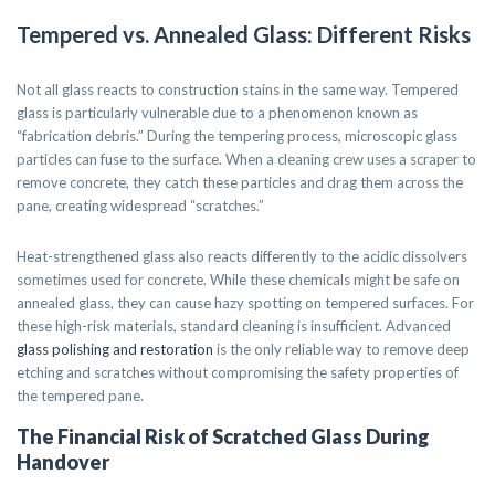
Tempered vs. Annealed Glass: Different Risks
Not all glass reacts to construction stains in the same way. Tempered
glass is particularly vulnerable due to a phenomenon known as
“fabrication debris.” During the tempering process, microscopic glass
particles can fuse to the surface. When a cleaning crew uses a scraper to
remove concrete, they catch these particles and drag them across the
pane, creating widespread “scratches.”
Heat-strengthened glass also reacts differently to the acidic dissolvers
sometimes used for concrete. While these chemicals might be safe on
annealed glass, they can cause hazy spotting on tempered surfaces. For
these high-risk materials, standard cleaning is insufficient. Advanced
glass polishing and restoration
is the only reliable way to remove deep
etching and scratches without compromising the safety properties of
the tempered pane.
The Financial Risk of Scratched Glass During
Handover