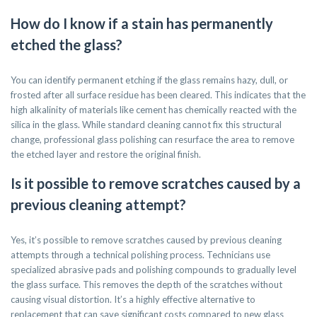
How do I know if a stain has permanently
etched the glass?
You can identify permanent etching if the glass remains hazy, dull, or
frosted after all surface residue has been cleared. This indicates that the
high alkalinity of materials like cement has chemically reacted with the
silica in the glass. While standard cleaning cannot fix this structural
change, professional glass polishing can resurface the area to remove
the etched layer and restore the original finish.
Is it possible to remove scratches caused by a
previous cleaning attempt?
Yes, it’s possible to remove scratches caused by previous cleaning
attempts through a technical polishing process. Technicians use
specialized abrasive pads and polishing compounds to gradually level
the glass surface. This removes the depth of the scratches without
causing visual distortion. It’s a highly effective alternative to
replacement that can save significant costs compared to new glass