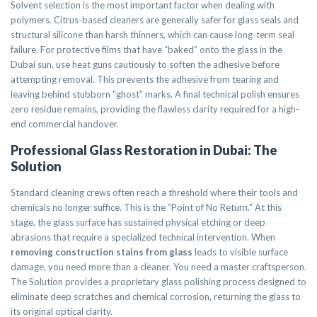
Solvent selection is the most important factor when dealing with
polymers. Citrus-based cleaners are generally safer for glass seals and
structural silicone than harsh thinners, which can cause long-term seal
failure. For protective films that have “baked” onto the glass in the
Dubai sun, use heat guns cautiously to soften the adhesive before
attempting removal. This prevents the adhesive from tearing and
leaving behind stubborn “ghost” marks. A final technical polish ensures
zero residue remains, providing the flawless clarity required for a high-
end commercial handover.
Professional Glass Restoration in Dubai: The
Solution
Standard cleaning crews often reach a threshold where their tools and
chemicals no longer suffice. This is the “Point of No Return.” At this
stage, the glass surface has sustained physical etching or deep
abrasions that require a specialized technical intervention. When
removing construction stains from glass
leads to visible surface
damage, you need more than a cleaner. You need a master craftsperson.
The Solution provides a proprietary glass polishing process designed to
eliminate deep scratches and chemical corrosion, returning the glass to
its original optical clarity.