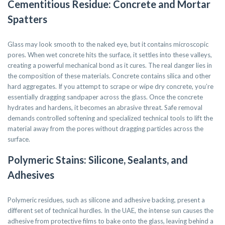
Cementitious Residue: Concrete and Mortar
Spatters
Glass may look smooth to the naked eye, but it contains microscopic
pores. When wet concrete hits the surface, it settles into these valleys,
creating a powerful mechanical bond as it cures. The real danger lies in
the composition of these materials. Concrete contains silica and other
hard aggregates. If you attempt to scrape or wipe dry concrete, you’re
essentially dragging sandpaper across the glass. Once the concrete
hydrates and hardens, it becomes an abrasive threat. Safe removal
demands controlled softening and specialized technical tools to lift the
material away from the pores without dragging particles across the
surface.
Polymeric Stains: Silicone, Sealants, and
Adhesives
Polymeric residues, such as silicone and adhesive backing, present a
different set of technical hurdles. In the UAE, the intense sun causes the
adhesive from protective films to bake onto the glass, leaving behind a