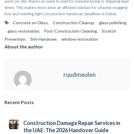
work on-site, there’s no need to wait for manufacturing or shipping lead
times. This makes restoration an efficient solution for clearing snagging
lists and meeting tight construction handover deadlines in Dubai.
Concrete on Glass
,
Construction Cleanup
,
glass polishing
,
glass restoration
,
Post-Construction Cleaning
,
Scratch
Prevention
,
Site Handover
,
window restoration
About the author
ruudmeulen
Recent Posts
Construction Damage Repair Services in
the UAE: The 2026 Handover Guide