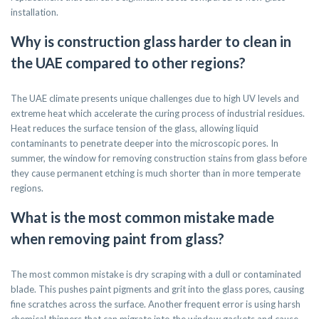
installation.
Why is construction glass harder to clean in
the UAE compared to other regions?
The UAE climate presents unique challenges due to high UV levels and
extreme heat which accelerate the curing process of industrial residues.
Heat reduces the surface tension of the glass, allowing liquid
contaminants to penetrate deeper into the microscopic pores. In
summer, the window for removing construction stains from glass before
they cause permanent etching is much shorter than in more temperate
regions.
What is the most common mistake made
when removing paint from glass?
The most common mistake is dry scraping with a dull or contaminated
blade. This pushes paint pigments and grit into the glass pores, causing
fine scratches across the surface. Another frequent error is using harsh