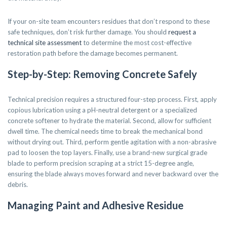
If your on-site team encounters residues that don’t respond to these
safe techniques, don’t risk further damage. You should
request a
technical site assessment
to determine the most cost-effective
restoration path before the damage becomes permanent.
Step-by-Step: Removing Concrete Safely
Technical precision requires a structured four-step process. First, apply
copious lubrication using a pH-neutral detergent or a specialized
concrete softener to hydrate the material. Second, allow for sufficient
dwell time. The chemical needs time to break the mechanical bond
without drying out. Third, perform gentle agitation with a non-abrasive
pad to loosen the top layers. Finally, use a brand-new surgical grade
blade to perform precision scraping at a strict 15-degree angle,
ensuring the blade always moves forward and never backward over the
debris.
Managing Paint and Adhesive Residue