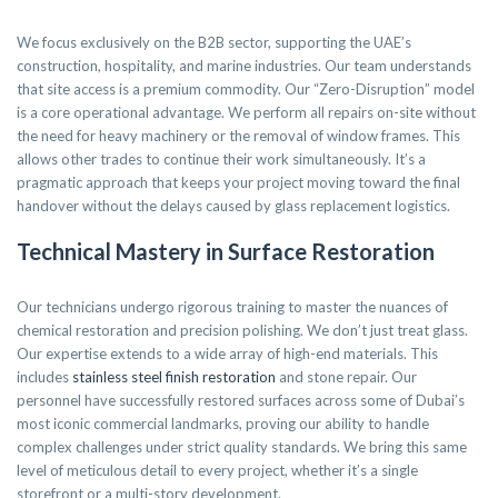
We focus exclusively on the B2B sector, supporting the UAE’s
construction, hospitality, and marine industries. Our team understands
that site access is a premium commodity. Our “Zero-Disruption” model
is a core operational advantage. We perform all repairs on-site without
the need for heavy machinery or the removal of window frames. This
allows other trades to continue their work simultaneously. It’s a
pragmatic approach that keeps your project moving toward the final
handover without the delays caused by glass replacement logistics.
Technical Mastery in Surface Restoration
Our technicians undergo rigorous training to master the nuances of
chemical restoration and precision polishing. We don’t just treat glass.
Our expertise extends to a wide array of high-end materials. This
includes
stainless steel finish restoration
and stone repair. Our
personnel have successfully restored surfaces across some of Dubai’s
most iconic commercial landmarks, proving our ability to handle
complex challenges under strict quality standards. We bring this same
level of meticulous detail to every project, whether it’s a single
storefront or a multi-story development.