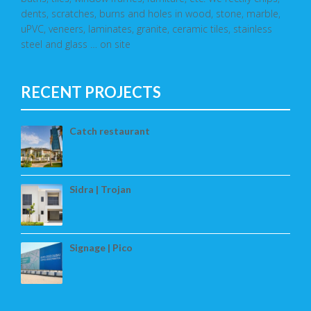
dents, scratches, burns and holes in wood, stone, marble,
uPVC, veneers, laminates, granite, ceramic tiles, stainless
steel and glass … on site
RECENT PROJECTS
Catch restaurant
Sidra | Trojan
Signage | Pico