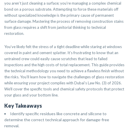
you aren’t just cleaning a surface; you’re managing a complex chemical
bond on a porous substrate. Attempting to force these materials off
without specialized knowledge is the primary cause of permanent
surface damage. Mastering the process of removing construction stains
from glass requires a shift from janitorial thinking to technical
restoration.
You’ve likely felt the stress of a tight deadline while staring at windows
covered in paint and cement splatter. It’s frustrating to know that an
untrained crew could easily cause scratches that lead to failed
inspections and the high costs of total replacement. This guide provides
the technical methodology you need to achieve a flawless finish without
the risks. You’ll learn how to navigate the challenges of glass restoration
while ensuring your project complies with Dubai’s Law No. (3) of 2026.
We’ll cover the specific tools and chemical safety protocols that protect
your glass and your bottom line.
Key Takeaways
Identify specific residues like concrete and silicone to
determine the correct technical approach for damage-free
removal.