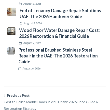
August 9, 2026
End of Tenancy Damage Repair Solutions
UAE: The 2026 Handover Guide
August 8, 2026
Wood Floor Water Damage Repair Cost:
2026 Restoration & Financial Guide
August 7, 2026
Professional Brushed Stainless Steel
Repair in the UAE: The 2026 Restoration
Guide
August 6, 2026
Previous Post
Cost to Polish Marble Floors in Abu Dhabi: 2026 Price Guide &
Restoration Strategy