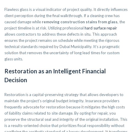
Flawless glass is a visual indicator of project quality. It directly influences
client perception during the final walkthrough. If a cleaning crew has
caused damage while
removing construction stains from glass
, the
project timeline is at risk. Utilizing professional
hard surface repair
allows contractors to address these defects in situ. This approach
ensures the project remains on schedule while meeting the rigorous
technical standards required by Dubai Municipality. It’s a pragmatic
solution that removes the uncertainty of long lead times for custom
glass units.
Restoration as an Intelligent Financial
Decision
Restoration is a capital-preserving strategy that allows developers to
maintain the project’s original budget integrity. Insurance providers
frequently advocate for restoration because it mitigates the high costs
of liability claims related to site damage. By opting for repair, you
preserve the structural seal and integrity of the original installation. This
is a results-oriented choice that prioritizes fiscal responsibility without
sacrificing the aesthetic standard of a luxury development. It transforms