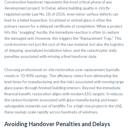
Construction handover represents the most critical phase of any
development project. In Dubai, where building quality is strictly
regulated under Law No. (3) of 2026, even minor surface defects can
lead to a failed inspection. Scratched or etched glass is often the
primary reason for a delayed certificate of completion. When a project
hits this “snagging” hurdle, the immediate reaction is often to replace
the damaged unit. However, this triggers the “Replacement Trap.” This
cycle involves not just the cost of the raw material, but also the logistics
of shipping, specialized installation labor, and the catastrophic daily
penalties associated with missing a final handover date.
Choosing professional on-site restoration over replacement typically
results in 70-80% savings. This efficiency stems from eliminating the
lead times for manufacturing and the risks associated with moving large
glass panes through finished building interiors. Beyond the immediate
financial benefit, restoration aligns with modern ESG targets. It reduces
the carbon footprint associated with glass manufacturing and keeps
salvageable materials out of landfills. For a high-rise project in the UAE,
these savings scale rapidly across hundreds of windows.
Avoiding Handover Penalties and Delays