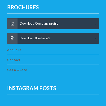
BROCHURES
Download Company profile
Download Brochure 2
About us
Contact
Get a Quote
INSTAGRAM POSTS