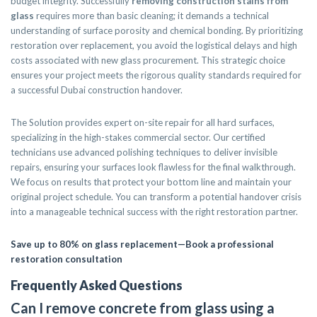
budget integrity. Successfully
removing construction stains from
glass
requires more than basic cleaning; it demands a technical
understanding of surface porosity and chemical bonding. By prioritizing
restoration over replacement, you avoid the logistical delays and high
costs associated with new glass procurement. This strategic choice
ensures your project meets the rigorous quality standards required for
a successful Dubai construction handover.
The Solution provides expert on-site repair for all hard surfaces,
specializing in the high-stakes commercial sector. Our certified
technicians use advanced polishing techniques to deliver invisible
repairs, ensuring your surfaces look flawless for the final walkthrough.
We focus on results that protect your bottom line and maintain your
original project schedule. You can transform a potential handover crisis
into a manageable technical success with the right restoration partner.
Save up to 80% on glass replacement—Book a professional
restoration consultation
Frequently Asked Questions
Can I remove concrete from glass using a