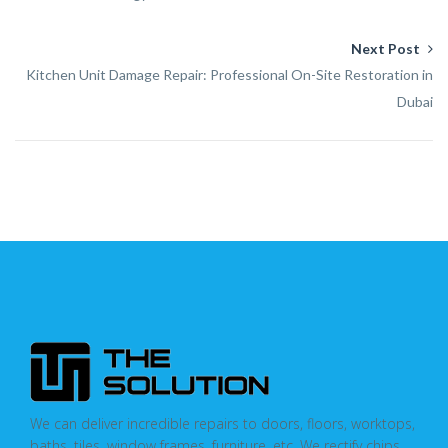
Next Post
Kitchen Unit Damage Repair: Professional On-Site Restoration in
Dubai
We can deliver incredible repairs to doors, floors, worktops,
baths, tiles, window frames, furniture, etc. We rectify chips,