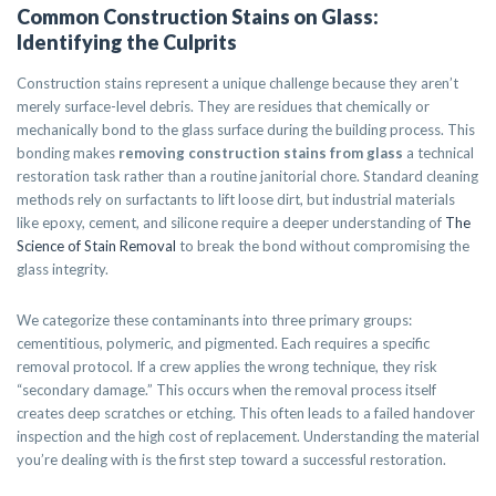
Common Construction Stains on Glass:
Identifying the Culprits
Construction stains represent a unique challenge because they aren’t
merely surface-level debris. They are residues that chemically or
mechanically bond to the glass surface during the building process. This
bonding makes
removing construction stains from glass
a technical
restoration task rather than a routine janitorial chore. Standard cleaning
methods rely on surfactants to lift loose dirt, but industrial materials
like epoxy, cement, and silicone require a deeper understanding of
The
Science of Stain Removal
to break the bond without compromising the
glass integrity.
We categorize these contaminants into three primary groups:
cementitious, polymeric, and pigmented. Each requires a specific
removal protocol. If a crew applies the wrong technique, they risk
“secondary damage.” This occurs when the removal process itself
creates deep scratches or etching. This often leads to a failed handover
inspection and the high cost of replacement. Understanding the material
you’re dealing with is the first step toward a successful restoration.