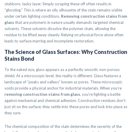
stubborn, tacky layer. Simply scraping these off often results in
“ghosting.” This is where an oily silhouette of the stain remains visible
under certain lighting conditions.
Removing construction stains from
glass
that are polymeric in nature usually demands targeted chemical
solvents. These solvents dissolve the polymer chain, allowing the
residue to be lifted away cleanly. Relying on physical force alone often
leads to surface marring and incomplete restoration.
The Science of Glass Surfaces: Why Construction
Stains Bond
To the naked eye, glass appears as a perfectly smooth, non-porous
shield. At a microscopic level, the reality is different. Glass features a
landscape of “peaks and valleys” known as pores. These microscopic
voids provide a physical anchor for industrial materials. When you’re
removing construction stains from glass
, you’re fighting a battle
against mechanical and chemical adhesion. Construction residues don’t
just sit on the surface; they settle into these pores and lock into place as
they cure.
The chemical composition of the stain determines the severity of the