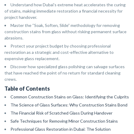
Understand how Dubai’s extreme heat accelerates the curing
of stains, making immediate restoration a financial necessity for
project handover.
Master the “Soak, Soften, Slide” methodology for removing
construction stains from glass without risking permanent surface
abrasions.
Protect your project budget by choosing professional
restoration as a strategic and cost-effective alternative to
expensive glass replacement.
Discover how specialized glass polishing can salvage surfaces
that have reached the point of no return for standard cleaning
crews.
Table of Contents
Common Construction Stains on Glass: Identifying the Culprits
The Science of Glass Surfaces: Why Construction Stains Bond
The Financial Risk of Scratched Glass During Handover
Safe Techniques for Removing Minor Construction Stains
Professional Glass Restoration in Dubai: The Solution