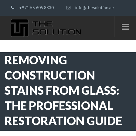
+971 55 605 8830
info@thesolution.ae
REMOVING
CONSTRUCTION
STAINS FROM GLASS:
THE PROFESSIONAL
RESTORATION GUIDE