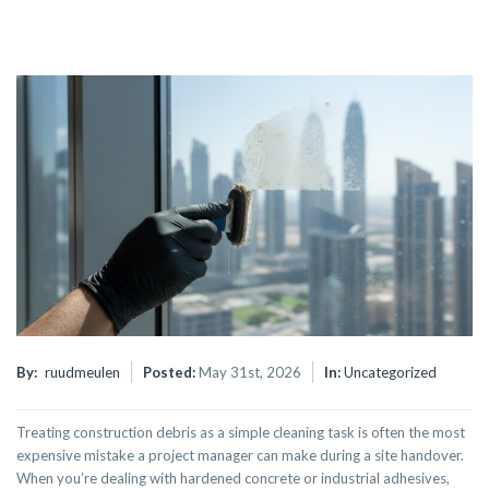
By:
ruudmeulen
Posted:
May 31st, 2026
In:
Uncategorized
Treating construction debris as a simple cleaning task is often the most
expensive mistake a project manager can make during a site handover.
When you’re dealing with hardened concrete or industrial adhesives,