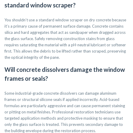
standard window scraper?
You shouldn’t use a standard window scraper on dry concrete because
it’s a primary cause of permanent surface damage. Concrete contains
silica and hard aggregates that act as sandpaper when dragged across
the glass surface. Safely removing construction stains from glass
requires saturating the material with a pH-neutral lubricant or softener
first. This allows the debris to be lifted rather than scraped, preserving
the optical integrity of the pane.
Will concrete dissolvers damage the window
frames or seals?
Some industrial-grade concrete dissolvers can damage aluminum
frames or structural silicone seals if applied incorrectly. Acid-based
formulas are particularly aggressive and can cause permanent staining
or pitting on metal finishes. Professional restoration technicians use
targeted application methods and protective masking to ensure that
only the glass surface is treated. This prevents secondary damage to
the building envelope during the restoration process.