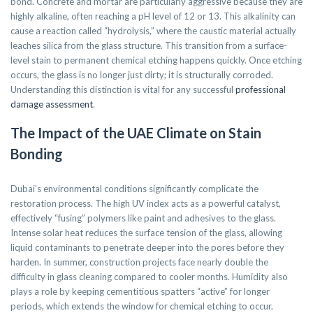
bond. Concrete and mortar are particularly aggressive because they are
highly alkaline, often reaching a pH level of 12 or 13. This alkalinity can
cause a reaction called “hydrolysis,” where the caustic material actually
leaches silica from the glass structure. This transition from a surface-
level stain to permanent chemical etching happens quickly. Once etching
occurs, the glass is no longer just dirty; it is structurally corroded.
Understanding this distinction is vital for any successful
professional
damage assessment
.
The Impact of the UAE Climate on Stain
Bonding
Dubai’s environmental conditions significantly complicate the
restoration process. The high UV index acts as a powerful catalyst,
effectively “fusing” polymers like paint and adhesives to the glass.
Intense solar heat reduces the surface tension of the glass, allowing
liquid contaminants to penetrate deeper into the pores before they
harden. In summer, construction projects face nearly double the
difficulty in glass cleaning compared to cooler months. Humidity also
plays a role by keeping cementitious spatters “active” for longer
periods, which extends the window for chemical etching to occur.