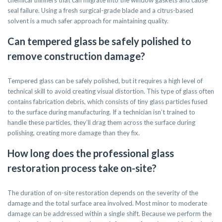
chemical thinners that can migrate into the window gaskets and cause
seal failure. Using a fresh surgical-grade blade and a citrus-based
solvent is a much safer approach for maintaining quality.
Can tempered glass be safely polished to
remove construction damage?
Tempered glass can be safely polished, but it requires a high level of
technical skill to avoid creating visual distortion. This type of glass often
contains fabrication debris, which consists of tiny glass particles fused
to the surface during manufacturing. If a technician isn’t trained to
handle these particles, they’ll drag them across the surface during
polishing, creating more damage than they fix.
How long does the professional glass
restoration process take on-site?
The duration of on-site restoration depends on the severity of the
damage and the total surface area involved. Most minor to moderate
damage can be addressed within a single shift. Because we perform the