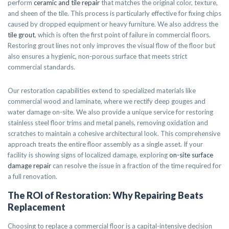
perform
ceramic and tile repair
that matches the original color, texture,
and sheen of the tile. This process is particularly effective for fixing chips
caused by dropped equipment or heavy furniture. We also address the
tile grout
, which is often the first point of failure in commercial floors.
Restoring grout lines not only improves the visual flow of the floor but
also ensures a hygienic, non-porous surface that meets strict
commercial standards.
Our restoration capabilities extend to specialized materials like
commercial wood and laminate, where we rectify deep gouges and
water damage on-site. We also provide a unique service for restoring
stainless steel floor trims and metal panels, removing oxidation and
scratches to maintain a cohesive architectural look. This comprehensive
approach treats the entire floor assembly as a single asset. If your
facility is showing signs of localized damage, exploring
on-site surface
damage repair
can resolve the issue in a fraction of the time required for
a full renovation.
The ROI of Restoration: Why Repairing Beats
Replacement
Choosing to replace a commercial floor is a capital-intensive decision