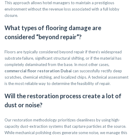
This approach allows hotel managers to maintain a prestigious
environment without the revenue loss associated with a full lobby
closure.
What types of flooring damage are
considered “beyond repair”?
Floors are typically considered beyond repair if there’s widespread
substrate failure, significant structural shifting, or if the material has
completely delaminated from the base. In most other cases,
commercial floor restoration Dubai
can successfully rectify deep
scratches, chemical etching, and localized chips. A technical assessment
is the most reliable way to determine the feasibility of repair.
Will the restoration process create a lot of
dust or noise?
Our restoration methodology prioritizes cleanliness by using high-
capacity dust-extraction systems that capture particles at the source.
While mechanical polishing does generate some noise, we manage this