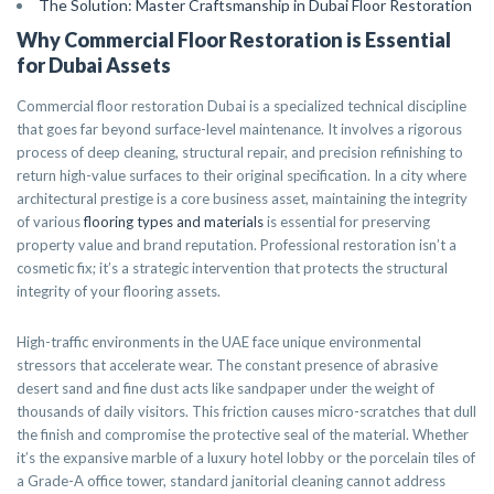
The Solution: Master Craftsmanship in Dubai Floor Restoration
Why Commercial Floor Restoration is Essential
for Dubai Assets
Commercial floor restoration Dubai is a specialized technical discipline
that goes far beyond surface-level maintenance. It involves a rigorous
process of deep cleaning, structural repair, and precision refinishing to
return high-value surfaces to their original specification. In a city where
architectural prestige is a core business asset, maintaining the integrity
of various
flooring types and materials
is essential for preserving
property value and brand reputation. Professional restoration isn’t a
cosmetic fix; it’s a strategic intervention that protects the structural
integrity of your flooring assets.
High-traffic environments in the UAE face unique environmental
stressors that accelerate wear. The constant presence of abrasive
desert sand and fine dust acts like sandpaper under the weight of
thousands of daily visitors. This friction causes micro-scratches that dull
the finish and compromise the protective seal of the material. Whether
it’s the expansive marble of a luxury hotel lobby or the porcelain tiles of
a Grade-A office tower, standard janitorial cleaning cannot address