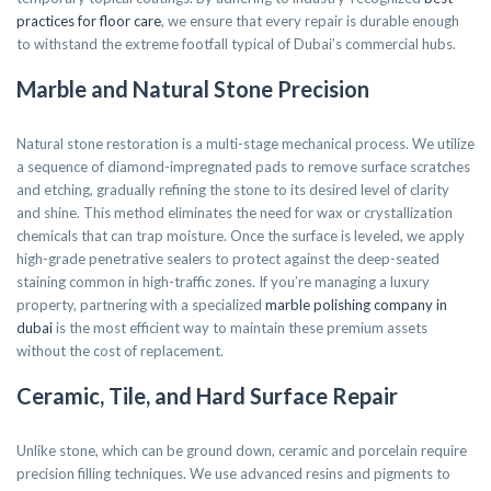
practices for floor care
, we ensure that every repair is durable enough
to withstand the extreme footfall typical of Dubai’s commercial hubs.
Marble and Natural Stone Precision
Natural stone restoration is a multi-stage mechanical process. We utilize
a sequence of diamond-impregnated pads to remove surface scratches
and etching, gradually refining the stone to its desired level of clarity
and shine. This method eliminates the need for wax or crystallization
chemicals that can trap moisture. Once the surface is leveled, we apply
high-grade penetrative sealers to protect against the deep-seated
staining common in high-traffic zones. If you’re managing a luxury
property, partnering with a specialized
marble polishing company in
dubai
is the most efficient way to maintain these premium assets
without the cost of replacement.
Ceramic, Tile, and Hard Surface Repair
Unlike stone, which can be ground down, ceramic and porcelain require
precision filling techniques. We use advanced resins and pigments to