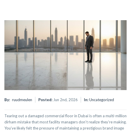
By:
ruudmeulen
Posted:
Jun 2nd, 2026
In:
Uncategorized
Tearing out a damaged commercial floor in Dubai is often a multi-million
dirham mistake that most facility managers don’t realize they’re making.
You’ve likely felt the pressure of maintaining a prestigious brand image