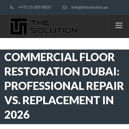
+971 55 605 8830
info@thesolution.ae
COMMERCIAL FLOOR
RESTORATION DUBAI:
PROFESSIONAL REPAIR
VS. REPLACEMENT IN
2026