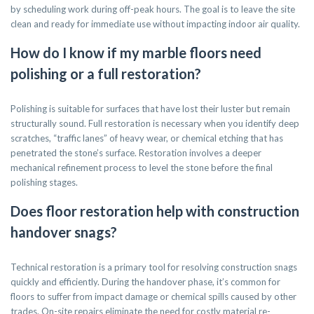
by scheduling work during off-peak hours. The goal is to leave the site
clean and ready for immediate use without impacting indoor air quality.
How do I know if my marble floors need
polishing or a full restoration?
Polishing is suitable for surfaces that have lost their luster but remain
structurally sound. Full restoration is necessary when you identify deep
scratches, “traffic lanes” of heavy wear, or chemical etching that has
penetrated the stone’s surface. Restoration involves a deeper
mechanical refinement process to level the stone before the final
polishing stages.
Does floor restoration help with construction
handover snags?
Technical restoration is a primary tool for resolving construction snags
quickly and efficiently. During the handover phase, it’s common for
floors to suffer from impact damage or chemical spills caused by other
trades. On-site repairs eliminate the need for costly material re-