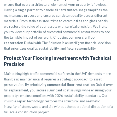
ensure that every architectural element of your property is flawless.
Having a single partner to handle all hard surface snags simplifies the
maintenance process and ensures consistent quality across different
materials. From stainless steel trims to ceramic tiles and glass panels,
we restore the value of your assets with surgical precision. We invite
you to view our portfolio of successful commercial restorations to see
the tangible impact of our work. Choosing
commercial floor
restoration Dubai
with The Solution is an intelligent financial decision
that prioritizes quality, sustainability, and fiscal responsibility.
Protect Your Flooring Investment with Technical
Precision
Maintaining high-traffic commercial surfaces in the UAE demands more
than basic maintenance; it requires a strategic approach to asset
preservation. By prioritizing
commercial floor restoration Dubai
over
full replacement, you secure significant cost savings while ensuring your
property remains compliant with 2026 sustainability standards. Our
invisible repair technology restores the structural and aesthetic
integrity of stone, wood, and tile without the operational disruption of a
full-scale construction project.