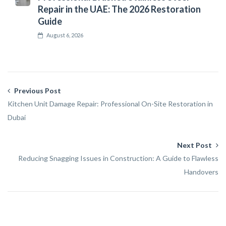
Repair in the UAE: The 2026 Restoration
Guide
August 6, 2026
Previous Post
Kitchen Unit Damage Repair: Professional On-Site Restoration in
Dubai
Next Post
Reducing Snagging Issues in Construction: A Guide to Flawless
Handovers