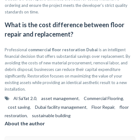
ordering and ensure the project meets the developer’s strict quality
standards on time.
What is the cost difference between floor
repair and replacement?
Professional
commercial floor restoration Dubai
is an intelligent
financial decision that offers substantial savings over replacement. By
avoiding the costs of new material procurement, removal labor, and
debris disposal, businesses can reduce their capital expenditure
significantly. Restoration focuses on maximizing the value of your
existing assets while providing an identical aesthetic result to a new
installation.
Al Sa'fat 2.0
,
asset management
,
Commercial Flooring
,
cost saving
,
Dubai facility management
,
Floor Repair
,
floor
restoration
,
sustainable building
About the author