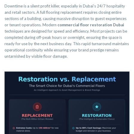
Downtime is a silent profit killer, especially in Dubai’s 24/7 hospitality
and retail sectors. A full flooring replacement requires closing entire
sections of a building, causing massive disruption to guest experiences
or tenant operations. Modern
commercial floor restoration Dubai
techniques are designed for speed and efficiency. Most projects can be
completed during off-peak hours or overnight, ensuring the space is
ready for use by the next business day. This rapid turnaround maintains
operational continuity while ensuring your brand prestige remains
untarnished by visible floor damage.