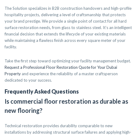
The Solution specializes in B2B construction handovers and high-profile
hospitality projects, delivering a level of craftsmanship that protects
your brand prestige. We provide a single point of contact for all hard
surface restoration needs, from glass to stainless steel. It’s an intelligent
financial decision that extends the lifecycle of your existing materials
while maintaining a flawless finish across every square meter of your
facility.
Take the first step toward optimizing your facility management budget.
Request a Professional Floor Restoration Quote for Your Dubai
Property
and experience the reliability of a master craftsperson
dedicated to your success.
Frequently Asked Questions
Is commercial floor restoration as durable as
new flooring?
Technical restoration provides durability comparable to new
installations by addressing structural surface failures and applying high-