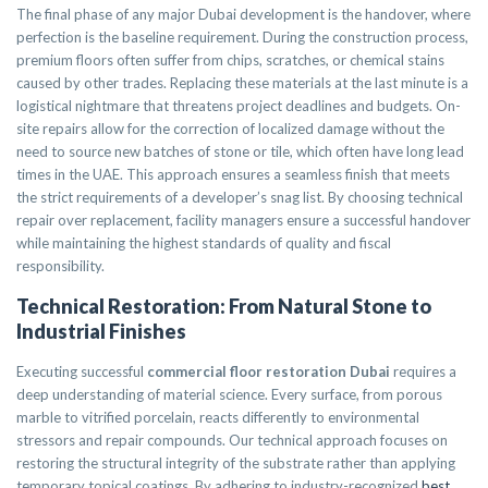
The final phase of any major Dubai development is the handover, where
perfection is the baseline requirement. During the construction process,
premium floors often suffer from chips, scratches, or chemical stains
caused by other trades. Replacing these materials at the last minute is a
logistical nightmare that threatens project deadlines and budgets. On-
site repairs allow for the correction of localized damage without the
need to source new batches of stone or tile, which often have long lead
times in the UAE. This approach ensures a seamless finish that meets
the strict requirements of a developer’s snag list. By choosing technical
repair over replacement, facility managers ensure a successful handover
while maintaining the highest standards of quality and fiscal
responsibility.
Technical Restoration: From Natural Stone to
Industrial Finishes
Executing successful
commercial floor restoration Dubai
requires a
deep understanding of material science. Every surface, from porous
marble to vitrified porcelain, reacts differently to environmental
stressors and repair compounds. Our technical approach focuses on
restoring the structural integrity of the substrate rather than applying
temporary topical coatings. By adhering to industry-recognized
best