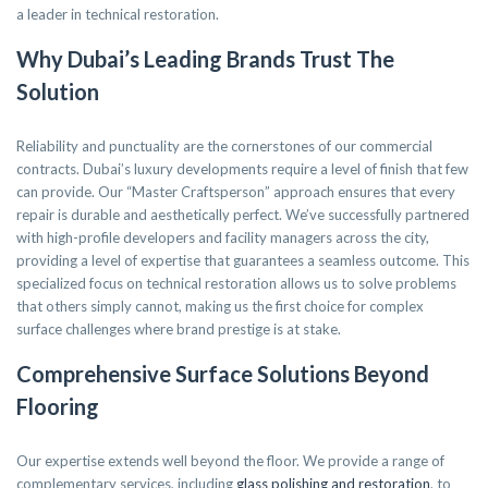
a leader in technical restoration.
Why Dubai’s Leading Brands Trust The
Solution
Reliability and punctuality are the cornerstones of our commercial
contracts. Dubai’s luxury developments require a level of finish that few
can provide. Our “Master Craftsperson” approach ensures that every
repair is durable and aesthetically perfect. We’ve successfully partnered
with high-profile developers and facility managers across the city,
providing a level of expertise that guarantees a seamless outcome. This
specialized focus on technical restoration allows us to solve problems
that others simply cannot, making us the first choice for complex
surface challenges where brand prestige is at stake.
Comprehensive Surface Solutions Beyond
Flooring
Our expertise extends well beyond the floor. We provide a range of
complementary services, including
glass polishing and restoration
, to