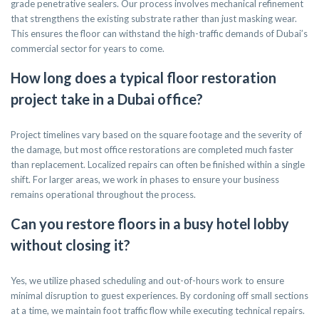
grade penetrative sealers. Our process involves mechanical refinement
that strengthens the existing substrate rather than just masking wear.
This ensures the floor can withstand the high-traffic demands of Dubai’s
commercial sector for years to come.
How long does a typical floor restoration
project take in a Dubai office?
Project timelines vary based on the square footage and the severity of
the damage, but most office restorations are completed much faster
than replacement. Localized repairs can often be finished within a single
shift. For larger areas, we work in phases to ensure your business
remains operational throughout the process.
Can you restore floors in a busy hotel lobby
without closing it?
Yes, we utilize phased scheduling and out-of-hours work to ensure
minimal disruption to guest experiences. By cordoning off small sections
at a time, we maintain foot traffic flow while executing technical repairs.