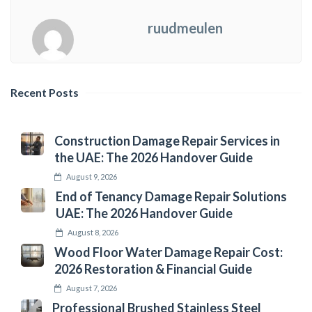
ruudmeulen
Recent Posts
Construction Damage Repair Services in
the UAE: The 2026 Handover Guide
August 9, 2026
End of Tenancy Damage Repair Solutions
UAE: The 2026 Handover Guide
August 8, 2026
Wood Floor Water Damage Repair Cost:
2026 Restoration & Financial Guide
August 7, 2026
Professional Brushed Stainless Steel