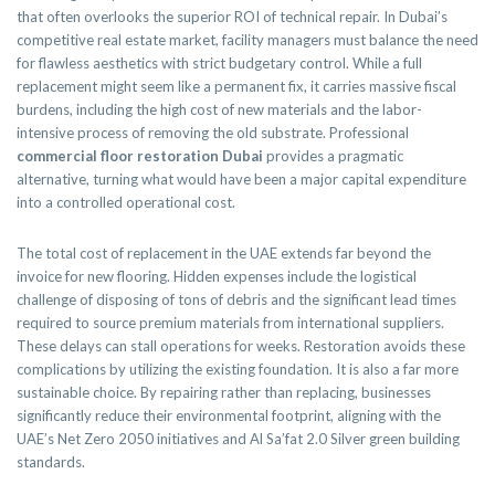
that often overlooks the superior ROI of technical repair. In Dubai’s
competitive real estate market, facility managers must balance the need
for flawless aesthetics with strict budgetary control. While a full
replacement might seem like a permanent fix, it carries massive fiscal
burdens, including the high cost of new materials and the labor-
intensive process of removing the old substrate. Professional
commercial floor restoration Dubai
provides a pragmatic
alternative, turning what would have been a major capital expenditure
into a controlled operational cost.
The total cost of replacement in the UAE extends far beyond the
invoice for new flooring. Hidden expenses include the logistical
challenge of disposing of tons of debris and the significant lead times
required to source premium materials from international suppliers.
These delays can stall operations for weeks. Restoration avoids these
complications by utilizing the existing foundation. It is also a far more
sustainable choice. By repairing rather than replacing, businesses
significantly reduce their environmental footprint, aligning with the
UAE’s Net Zero 2050 initiatives and Al Sa’fat 2.0 Silver green building
standards.