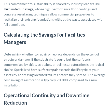
This commitment to sustainability is shared by industry leaders like
Illuminated Coatings
, whose high-performance floor coatings and
concrete resurfacing techniques allow commercial properties to
revitalize their existing foundations without the waste associated with
full demolition.
Calculating the Savings for Facilities
Managers
Determining whether to repair or replace depends on the extent of
structural damage. If the substrate is sound but the surface is
compromised by chips, scratches, or dullness, restoration is the logical
choice. Specialized
hard surface repair
extends the lifecycle of your
assets by addressing localized failures before they spread. The average
cost saving of restoration is typically 70-80% compared to a new
installation.
Operational Continuity and Downtime
Reduction