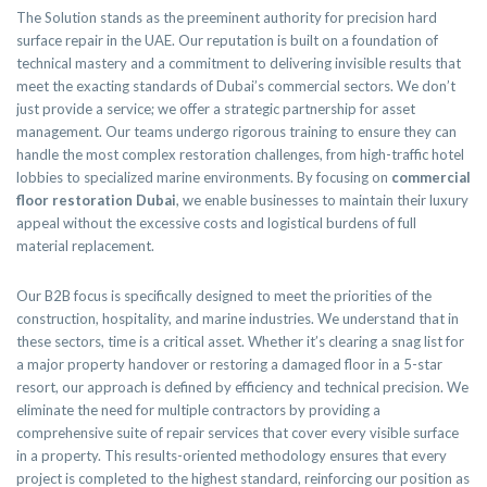
The Solution stands as the preeminent authority for precision hard
surface repair in the UAE. Our reputation is built on a foundation of
technical mastery and a commitment to delivering invisible results that
meet the exacting standards of Dubai’s commercial sectors. We don’t
just provide a service; we offer a strategic partnership for asset
management. Our teams undergo rigorous training to ensure they can
handle the most complex restoration challenges, from high-traffic hotel
lobbies to specialized marine environments. By focusing on
commercial
floor restoration Dubai
, we enable businesses to maintain their luxury
appeal without the excessive costs and logistical burdens of full
material replacement.
Our B2B focus is specifically designed to meet the priorities of the
construction, hospitality, and marine industries. We understand that in
these sectors, time is a critical asset. Whether it’s clearing a snag list for
a major property handover or restoring a damaged floor in a 5-star
resort, our approach is defined by efficiency and technical precision. We
eliminate the need for multiple contractors by providing a
comprehensive suite of repair services that cover every visible surface
in a property. This results-oriented methodology ensures that every
project is completed to the highest standard, reinforcing our position as