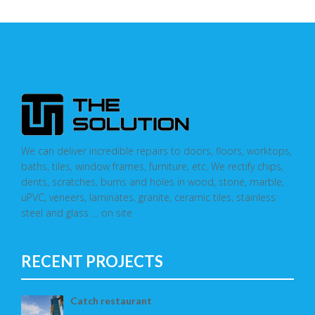
We can deliver incredible repairs to doors, floors, worktops,
baths, tiles, window frames, furniture, etc. We rectify chips,
dents, scratches, burns and holes in wood, stone, marble,
uPVC, veneers, laminates, granite, ceramic tiles, stainless
steel and glass … on site
RECENT PROJECTS
Catch restaurant