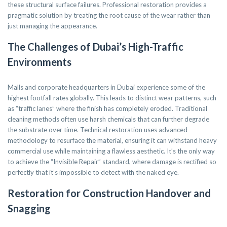
these structural surface failures. Professional restoration provides a
pragmatic solution by treating the root cause of the wear rather than
just managing the appearance.
The Challenges of Dubai’s High-Traffic
Environments
Malls and corporate headquarters in Dubai experience some of the
highest footfall rates globally. This leads to distinct wear patterns, such
as “traffic lanes” where the finish has completely eroded. Traditional
cleaning methods often use harsh chemicals that can further degrade
the substrate over time. Technical restoration uses advanced
methodology to resurface the material, ensuring it can withstand heavy
commercial use while maintaining a flawless aesthetic. It’s the only way
to achieve the “Invisible Repair” standard, where damage is rectified so
perfectly that it’s impossible to detect with the naked eye.
Restoration for Construction Handover and
Snagging