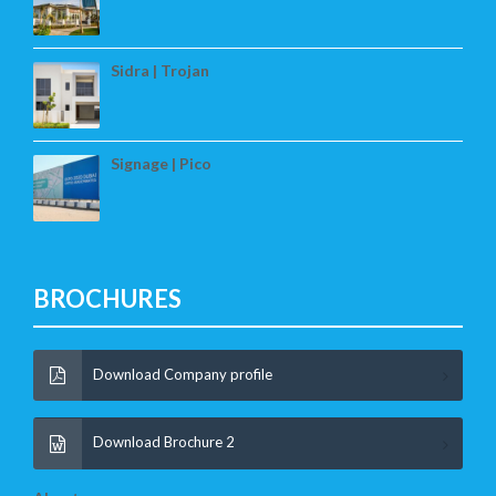
Sidra | Trojan
Signage | Pico
BROCHURES
Download Company profile
Download Brochure 2