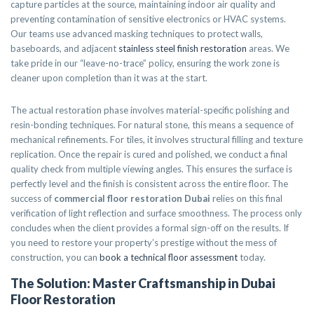
capture particles at the source, maintaining indoor air quality and
preventing contamination of sensitive electronics or HVAC systems.
Our teams use advanced masking techniques to protect walls,
baseboards, and adjacent
stainless steel finish restoration
areas. We
take pride in our “leave-no-trace” policy, ensuring the work zone is
cleaner upon completion than it was at the start.
The actual restoration phase involves material-specific polishing and
resin-bonding techniques. For natural stone, this means a sequence of
mechanical refinements. For tiles, it involves structural filling and texture
replication. Once the repair is cured and polished, we conduct a final
quality check from multiple viewing angles. This ensures the surface is
perfectly level and the finish is consistent across the entire floor. The
success of
commercial floor restoration Dubai
relies on this final
verification of light reflection and surface smoothness. The process only
concludes when the client provides a formal sign-off on the results. If
you need to restore your property’s prestige without the mess of
construction, you can
book a technical floor assessment
today.
The Solution: Master Craftsmanship in Dubai
Floor Restoration