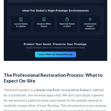
The Professional Restoration Process: What to
Expect On-Site
Technical mastery in
commercial floor restoration Dubai
is defined
by a systematic, non-invasive approach. We don’t just apply a generic
fix; we execute a tailored repair plan based on the specific mineral or
synthetic composition of your flooring. This structured process ensures
that every project meets the high standards required for Dubai’s luxury