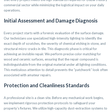
commercial sector while minimizing the logistical impact on your daily
operations.
Initial Assessment and Damage Diagnosis
Every project starts with a forensic evaluation of the surface damage.
Our technicians use specialized high-intensity lighting to identify the
exact depth of scratches, the severity of chemical etching in stone, and
structural micro-cracks in tile. This diagnostic phase is critical for
achieving an invisible repair. We perform precise color matching for
wood and ceramic surfaces, ensuring that the repair compound is
indistinguishable from the original material under all lighting conditions.
This meticulous attention to detail prevents the “patchwork” look often
associated with amateur repairs.
Protection and Cleanliness Standards
A professional site is a clean site. Before any mechanical work begins,
we implement rigorous protection protocols to safeguard your
property’s fixtures. We utilize high-capacity dust-extraction systems to