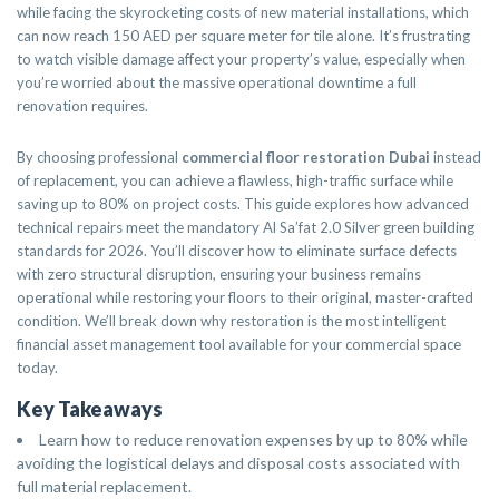
while facing the skyrocketing costs of new material installations, which
can now reach 150 AED per square meter for tile alone. It’s frustrating
to watch visible damage affect your property’s value, especially when
you’re worried about the massive operational downtime a full
renovation requires.
By choosing professional
commercial floor restoration Dubai
instead
of replacement, you can achieve a flawless, high-traffic surface while
saving up to 80% on project costs. This guide explores how advanced
technical repairs meet the mandatory Al Sa’fat 2.0 Silver green building
standards for 2026. You’ll discover how to eliminate surface defects
with zero structural disruption, ensuring your business remains
operational while restoring your floors to their original, master-crafted
condition. We’ll break down why restoration is the most intelligent
financial asset management tool available for your commercial space
today.
Key Takeaways
Learn how to reduce renovation expenses by up to 80% while
avoiding the logistical delays and disposal costs associated with
full material replacement.