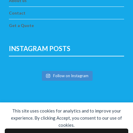
About us
Contact
Get a Quote
INSTAGRAM POSTS
Follow on Instagram
This site uses cookies for analytics and to improve your
experience. By clicking Accept, you consent to our use of
cookies.