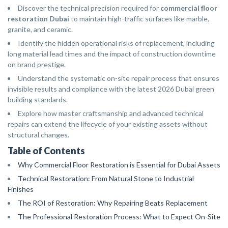
Discover the technical precision required for
commercial floor
restoration Dubai
to maintain high-traffic surfaces like marble,
granite, and ceramic.
Identify the hidden operational risks of replacement, including
long material lead times and the impact of construction downtime
on brand prestige.
Understand the systematic on-site repair process that ensures
invisible results and compliance with the latest 2026 Dubai green
building standards.
Explore how master craftsmanship and advanced technical
repairs can extend the lifecycle of your existing assets without
structural changes.
Table of Contents
Why Commercial Floor Restoration is Essential for Dubai Assets
Technical Restoration: From Natural Stone to Industrial
Finishes
The ROI of Restoration: Why Repairing Beats Replacement
The Professional Restoration Process: What to Expect On-Site