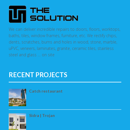
We can deliver incredible repairs to doors, floors, worktops,
baths, tiles, window frames, furniture, etc. We rectify chips,
dents, scratches, burns and holes in wood, stone, marble,
uPVC, veneers, laminates, granite, ceramic tiles, stainless
steel and glass … on site
RECENT PROJECTS
Catch restaurant
Sidra | Trojan