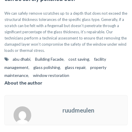
We can safely remove scratches up to a depth that does not exceed the
structural thickness tolerances of the specific glass type. Generally, if a
scratch can be felt with a fingernail but doesn’t penetrate through a
significant percentage of the glass thickness, it’s repairable. Our
technicians perform a technical assessment to ensure that removing the
damaged layer won’t compromise the safety of the window under wind
loads or thermal stress.
abu dhabi
,
Building Facade
,
cost saving
,
facility
management
,
glass polishing
,
glass repair
,
property
maintenance
,
window restoration
About the author
ruudmeulen