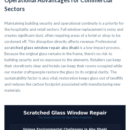
Operational Advantages for Commercial
Sectors
Maintaining building security and operational continuity is a priority for
the hospitality and retail sectors. Full window replacement is noisy and
creates significant dust, often requiring areas of a hotel or shop to be
cordoned off. This disruption directly affects revenue. Professional
scratched glass window repair abu dhabi
is a low-impact process.
Because the original glass remains in the frame, there’s no risk to
building security and no exposure to the elements. Retailers can keep
their storefronts clear and hotels can keep their rooms occupied while
our master craftspeople restore the glass to its original clarity. The
sustainability factor is also vital; restoration keeps glass out of landfills
and reduces the carbon footprint associated with manufacturing new
materials.