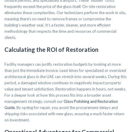
closure permits, and specialized transport. These “hidden” costs
frequently exceed the price of the glass itself. On-site restoration
eliminates these complexities. Our technicians perform the work in situ,
meaning there’s no need to remove frames or compromise the
building’s weather seal. It’s a faster, cleaner, and more efficient
methodology that respects the time and resources of commercial
clients.
Calculating the ROI of Restoration
Facility managers can justify restoration budgets by looking at more
than just the immediate invoice. Lead times for specialized or oversized
architectural glass in the UAE can stretch into several weeks. During this
period, a damaged window continues to negatively impact property
value and tenant satisfaction. Restoration happens in hours, not weeks.
For a deeper look at how this process fits into a broader asset
management strategy, consult our
Glass Polishing and Restoration
Guide
. By opting for repair, you avoid the procurement delays and
shipping risks associated with new glass, ensuring a much faster return
on investment.