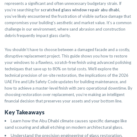
represents a significant and often unnecessary budgetary strain. If
you’re searching for
scratched glass window repair abu dhabi
,
you’ve likely encountered the frustration of visible surface damage that
compromises your building’s aesthetic and market value. It’s a common
challenge in our environment, where sand abrasion and construction
debris frequently impact glass clarity.
You shouldn’t have to choose between a damaged facade and a costly,
disruptive replacement project. This guide shows you how to restore
your windows to a flawless, scratch-free finish using advanced polishing
techniques that save up to 80% on total costs. We’ll explore the
technical precision of on-site restoration, the implications of the 2026
UAE Fire and Life Safety Code updates for building maintenance, and
how to achieve a master-level finish with zero operational downtime. By
choosing restoration over replacement, you’re making an intelligent
financial decision that preserves your assets and your bottom line.
Key Takeaways
Learn how the Abu Dhabi climate causes specific damage like
sand scouring and alkali etching on modern architectural glass.
Understand the precision engineering of glass restoration,