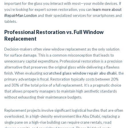
important for the glass you interact with most—your mobile devices. If
you’re looking for expert screen restoration, you can
learn more about
iRepairMan London
and their specialized services for smartphones and
tablets.
Professional Restoration vs. Full Window
Replacement
Decision-makers often view window replacement as the only solution
for surface damage. This is a common misconception that leads to
unnecessary capital expenditure. Professional restoration is a precision
alternative that preserves the original glass while delivering a flawless
finish. When evaluating
scratched glass window repair abu dhabi
, the
primary advantage is fiscal. Restoration typically costs between 20%
and 30% of the total price of a full replacement. It’s a pragmatic choice
that allows property managers to maintain high aesthetic standards
without exhausting their maintenance budgets.
Replacement projects involve significant logistical hurdles that are often
overlooked. In a high-density environment like Abu Dhabi, replacing a
single pane on a high-rise building can require crane rentals, road