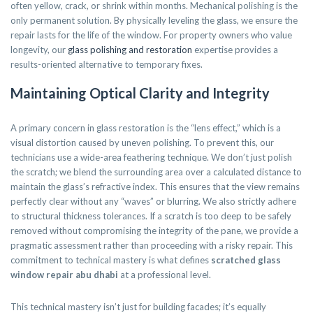
often yellow, crack, or shrink within months. Mechanical polishing is the
only permanent solution. By physically leveling the glass, we ensure the
repair lasts for the life of the window. For property owners who value
longevity, our
glass polishing and restoration
expertise provides a
results-oriented alternative to temporary fixes.
Maintaining Optical Clarity and Integrity
A primary concern in glass restoration is the “lens effect,” which is a
visual distortion caused by uneven polishing. To prevent this, our
technicians use a wide-area feathering technique. We don’t just polish
the scratch; we blend the surrounding area over a calculated distance to
maintain the glass’s refractive index. This ensures that the view remains
perfectly clear without any “waves” or blurring. We also strictly adhere
to structural thickness tolerances. If a scratch is too deep to be safely
removed without compromising the integrity of the pane, we provide a
pragmatic assessment rather than proceeding with a risky repair. This
commitment to technical mastery is what defines
scratched glass
window repair abu dhabi
at a professional level.
This technical mastery isn’t just for building facades; it’s equally