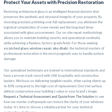
Protect Your Assets with Precision Restoration
Restoring architectural glass is an intelligent financial decision that
preserves the aesthetic and structural integrity of your property. By
choosing precision polishing over full replacement, you eliminate the
logistical complexities of crane rentals and the long lead times
associated with glass procurement. Our on-site repair methodology
allows you to maintain building security and operational continuity
while achieving a flawless, factory-grade finish. For those seeking
scratched glass window repair abu dhabi
, the technical mastery of
professional restoration is the most pragmatic way to handle surface
damage.
Our specialized technicians are trained to international standards and
have a proven track record with UAE hospitality and construction
leaders. We focus on delivering tangible results, often saving clients up
to 80% compared to the high cost of replacement. Don’t let surface
defects compromise your building’s value or your brand’s image.
Request a Technical Assessment and Quote from The Solution
to see
how our master craftspeople can restore the clarity of your windows
today. It’s time to choose a reliable partner for your technical