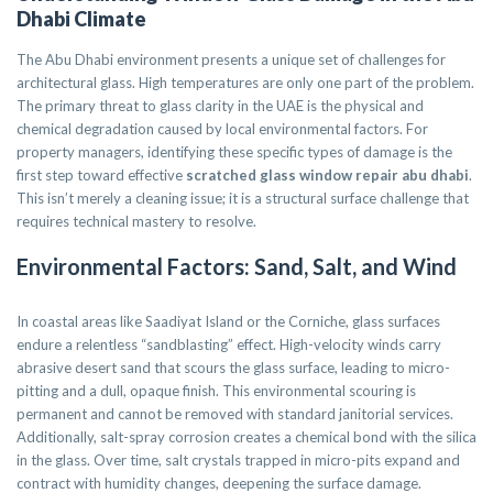
Dhabi Climate
The Abu Dhabi environment presents a unique set of challenges for
architectural glass. High temperatures are only one part of the problem.
The primary threat to glass clarity in the UAE is the physical and
chemical degradation caused by local environmental factors. For
property managers, identifying these specific types of damage is the
first step toward effective
scratched glass window repair abu dhabi
.
This isn’t merely a cleaning issue; it is a structural surface challenge that
requires technical mastery to resolve.
Environmental Factors: Sand, Salt, and Wind
In coastal areas like Saadiyat Island or the Corniche, glass surfaces
endure a relentless “sandblasting” effect. High-velocity winds carry
abrasive desert sand that scours the glass surface, leading to micro-
pitting and a dull, opaque finish. This environmental scouring is
permanent and cannot be removed with standard janitorial services.
Additionally, salt-spray corrosion creates a chemical bond with the silica
in the glass. Over time, salt crystals trapped in micro-pits expand and
contract with humidity changes, deepening the surface damage.