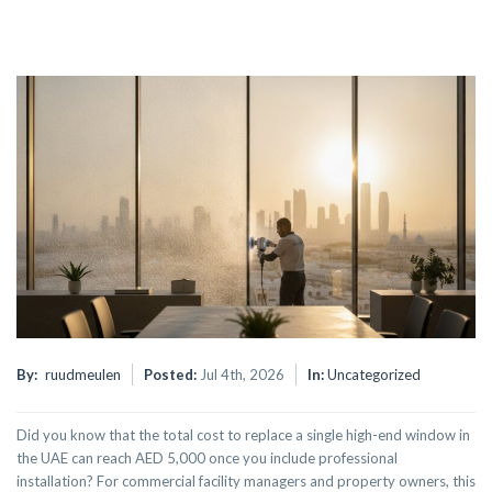
By:
ruudmeulen
Posted:
Jul 4th, 2026
In:
Uncategorized
Did you know that the total cost to replace a single high-end window in
the UAE can reach AED 5,000 once you include professional
installation? For commercial facility managers and property owners, this