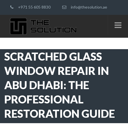
+971 55 605 8830
info@thesolution.ae
SCRATCHED GLASS
WINDOW REPAIR IN
ABU DHABI: THE
PROFESSIONAL
RESTORATION GUIDE