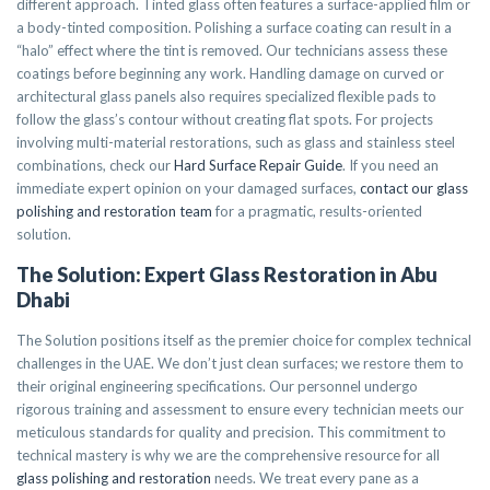
different approach. Tinted glass often features a surface-applied film or
a body-tinted composition. Polishing a surface coating can result in a
“halo” effect where the tint is removed. Our technicians assess these
coatings before beginning any work. Handling damage on curved or
architectural glass panels also requires specialized flexible pads to
follow the glass’s contour without creating flat spots. For projects
involving multi-material restorations, such as glass and stainless steel
combinations, check our
Hard Surface Repair Guide
. If you need an
immediate expert opinion on your damaged surfaces,
contact our glass
polishing and restoration team
for a pragmatic, results-oriented
solution.
The Solution: Expert Glass Restoration in Abu
Dhabi
The Solution positions itself as the premier choice for complex technical
challenges in the UAE. We don’t just clean surfaces; we restore them to
their original engineering specifications. Our personnel undergo
rigorous training and assessment to ensure every technician meets our
meticulous standards for quality and precision. This commitment to
technical mastery is why we are the comprehensive resource for all
glass polishing and restoration
needs. We treat every pane as a