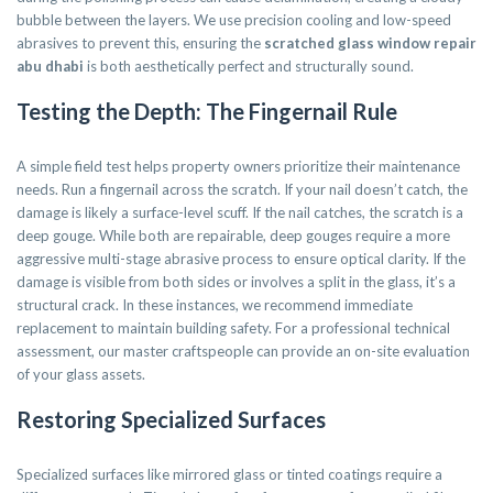
bubble between the layers. We use precision cooling and low-speed
abrasives to prevent this, ensuring the
scratched glass window repair
abu dhabi
is both aesthetically perfect and structurally sound.
Testing the Depth: The Fingernail Rule
A simple field test helps property owners prioritize their maintenance
needs. Run a fingernail across the scratch. If your nail doesn’t catch, the
damage is likely a surface-level scuff. If the nail catches, the scratch is a
deep gouge. While both are repairable, deep gouges require a more
aggressive multi-stage abrasive process to ensure optical clarity. If the
damage is visible from both sides or involves a split in the glass, it’s a
structural crack. In these instances, we recommend immediate
replacement to maintain building safety. For a professional technical
assessment, our master craftspeople can provide an on-site evaluation
of your glass assets.
Restoring Specialized Surfaces
Specialized surfaces like mirrored glass or tinted coatings require a