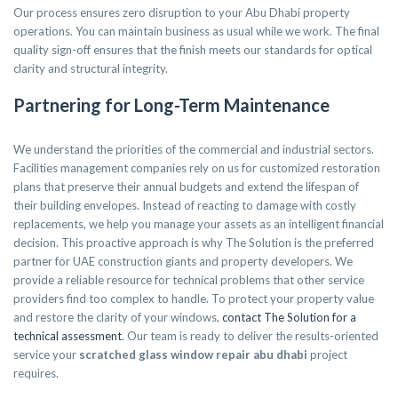
Our process ensures zero disruption to your Abu Dhabi property
operations. You can maintain business as usual while we work. The final
quality sign-off ensures that the finish meets our standards for optical
clarity and structural integrity.
Partnering for Long-Term Maintenance
We understand the priorities of the commercial and industrial sectors.
Facilities management companies rely on us for customized restoration
plans that preserve their annual budgets and extend the lifespan of
their building envelopes. Instead of reacting to damage with costly
replacements, we help you manage your assets as an intelligent financial
decision. This proactive approach is why The Solution is the preferred
partner for UAE construction giants and property developers. We
provide a reliable resource for technical problems that other service
providers find too complex to handle. To protect your property value
and restore the clarity of your windows,
contact The Solution for a
technical assessment
. Our team is ready to deliver the results-oriented
service your
scratched glass window repair abu dhabi
project
requires.