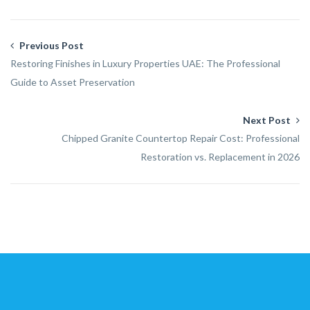
Previous Post
Restoring Finishes in Luxury Properties UAE: The Professional
Guide to Asset Preservation
Next Post
Chipped Granite Countertop Repair Cost: Professional
Restoration vs. Replacement in 2026