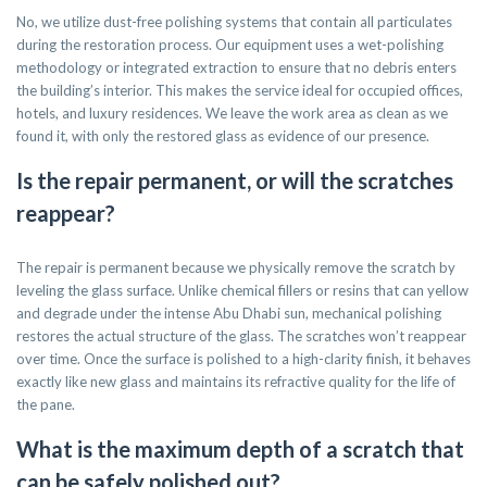
No, we utilize dust-free polishing systems that contain all particulates
during the restoration process. Our equipment uses a wet-polishing
methodology or integrated extraction to ensure that no debris enters
the building’s interior. This makes the service ideal for occupied offices,
hotels, and luxury residences. We leave the work area as clean as we
found it, with only the restored glass as evidence of our presence.
Is the repair permanent, or will the scratches
reappear?
The repair is permanent because we physically remove the scratch by
leveling the glass surface. Unlike chemical fillers or resins that can yellow
and degrade under the intense Abu Dhabi sun, mechanical polishing
restores the actual structure of the glass. The scratches won’t reappear
over time. Once the surface is polished to a high-clarity finish, it behaves
exactly like new glass and maintains its refractive quality for the life of
the pane.
What is the maximum depth of a scratch that
can be safely polished out?