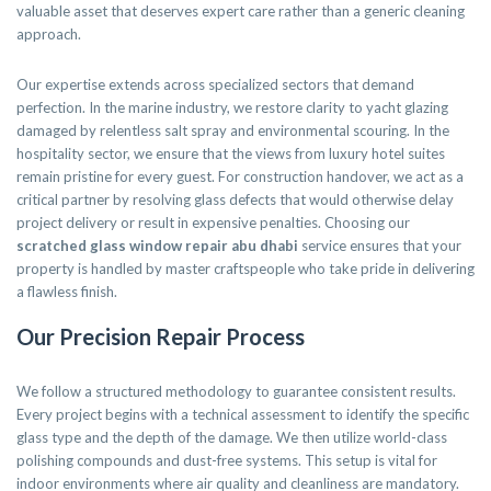
valuable asset that deserves expert care rather than a generic cleaning
approach.
Our expertise extends across specialized sectors that demand
perfection. In the marine industry, we restore clarity to yacht glazing
damaged by relentless salt spray and environmental scouring. In the
hospitality sector, we ensure that the views from luxury hotel suites
remain pristine for every guest. For construction handover, we act as a
critical partner by resolving glass defects that would otherwise delay
project delivery or result in expensive penalties. Choosing our
scratched glass window repair abu dhabi
service ensures that your
property is handled by master craftspeople who take pride in delivering
a flawless finish.
Our Precision Repair Process
We follow a structured methodology to guarantee consistent results.
Every project begins with a technical assessment to identify the specific
glass type and the depth of the damage. We then utilize world-class
polishing compounds and dust-free systems. This setup is vital for
indoor environments where air quality and cleanliness are mandatory.