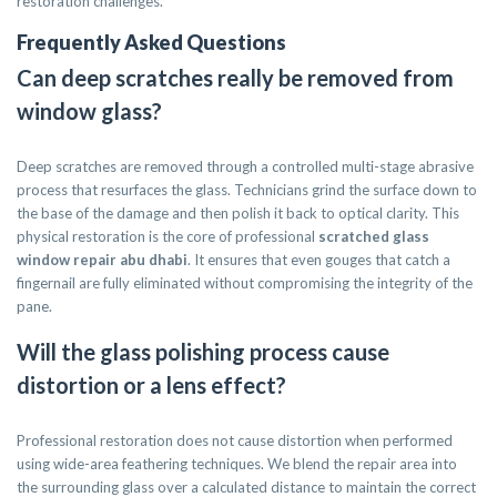
restoration challenges.
Frequently Asked Questions
Can deep scratches really be removed from
window glass?
Deep scratches are removed through a controlled multi-stage abrasive
process that resurfaces the glass. Technicians grind the surface down to
the base of the damage and then polish it back to optical clarity. This
physical restoration is the core of professional
scratched glass
window repair abu dhabi
. It ensures that even gouges that catch a
fingernail are fully eliminated without compromising the integrity of the
pane.
Will the glass polishing process cause
distortion or a lens effect?
Professional restoration does not cause distortion when performed
using wide-area feathering techniques. We blend the repair area into
the surrounding glass over a calculated distance to maintain the correct