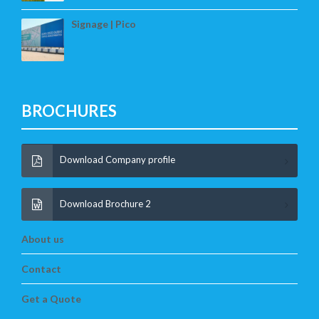
Signage | Pico
BROCHURES
Download Company profile
Download Brochure 2
About us
Contact
Get a Quote