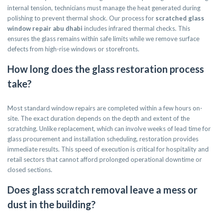
internal tension, technicians must manage the heat generated during
polishing to prevent thermal shock. Our process for
scratched glass
window repair abu dhabi
includes infrared thermal checks. This
ensures the glass remains within safe limits while we remove surface
defects from high-rise windows or storefronts.
How long does the glass restoration process
take?
Most standard window repairs are completed within a few hours on-
site. The exact duration depends on the depth and extent of the
scratching. Unlike replacement, which can involve weeks of lead time for
glass procurement and installation scheduling, restoration provides
immediate results. This speed of execution is critical for hospitality and
retail sectors that cannot afford prolonged operational downtime or
closed sections.
Does glass scratch removal leave a mess or
dust in the building?