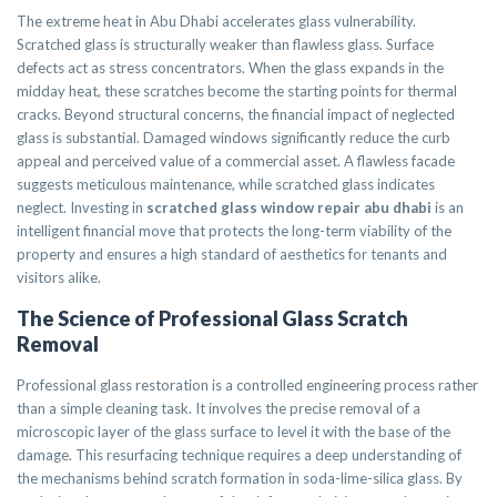
The extreme heat in Abu Dhabi accelerates glass vulnerability.
Scratched glass is structurally weaker than flawless glass. Surface
defects act as stress concentrators. When the glass expands in the
midday heat, these scratches become the starting points for thermal
cracks. Beyond structural concerns, the financial impact of neglected
glass is substantial. Damaged windows significantly reduce the curb
appeal and perceived value of a commercial asset. A flawless facade
suggests meticulous maintenance, while scratched glass indicates
neglect. Investing in
scratched glass window repair abu dhabi
is an
intelligent financial move that protects the long-term viability of the
property and ensures a high standard of aesthetics for tenants and
visitors alike.
The Science of Professional Glass Scratch
Removal
Professional glass restoration is a controlled engineering process rather
than a simple cleaning task. It involves the precise removal of a
microscopic layer of the glass surface to level it with the base of the
damage. This resurfacing technique requires a deep understanding of
the mechanisms behind scratch formation in soda-lime-silica glass. By