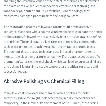
analyzing the structural cause of the defect, technicians can determine
the exact abrasive sequence needed for effective
scratched glass
window repair abu dhabi
. It’s a meticulous methodology that
transforms damaged panes back to their original state.
The restoration process follows a rigorous multi-stage abrasive
sequence. We begin with a coarse grinding phase to eliminate the depth
of the scratch, followed by progressively finer abrasive stages to refine
the surface. The final stage utilizes rare-earth polishing compounds,
such as cerium oxide, to achieve a high-clarity, factory-grade finish.
Throughout this process, technicians use infrared thermometers to
monitor the glass temperature constantly. If the glass exceeds specific
thermal limits, it risks thermal shock, which can lead to structural failure
or cracking. Maintaining a stable temperature is critical for a safe and
successful repair.
Abrasive Polishing vs. Chemical Filling
Many low-cost providers use chemical resins or fillers to “hide”
scratches. While this might look acceptable initially, these fillers are
temporary. In the intense UV environment of Abu Dhabi, these resins