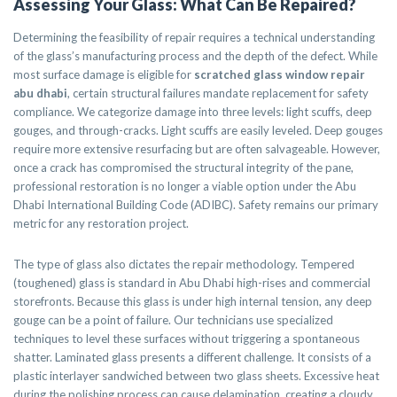
Assessing Your Glass: What Can Be Repaired?
Determining the feasibility of repair requires a technical understanding
of the glass’s manufacturing process and the depth of the defect. While
most surface damage is eligible for
scratched glass window repair
abu dhabi
, certain structural failures mandate replacement for safety
compliance. We categorize damage into three levels: light scuffs, deep
gouges, and through-cracks. Light scuffs are easily leveled. Deep gouges
require more extensive resurfacing but are often salvageable. However,
once a crack has compromised the structural integrity of the pane,
professional restoration is no longer a viable option under the Abu
Dhabi International Building Code (ADIBC). Safety remains our primary
metric for any restoration project.
The type of glass also dictates the repair methodology. Tempered
(toughened) glass is standard in Abu Dhabi high-rises and commercial
storefronts. Because this glass is under high internal tension, any deep
gouge can be a point of failure. Our technicians use specialized
techniques to level these surfaces without triggering a spontaneous
shatter. Laminated glass presents a different challenge. It consists of a
plastic interlayer sandwiched between two glass sheets. Excessive heat
during the polishing process can cause delamination, creating a cloudy