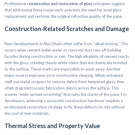
Professional
conservation and restoration of glass
principles suggest
that addressing these issues early prevents the need for total glass
replacement and restores the original refractive quality of the pane.
Construction-Related Scratches and Damage
New developments in Abu Dhabi often suffer from “alkali etching.” This
occurs when cement-laden water or concrete dust runs off building
facades during construction or rain. The high alkalinity of cement reacts
with the glass, creating cloudy white stains that are chemically bonded
to the surface. These marks are impossible to wash away. Another
major issue is improper post-construction cleaning. When untrained
staff use metal scrapers to remove debris from tempered glass, they
often drag microscopic fabrication debris across the surface. This
creates “wide-spread scratching” that ruins the clarity of the pane. For
developers, achieving a successful construction handover requires a
professional restoration strategy to fix these defects on-site without
the cost of new materials.
Thermal Stress and Property Value