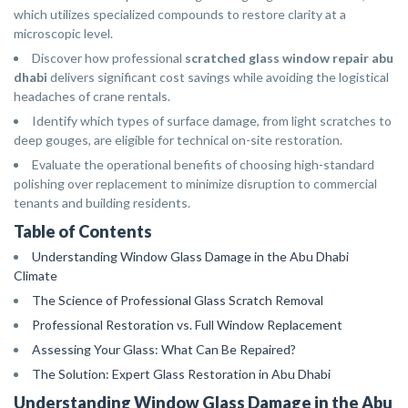
which utilizes specialized compounds to restore clarity at a
microscopic level.
Discover how professional
scratched glass window repair abu
dhabi
delivers significant cost savings while avoiding the logistical
headaches of crane rentals.
Identify which types of surface damage, from light scratches to
deep gouges, are eligible for technical on-site restoration.
Evaluate the operational benefits of choosing high-standard
polishing over replacement to minimize disruption to commercial
tenants and building residents.
Table of Contents
Understanding Window Glass Damage in the Abu Dhabi
Climate
The Science of Professional Glass Scratch Removal
Professional Restoration vs. Full Window Replacement
Assessing Your Glass: What Can Be Repaired?
The Solution: Expert Glass Restoration in Abu Dhabi
Understanding Window Glass Damage in the Abu