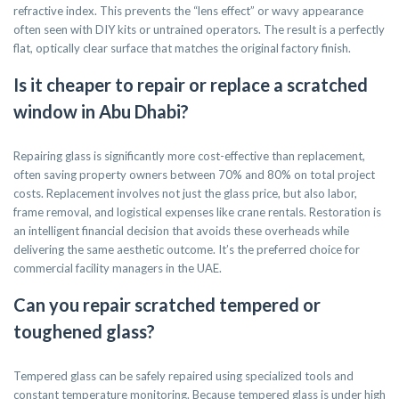
refractive index. This prevents the “lens effect” or wavy appearance
often seen with DIY kits or untrained operators. The result is a perfectly
flat, optically clear surface that matches the original factory finish.
Is it cheaper to repair or replace a scratched
window in Abu Dhabi?
Repairing glass is significantly more cost-effective than replacement,
often saving property owners between 70% and 80% on total project
costs. Replacement involves not just the glass price, but also labor,
frame removal, and logistical expenses like crane rentals. Restoration is
an intelligent financial decision that avoids these overheads while
delivering the same aesthetic outcome. It’s the preferred choice for
commercial facility managers in the UAE.
Can you repair scratched tempered or
toughened glass?
Tempered glass can be safely repaired using specialized tools and
constant temperature monitoring. Because tempered glass is under high