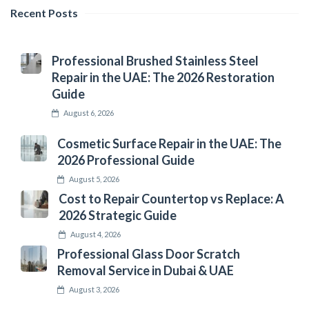
Recent Posts
Professional Brushed Stainless Steel
Repair in the UAE: The 2026 Restoration
Guide
August 6, 2026
Cosmetic Surface Repair in the UAE: The
2026 Professional Guide
August 5, 2026
Cost to Repair Countertop vs Replace: A
2026 Strategic Guide
August 4, 2026
Professional Glass Door Scratch
Removal Service in Dubai & UAE
August 3, 2026