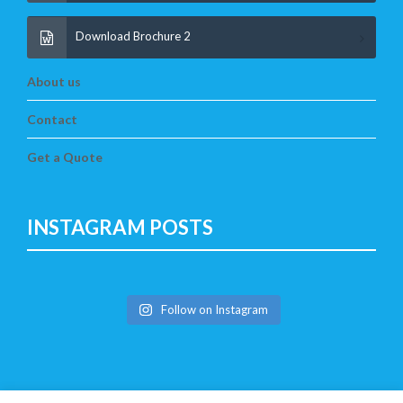
Download Brochure 2
About us
Contact
Get a Quote
INSTAGRAM POSTS
Follow on Instagram