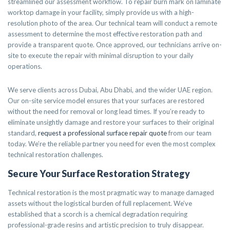
streamlined our assessment workflow. To repair burn mark on laminate
worktop damage in your facility, simply provide us with a high-
resolution photo of the area. Our technical team will conduct a remote
assessment to determine the most effective restoration path and
provide a transparent quote. Once approved, our technicians arrive on-
site to execute the repair with minimal disruption to your daily
operations.
We serve clients across Dubai, Abu Dhabi, and the wider UAE region.
Our on-site service model ensures that your surfaces are restored
without the need for removal or long lead times. If you’re ready to
eliminate unsightly damage and restore your surfaces to their original
standard,
request a professional surface repair quote
from our team
today. We’re the reliable partner you need for even the most complex
technical restoration challenges.
Secure Your Surface Restoration Strategy
Technical restoration is the most pragmatic way to manage damaged
assets without the logistical burden of full replacement. We’ve
established that a scorch is a chemical degradation requiring
professional-grade resins and artistic precision to truly disappear.