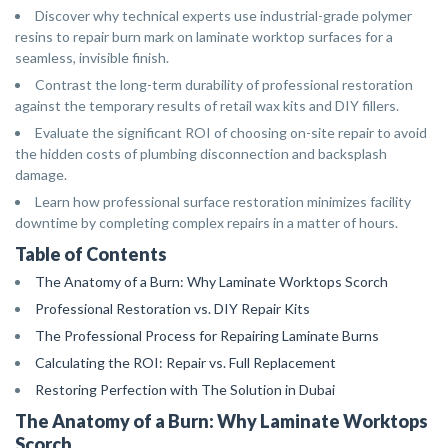
Discover why technical experts use industrial-grade polymer
resins to repair burn mark on laminate worktop surfaces for a
seamless, invisible finish.
Contrast the long-term durability of professional restoration
against the temporary results of retail wax kits and DIY fillers.
Evaluate the significant ROI of choosing on-site repair to avoid
the hidden costs of plumbing disconnection and backsplash
damage.
Learn how professional surface restoration minimizes facility
downtime by completing complex repairs in a matter of hours.
Table of Contents
The Anatomy of a Burn: Why Laminate Worktops Scorch
Professional Restoration vs. DIY Repair Kits
The Professional Process for Repairing Laminate Burns
Calculating the ROI: Repair vs. Full Replacement
Restoring Perfection with The Solution in Dubai
The Anatomy of a Burn: Why Laminate Worktops
Scorch