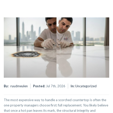
By:
ruudmeulen
Posted:
Jul 7th, 2026
In:
Uncategorized
The most expensive way to handle a scorched countertop is often the
one property managers choose first: full replacement. You likely believe
that once a hot pan leaves its mark, the structural integrity and