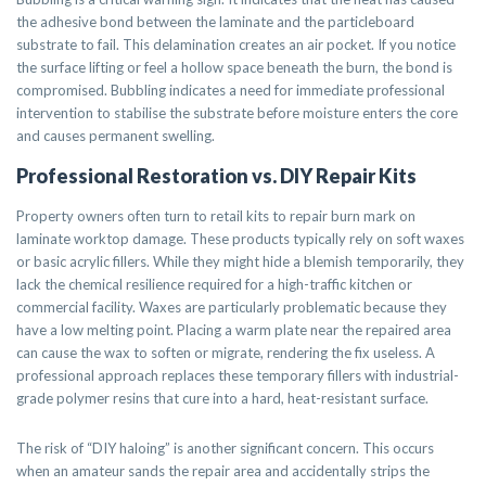
the adhesive bond between the laminate and the particleboard
substrate to fail. This delamination creates an air pocket. If you notice
the surface lifting or feel a hollow space beneath the burn, the bond is
compromised. Bubbling indicates a need for immediate professional
intervention to stabilise the substrate before moisture enters the core
and causes permanent swelling.
Professional Restoration vs. DIY Repair Kits
Property owners often turn to retail kits to repair burn mark on
laminate worktop damage. These products typically rely on soft waxes
or basic acrylic fillers. While they might hide a blemish temporarily, they
lack the chemical resilience required for a high-traffic kitchen or
commercial facility. Waxes are particularly problematic because they
have a low melting point. Placing a warm plate near the repaired area
can cause the wax to soften or migrate, rendering the fix useless. A
professional approach replaces these temporary fillers with industrial-
grade polymer resins that cure into a hard, heat-resistant surface.
The risk of “DIY haloing” is another significant concern. This occurs
when an amateur sands the repair area and accidentally strips the