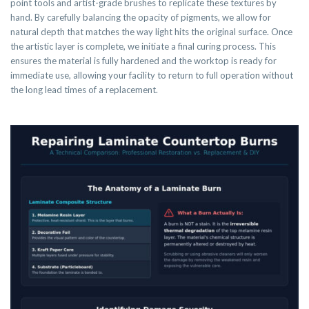
point tools and artist-grade brushes to replicate these textures by
hand. By carefully balancing the opacity of pigments, we allow for
natural depth that matches the way light hits the original surface. Once
the artistic layer is complete, we initiate a final curing process. This
ensures the material is fully hardened and the worktop is ready for
immediate use, allowing your facility to return to full operation without
the long lead times of a replacement.