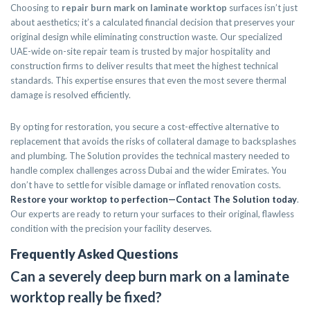
Choosing to
repair burn mark on laminate worktop
surfaces isn’t just
about aesthetics; it’s a calculated financial decision that preserves your
original design while eliminating construction waste. Our specialized
UAE-wide on-site repair team is trusted by major hospitality and
construction firms to deliver results that meet the highest technical
standards. This expertise ensures that even the most severe thermal
damage is resolved efficiently.
By opting for restoration, you secure a cost-effective alternative to
replacement that avoids the risks of collateral damage to backsplashes
and plumbing. The Solution provides the technical mastery needed to
handle complex challenges across Dubai and the wider Emirates. You
don’t have to settle for visible damage or inflated renovation costs.
Restore your worktop to perfection—Contact The Solution today
.
Our experts are ready to return your surfaces to their original, flawless
condition with the precision your facility deserves.
Frequently Asked Questions
Can a severely deep burn mark on a laminate
worktop really be fixed?