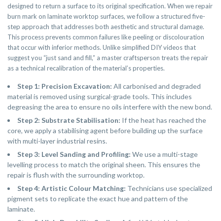
designed to return a surface to its original specification. When we repair
burn mark on laminate worktop surfaces, we follow a structured five-
step approach that addresses both aesthetic and structural damage.
This process prevents common failures like peeling or discolouration
that occur with inferior methods. Unlike simplified DIY videos that
suggest you “just sand and fill,” a master craftsperson treats the repair
as a technical recalibration of the material’s properties.
Step 1: Precision Excavation:
All carbonised and degraded
material is removed using surgical-grade tools. This includes
degreasing the area to ensure no oils interfere with the new bond.
Step 2: Substrate Stabilisation:
If the heat has reached the
core, we apply a stabilising agent before building up the surface
with multi-layer industrial resins.
Step 3: Level Sanding and Profiling:
We use a multi-stage
levelling process to match the original sheen. This ensures the
repair is flush with the surrounding worktop.
Step 4: Artistic Colour Matching:
Technicians use specialized
pigment sets to replicate the exact hue and pattern of the
laminate.