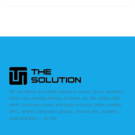
We can deliver incredible repairs to doors, floors, worktops,
baths, tiles, window frames, furniture, etc. We rectify chips,
dents, scratches, burns and holes in wood, stone, marble,
uPVC, veneers, laminates, granite, ceramic tiles, stainless
steel and glass … on site