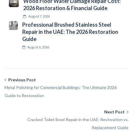
Wood Floor Water Damage Repair Cost:
2026 Restoration & Financial Guide
August 7, 2026
Professional Brushed Stainless Steel
Repair in the UAE: The 2026 Restoration
Guide
August 6, 2026
Previous Post
Metal Polishing for Commercial Buildings: The Ultimate 2026
Guide to Restoration
Next Post
Cracked Toilet Bowl Repair in the UAE: Restoration vs.
Replacement Guide