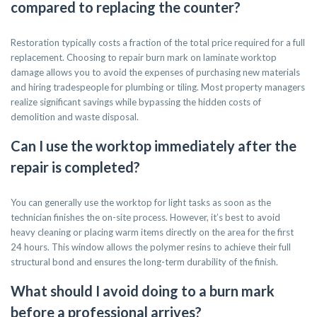
compared to replacing the counter?
Restoration typically costs a fraction of the total price required for a full
replacement. Choosing to repair burn mark on laminate worktop
damage allows you to avoid the expenses of purchasing new materials
and hiring tradespeople for plumbing or tiling. Most property managers
realize significant savings while bypassing the hidden costs of
demolition and waste disposal.
Can I use the worktop immediately after the
repair is completed?
You can generally use the worktop for light tasks as soon as the
technician finishes the on-site process. However, it’s best to avoid
heavy cleaning or placing warm items directly on the area for the first
24 hours. This window allows the polymer resins to achieve their full
structural bond and ensures the long-term durability of the finish.
What should I avoid doing to a burn mark
before a professional arrives?