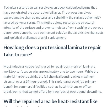
Technical restoration can resolve even deep, carbonised burns that
have penetrated the decorative foil layer. The process involves
excavating the charred material and rebuilding the surface using multi-
layered polymer resins. This methodology restores the structural
integrity of the surface and prevents moisture from reaching the porous
paper core beneath. It’s a permanent solution that avoids the high costs
and logistical challenges of a full replacement.
How long does a professional laminate repair
take to cure?
Most industrial-grade resins used to repair burn mark on laminate
worktop surfaces cure in approximately one to two hours. While the
material hardens quickly, the full chemical bond reaches maximum
strength over a 24-hour period. This rapid turnaround is a primary
benefit for commercial facilities, such as hotel kitchens or office
breakrooms, that cannot afford long periods of operational downtime.
Will the repaired area be heat-resistant like