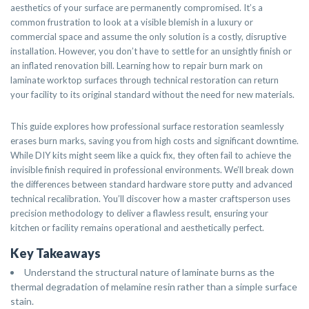
aesthetics of your surface are permanently compromised. It’s a
common frustration to look at a visible blemish in a luxury or
commercial space and assume the only solution is a costly, disruptive
installation. However, you don’t have to settle for an unsightly finish or
an inflated renovation bill. Learning how to repair burn mark on
laminate worktop surfaces through technical restoration can return
your facility to its original standard without the need for new materials.
This guide explores how professional surface restoration seamlessly
erases burn marks, saving you from high costs and significant downtime.
While DIY kits might seem like a quick fix, they often fail to achieve the
invisible finish required in professional environments. We’ll break down
the differences between standard hardware store putty and advanced
technical recalibration. You’ll discover how a master craftsperson uses
precision methodology to deliver a flawless result, ensuring your
kitchen or facility remains operational and aesthetically perfect.
Key Takeaways
Understand the structural nature of laminate burns as the
thermal degradation of melamine resin rather than a simple surface
stain.