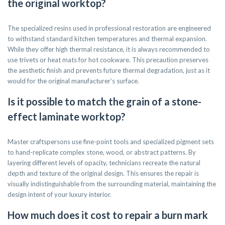
the original worktop?
The specialized resins used in professional restoration are engineered
to withstand standard kitchen temperatures and thermal expansion.
While they offer high thermal resistance, it is always recommended to
use trivets or heat mats for hot cookware. This precaution preserves
the aesthetic finish and prevents future thermal degradation, just as it
would for the original manufacturer’s surface.
Is it possible to match the grain of a stone-
effect laminate worktop?
Master craftspersons use fine-point tools and specialized pigment sets
to hand-replicate complex stone, wood, or abstract patterns. By
layering different levels of opacity, technicians recreate the natural
depth and texture of the original design. This ensures the repair is
visually indistinguishable from the surrounding material, maintaining the
design intent of your luxury interior.
How much does it cost to repair a burn mark