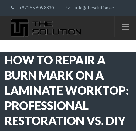
+971 55 605 8830
info@thesolution.ae
HOW TO REPAIR A
BURN MARK ON A
LAMINATE WORKTOP:
PROFESSIONAL
RESTORATION VS. DIY