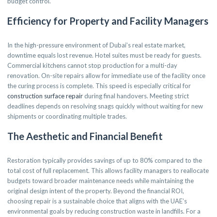
budget control.
Efficiency for Property and Facility Managers
In the high-pressure environment of Dubai’s real estate market,
downtime equals lost revenue. Hotel suites must be ready for guests.
Commercial kitchens cannot stop production for a multi-day
renovation. On-site repairs allow for immediate use of the facility once
the curing process is complete. This speed is especially critical for
construction surface repair
during final handovers. Meeting strict
deadlines depends on resolving snags quickly without waiting for new
shipments or coordinating multiple trades.
The Aesthetic and Financial Benefit
Restoration typically provides savings of up to 80% compared to the
total cost of full replacement. This allows facility managers to reallocate
budgets toward broader maintenance needs while maintaining the
original design intent of the property. Beyond the financial ROI,
choosing repair is a sustainable choice that aligns with the UAE’s
environmental goals by reducing construction waste in landfills. For a