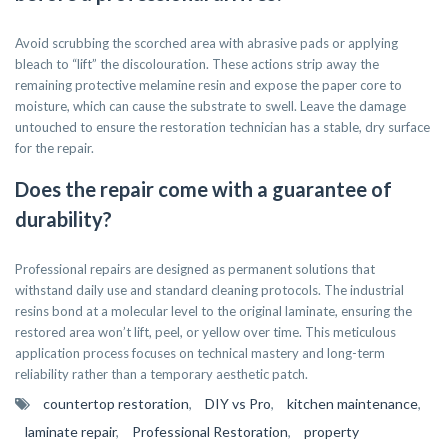
Avoid scrubbing the scorched area with abrasive pads or applying
bleach to “lift” the discolouration. These actions strip away the
remaining protective melamine resin and expose the paper core to
moisture, which can cause the substrate to swell. Leave the damage
untouched to ensure the restoration technician has a stable, dry surface
for the repair.
Does the repair come with a guarantee of
durability?
Professional repairs are designed as permanent solutions that
withstand daily use and standard cleaning protocols. The industrial
resins bond at a molecular level to the original laminate, ensuring the
restored area won’t lift, peel, or yellow over time. This meticulous
application process focuses on technical mastery and long-term
reliability rather than a temporary aesthetic patch.
countertop restoration
,
DIY vs Pro
,
kitchen maintenance
,
laminate repair
,
Professional Restoration
,
property