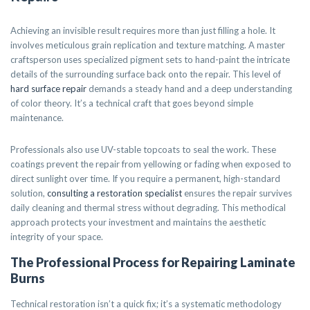
Achieving an invisible result requires more than just filling a hole. It
involves meticulous grain replication and texture matching. A master
craftsperson uses specialized pigment sets to hand-paint the intricate
details of the surrounding surface back onto the repair. This level of
hard surface repair
demands a steady hand and a deep understanding
of color theory. It’s a technical craft that goes beyond simple
maintenance.
Professionals also use UV-stable topcoats to seal the work. These
coatings prevent the repair from yellowing or fading when exposed to
direct sunlight over time. If you require a permanent, high-standard
solution,
consulting a restoration specialist
ensures the repair survives
daily cleaning and thermal stress without degrading. This methodical
approach protects your investment and maintains the aesthetic
integrity of your space.
The Professional Process for Repairing Laminate
Burns
Technical restoration isn’t a quick fix; it’s a systematic methodology