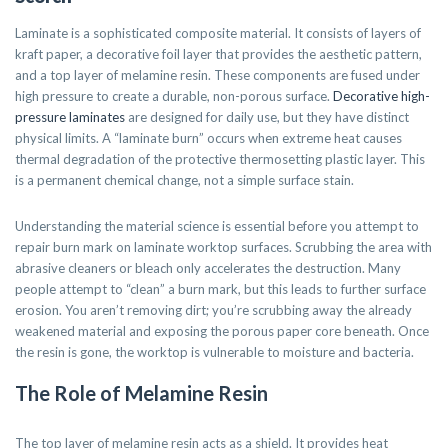
Laminate is a sophisticated composite material. It consists of layers of
kraft paper, a decorative foil layer that provides the aesthetic pattern,
and a top layer of melamine resin. These components are fused under
high pressure to create a durable, non-porous surface.
Decorative high-
pressure laminates
are designed for daily use, but they have distinct
physical limits. A “laminate burn” occurs when extreme heat causes
thermal degradation of the protective thermosetting plastic layer. This
is a permanent chemical change, not a simple surface stain.
Understanding the material science is essential before you attempt to
repair burn mark on laminate worktop surfaces. Scrubbing the area with
abrasive cleaners or bleach only accelerates the destruction. Many
people attempt to “clean” a burn mark, but this leads to further surface
erosion. You aren’t removing dirt; you’re scrubbing away the already
weakened material and exposing the porous paper core beneath. Once
the resin is gone, the worktop is vulnerable to moisture and bacteria.
The Role of Melamine Resin
The top layer of melamine resin acts as a shield. It provides heat