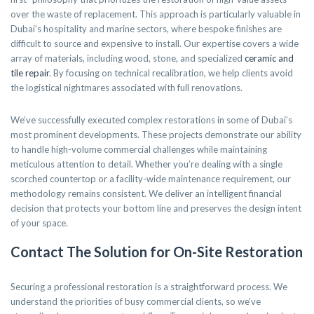
over the waste of replacement. This approach is particularly valuable in
Dubai’s hospitality and marine sectors, where bespoke finishes are
difficult to source and expensive to install. Our expertise covers a wide
array of materials, including wood, stone, and specialized
ceramic and
tile repair
. By focusing on technical recalibration, we help clients avoid
the logistical nightmares associated with full renovations.
We’ve successfully executed complex restorations in some of Dubai’s
most prominent developments. These projects demonstrate our ability
to handle high-volume commercial challenges while maintaining
meticulous attention to detail. Whether you’re dealing with a single
scorched countertop or a facility-wide maintenance requirement, our
methodology remains consistent. We deliver an intelligent financial
decision that protects your bottom line and preserves the design intent
of your space.
Contact The Solution for On-Site Restoration
Securing a professional restoration is a straightforward process. We
understand the priorities of busy commercial clients, so we’ve