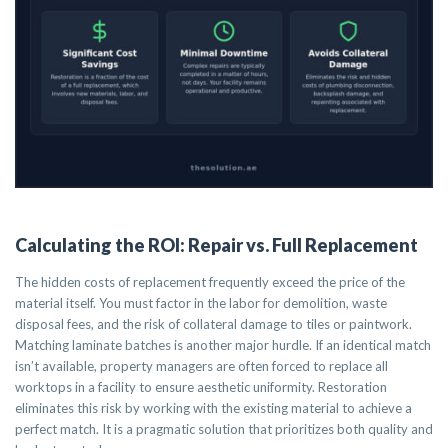
Calculating the ROI: Repair vs. Full Replacement
The hidden costs of replacement frequently exceed the price of the
material itself. You must factor in the labor for demolition, waste
disposal fees, and the risk of collateral damage to tiles or paintwork.
Matching laminate batches is another major hurdle. If an identical match
isn’t available, property managers are often forced to replace all
worktops in a facility to ensure aesthetic uniformity. Restoration
eliminates this risk by working with the existing material to achieve a
perfect match. It is a pragmatic solution that prioritizes both quality and