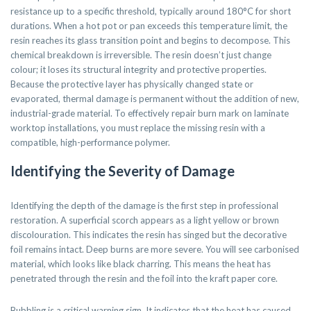
resistance up to a specific threshold, typically around 180°C for short
durations. When a hot pot or pan exceeds this temperature limit, the
resin reaches its glass transition point and begins to decompose. This
chemical breakdown is irreversible. The resin doesn’t just change
colour; it loses its structural integrity and protective properties.
Because the protective layer has physically changed state or
evaporated, thermal damage is permanent without the addition of new,
industrial-grade material. To effectively repair burn mark on laminate
worktop installations, you must replace the missing resin with a
compatible, high-performance polymer.
Identifying the Severity of Damage
Identifying the depth of the damage is the first step in professional
restoration. A superficial scorch appears as a light yellow or brown
discolouration. This indicates the resin has singed but the decorative
foil remains intact. Deep burns are more severe. You will see carbonised
material, which looks like black charring. This means the heat has
penetrated through the resin and the foil into the kraft paper core.
Bubbling is a critical warning sign. It indicates that the heat has caused