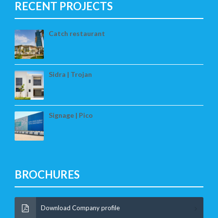
RECENT PROJECTS
Catch restaurant
Sidra | Trojan
Signage | Pico
BROCHURES
Download Company profile