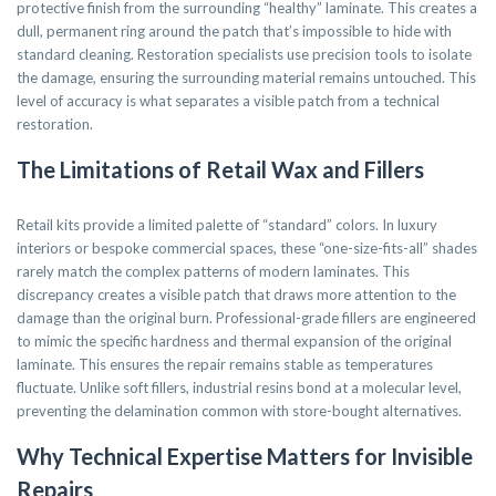
protective finish from the surrounding “healthy” laminate. This creates a
dull, permanent ring around the patch that’s impossible to hide with
standard cleaning. Restoration specialists use precision tools to isolate
the damage, ensuring the surrounding material remains untouched. This
level of accuracy is what separates a visible patch from a technical
restoration.
The Limitations of Retail Wax and Fillers
Retail kits provide a limited palette of “standard” colors. In luxury
interiors or bespoke commercial spaces, these “one-size-fits-all” shades
rarely match the complex patterns of modern laminates. This
discrepancy creates a visible patch that draws more attention to the
damage than the original burn. Professional-grade fillers are engineered
to mimic the specific hardness and thermal expansion of the original
laminate. This ensures the repair remains stable as temperatures
fluctuate. Unlike soft fillers, industrial resins bond at a molecular level,
preventing the delamination common with store-bought alternatives.
Why Technical Expertise Matters for Invisible
Repairs