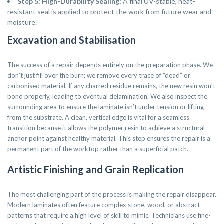
Step 5: High-Durability Sealing:
A final UV-stable, heat-
resistant seal is applied to protect the work from future wear and
moisture.
Excavation and Stabilisation
The success of a repair depends entirely on the preparation phase. We
don’t just fill over the burn; we remove every trace of “dead” or
carbonised material. If any charred residue remains, the new resin won’t
bond properly, leading to eventual delamination. We also inspect the
surrounding area to ensure the laminate isn’t under tension or lifting
from the substrate. A clean, vertical edge is vital for a seamless
transition because it allows the polymer resin to achieve a structural
anchor point against healthy material. This step ensures the repair is a
permanent part of the worktop rather than a superficial patch.
Artistic Finishing and Grain Replication
The most challenging part of the process is making the repair disappear.
Modern laminates often feature complex stone, wood, or abstract
patterns that require a high level of skill to mimic. Technicians use fine-