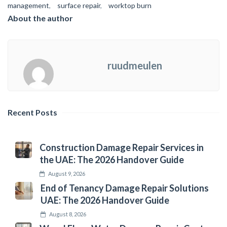
management
,
surface repair
,
worktop burn
About the author
ruudmeulen
Recent Posts
Construction Damage Repair Services in
the UAE: The 2026 Handover Guide
August 9, 2026
End of Tenancy Damage Repair Solutions
UAE: The 2026 Handover Guide
August 8, 2026