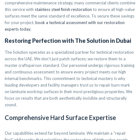
comprehensive maintenance strategy, many commercial clients combine
this service with
stainless steel finish restoration
to ensure all high-value
surfaces meet the same standard of excellence. To secure these savings
for your project,
book a technical assessment with our restoration
experts today
.
Restoring Perfection with The Solution in Dubai
The Solution operates as a specialized partner for technical restoration
across the UAE. We don’t just patch surfaces; we restore them to a
master craftsperson standard. Our personnel undergo rigorous training
and continuous assessment to ensure every project meets our high
internal benchmarks. This commitment to technical mastery is why
leading developers and facility managers trust us to repair burn mark
on laminate worktop surfaces in their most prestigious properties. We
focus on results that are both aesthetically invisible and structurally
sound.
Comprehensive Hard Surface Expertise
Our capabilities extend far beyond laminate. We maintain a “repair
first” philosophy that prioritizes the restoration of high-value assets