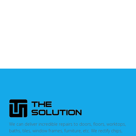
We can deliver incredible repairs to doors, floors, worktops,
baths, tiles, window frames, furniture, etc. We rectify chips,