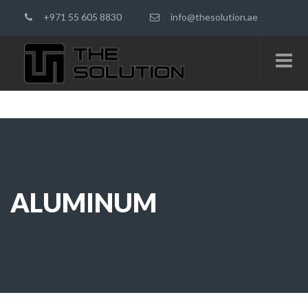
+971 55 605 8830
info@thesolution.ae
ALUMINUM