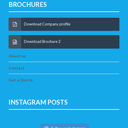
BROCHURES
Download Company profile
Download Brochure 2
About us
Contact
Get a Quote
INSTAGRAM POSTS