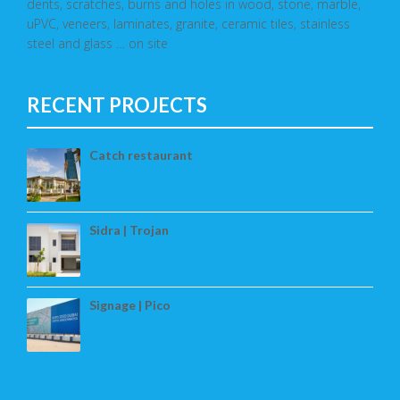
dents, scratches, burns and holes in wood, stone, marble,
uPVC, veneers, laminates, granite, ceramic tiles, stainless
steel and glass … on site
RECENT PROJECTS
Catch restaurant
Sidra | Trojan
Signage | Pico