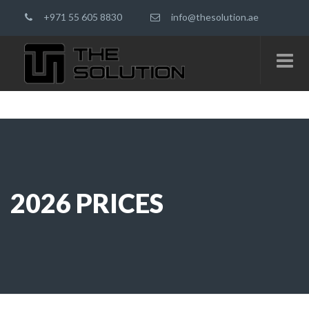
+971 55 605 8830
info@thesolution.ae
2026 PRICES