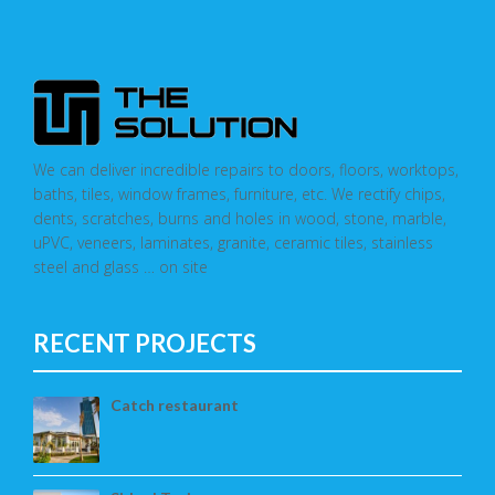
We can deliver incredible repairs to doors, floors, worktops,
baths, tiles, window frames, furniture, etc. We rectify chips,
dents, scratches, burns and holes in wood, stone, marble,
uPVC, veneers, laminates, granite, ceramic tiles, stainless
steel and glass … on site
RECENT PROJECTS
Catch restaurant