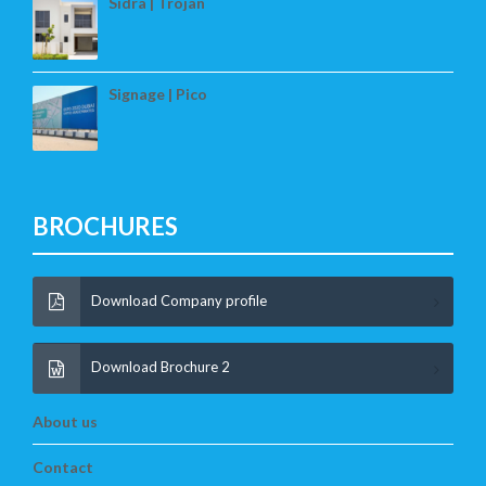
Sidra | Trojan
Signage | Pico
BROCHURES
Download Company profile
Download Brochure 2
About us
Contact