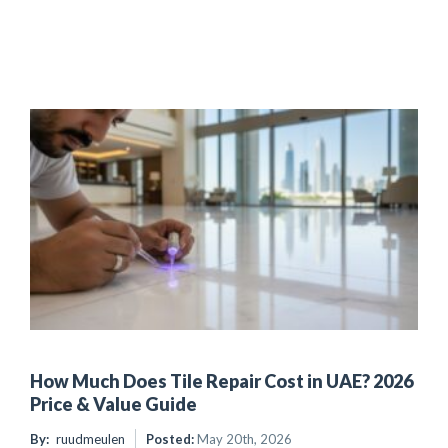
How Much Does Tile Repair Cost in UAE? 2026
Price & Value Guide
By:
ruudmeulen
Posted:
May 20th, 2026