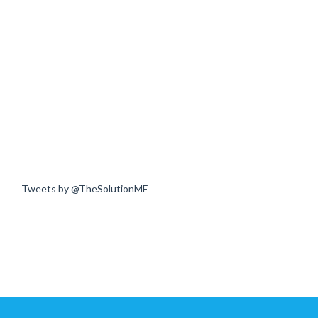
Tweets by @TheSolutionME