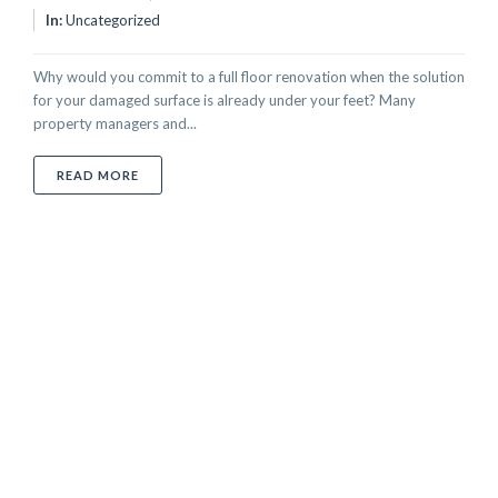
In:
Uncategorized
Why would you commit to a full floor renovation when the solution
for your damaged surface is already under your feet? Many
property managers and...
ABOUT HOW MUCH DOES TILE REPAIR COST IN UAE? 
READ MORE