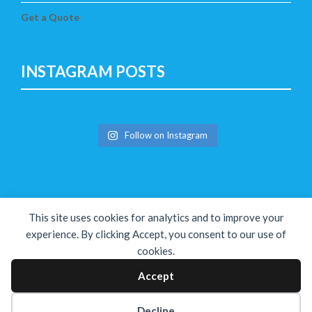
Get a Quote
INSTAGRAM POSTS
Follow on Instagram
This site uses cookies for analytics and to improve your
experience. By clicking Accept, you consent to our use of
cookies.
Copyright © The Solution 2026
Accept
Decline