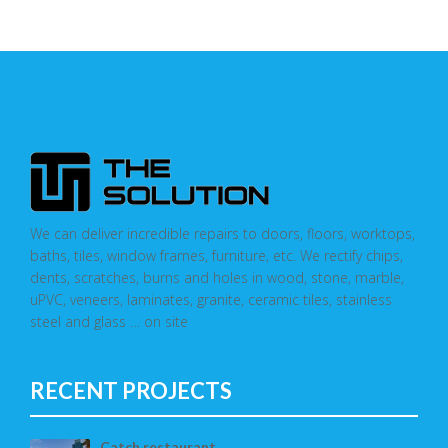
We can deliver incredible repairs to doors, floors, worktops,
baths, tiles, window frames, furniture, etc. We rectify chips,
dents, scratches, burns and holes in wood, stone, marble,
uPVC, veneers, laminates, granite, ceramic tiles, stainless
steel and glass … on site
RECENT PROJECTS
Catch restaurant