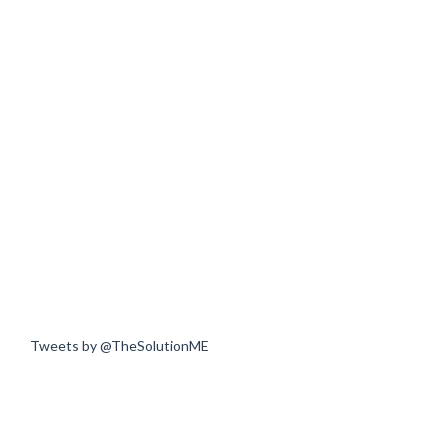
Tweets by @TheSolutionME