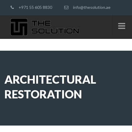
+971 55 605 8830
info@thesolution.ae
ARCHITECTURAL
RESTORATION