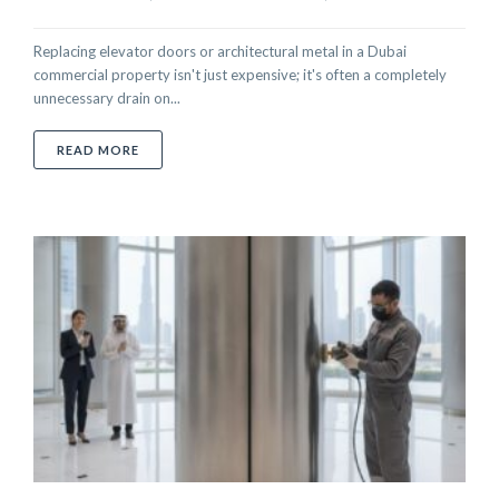
Replacing elevator doors or architectural metal in a Dubai
commercial property isn't just expensive; it's often a completely
unnecessary drain on...
ABOUT PROFESSIONAL ON-SITE SPRAY PAINTING SE
READ MORE