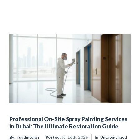
Professional On-Site Spray Painting Services
in Dubai: The Ultimate Restoration Guide
By:
ruudmeulen
Posted:
Jul 16th, 2026
In:
Uncategorized