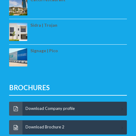
Sidra | Trojan
Signage | Pico
BROCHURES
Download Company profile
Download Brochure 2