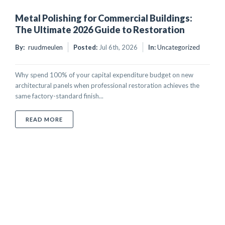
Metal Polishing for Commercial Buildings:
The Ultimate 2026 Guide to Restoration
By:
ruudmeulen
Posted:
Jul 6th, 2026
In:
Uncategorized
Why spend 100% of your capital expenditure budget on new
architectural panels when professional restoration achieves the
same factory-standard finish...
ABOUT METAL POLISHING FOR COMMERCIAL BUILDI
READ MORE