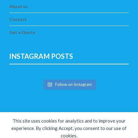
About us
Contact
Get a Quote
INSTAGRAM POSTS
Follow on Instagram
This site uses cookies for analytics and to improve your
experience. By clicking Accept, you consent to our use of
cookies.