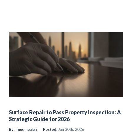
Surface Repair to Pass Property Inspection: A
Strategic Guide for 2026
By:
ruudmeulen
Posted:
Jun 30th, 2026