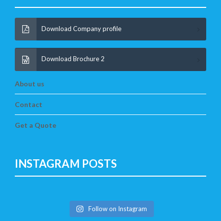
Download Company profile
Download Brochure 2
About us
Contact
Get a Quote
INSTAGRAM POSTS
Follow on Instagram