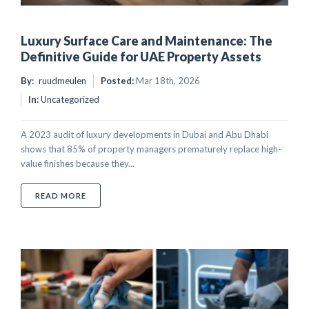
Luxury Surface Care and Maintenance: The
Definitive Guide for UAE Property Assets
By:
ruudmeulen
Posted:
Mar 18th, 2026
In:
Uncategorized
A 2023 audit of luxury developments in Dubai and Abu Dhabi
shows that 85% of property managers prematurely replace high-
value finishes because they...
ABOUT LUXURY SURFACE CARE AND MAINTENANCE: 
READ MORE