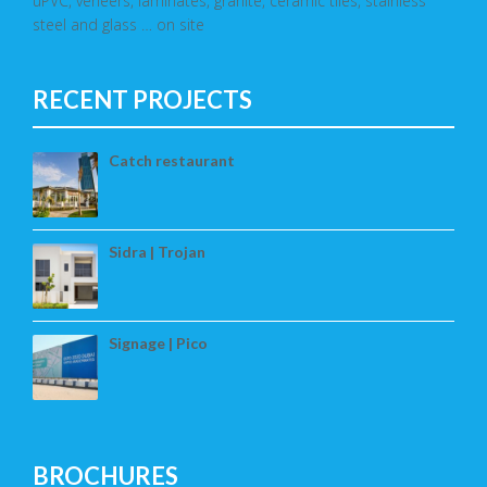
uPVC, veneers, laminates, granite, ceramic tiles, stainless
steel and glass … on site
RECENT PROJECTS
Catch restaurant
Sidra | Trojan
Signage | Pico
BROCHURES