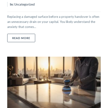
In:
Uncategorized
Replacing a damaged surface before a property handover is often
an unnecessary drain on your capital. You likely understand the
anxiety that comes...
ABOUT SURFACE REPAIR TO PASS PROPERTY INSPEC
READ MORE