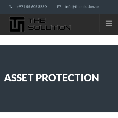
+971 55 605 8830
info@thesolution.ae
ASSET PROTECTION