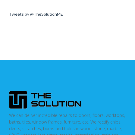
Tweets by @TheSolutionME
We can deliver incredible repairs to doors, floors, worktops,
baths, tiles, window frames, furniture, etc. We rectify chips,
dents, scratches, burns and holes in wood, stone, marble,