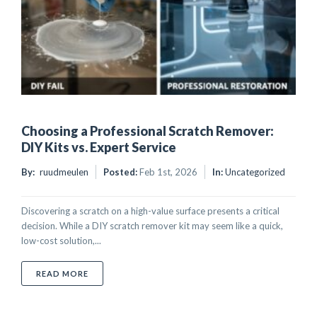
Choosing a Professional Scratch Remover:
DIY Kits vs. Expert Service
By:
ruudmeulen
Posted:
Feb 1st, 2026
In:
Uncategorized
Discovering a scratch on a high-value surface presents a critical
decision. While a DIY scratch remover kit may seem like a quick,
low-cost solution,...
ABOUT CHOOSING A PROFESSIONAL SCRATCH REMOVE
READ MORE