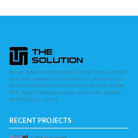
We can deliver incredible repairs to doors, floors, worktops,
baths, tiles, window frames, furniture, etc. We rectify chips,
dents, scratches, burns and holes in wood, stone, marble,
uPVC, veneers, laminates, granite, ceramic tiles, stainless
steel and glass … on site
RECENT PROJECTS
Catch restaurant