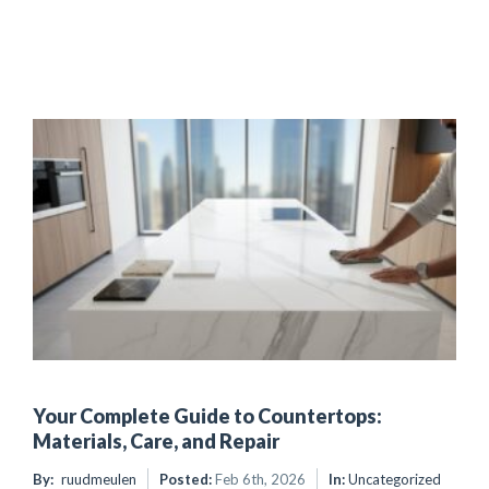
Your Complete Guide to Countertops:
Materials, Care, and Repair
By:
ruudmeulen
Posted:
Feb 6th, 2026
In:
Uncategorized