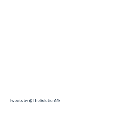
Tweets by @TheSolutionME