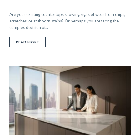
Are your existing countertops showing signs of wear from chips,
scratches, or stubborn stains? Or perhaps you are facing the
complex decision of...
ABOUT YOUR COMPLETE GUIDE TO COUNTERTOPS: M
READ MORE