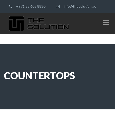
+971 55 605 8830
info@thesolution.ae
COUNTERTOPS