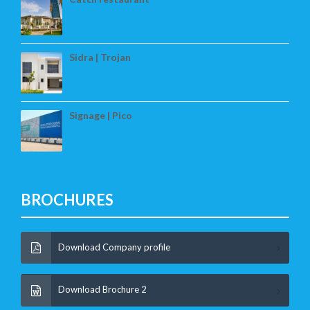
Sidra | Trojan
Signage | Pico
BROCHURES
Download Company profile
Download Brochure 2