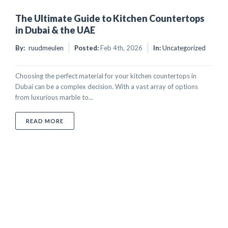
The Ultimate Guide to Kitchen Countertops
in Dubai & the UAE
By:
ruudmeulen
Posted:
Feb 4th, 2026
In:
Uncategorized
Choosing the perfect material for your kitchen countertops in
Dubai can be a complex decision. With a vast array of options
from luxurious marble to...
ABOUT THE ULTIMATE GUIDE TO KITCHEN COUNTER
READ MORE