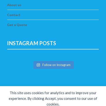
About us
Contact
Get a Quote
INSTAGRAM POSTS
Follow on Instagram
This site uses cookies for analytics and to improve your
experience. By clicking Accept, you consent to our use of
cookies.