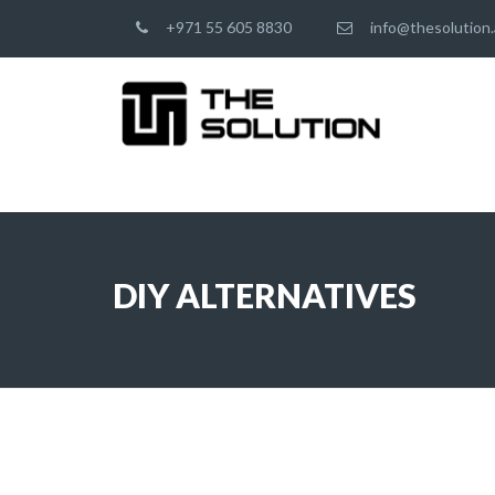
+971 55 605 8830
info@thesolution.
DIY ALTERNATIVES