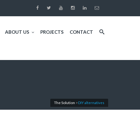
ABOUT US
PROJECTS
CONTACT
The Solution
>
DIY alternatives