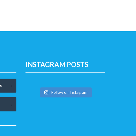
INSTAGRAM POSTS
le
Follow on Instagram