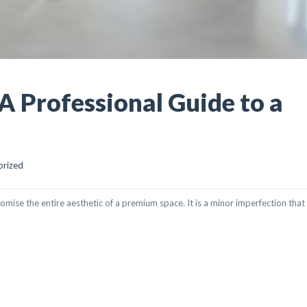
 A Professional Guide to a
orized
romise the entire aesthetic of a premium space. It is a minor imperfection that
SIONAL GUIDE TO A FLAWLESS FINISH