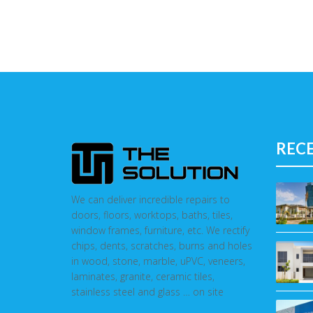
REC
We can deliver incredible repairs to
doors, floors, worktops, baths, tiles,
window frames, furniture, etc. We rectify
chips, dents, scratches, burns and holes
in wood, stone, marble, uPVC, veneers,
laminates, granite, ceramic tiles,
stainless steel and glass … on site