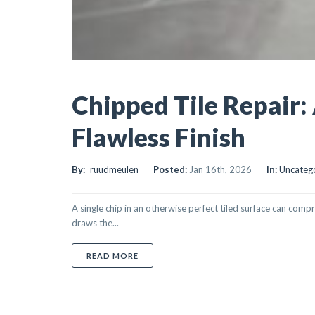
Chipped Tile Repair:
Flawless Finish
By:
ruudmeulen
Posted:
Jan 16th, 2026
In:
Uncateg
A single chip in an otherwise perfect tiled surface can comp
draws the...
ABOUT CHIPPED TILE REPAIR: A PROFES
READ MORE