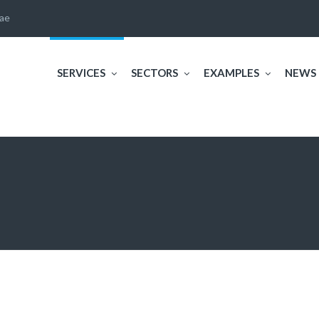
ae
SERVICES
SECTORS
EXAMPLES
NEWS