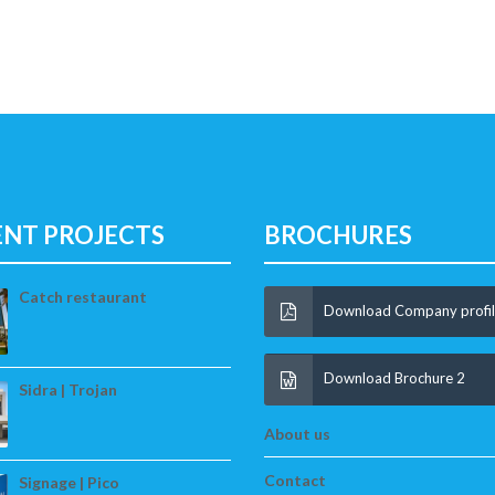
ENT PROJECTS
BROCHURES
Catch restaurant
Download Company profi
Download Brochure 2
Sidra | Trojan
About us
Contact
Signage | Pico