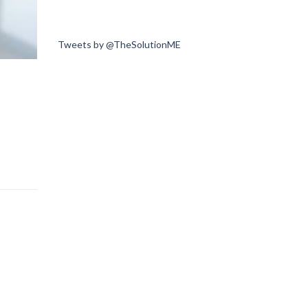
Tweets by @TheSolutionME