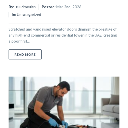
By:
ruudmeulen
Posted:
Mar 2nd, 2026
In:
Uncategorized
Scratched and vandalised elevator doors diminish the prestige of
any high-end commercial or residential tower in the UAE, creating
a poor first...
ABOUT HOW TO REMOVE SCRATCHES FROM STAINLE
READ MORE