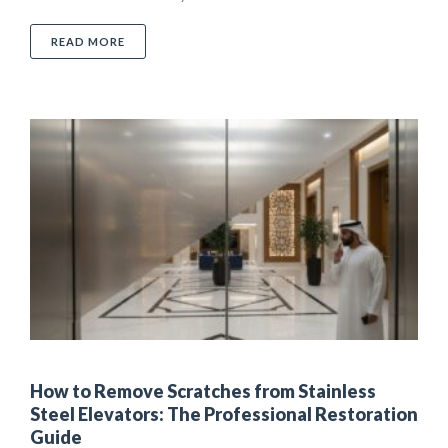
ABOUT LUXURY SURFACE CARE AND MAINTENANCE: 
READ MORE
How to Remove Scratches from Stainless
Steel Elevators: The Professional Restoration
Guide