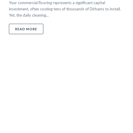
Your commercial flooring represents a significant capital
investment, often costing tens of thousands of Dirhams to install.
Yet, the daily cleaning...
ABOUT CHOOSING THE BEST FLOOR CLEANER: A PR
READ MORE