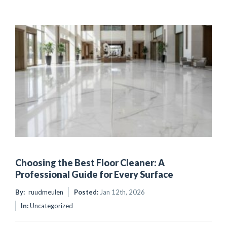
Choosing the Best Floor Cleaner: A
Professional Guide for Every Surface
By:
ruudmeulen
Posted:
Jan 12th, 2026
In:
Uncategorized