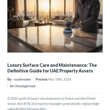
Luxury Surface Care and Maintenance: The
Definitive Guide for UAE Property Assets
By:
ruudmeulen
Posted:
Mar 18th, 2026
In:
Uncategorized
A 2023 audit of luxury developments in Dubai and Abu Dhabi
shows that 85% of property managers prematurely replace high-
value finishes because they...