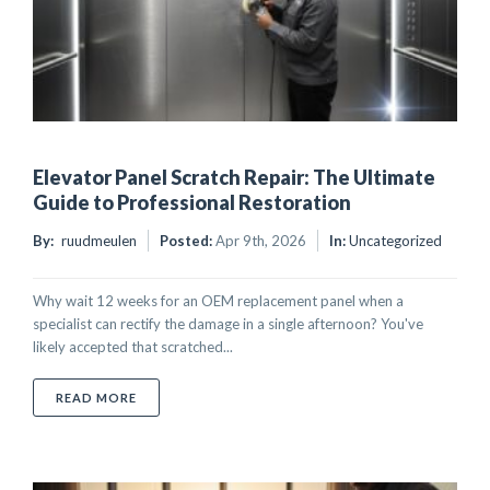
Elevator Panel Scratch Repair: The Ultimate
Guide to Professional Restoration
By:
ruudmeulen
Posted:
Apr 9th, 2026
In:
Uncategorized
Why wait 12 weeks for an OEM replacement panel when a
specialist can rectify the damage in a single afternoon? You've
likely accepted that scratched...
ABOUT ELEVATOR PANEL SCRATCH REPAIR: THE UL
READ MORE