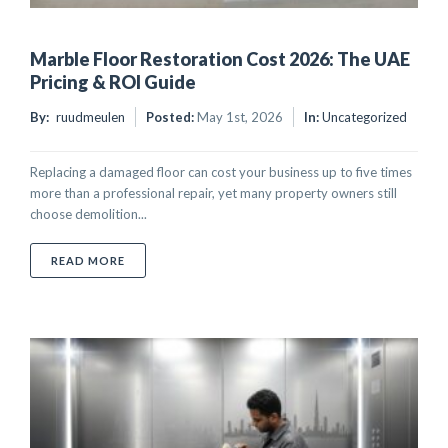
Marble Floor Restoration Cost 2026: The UAE
Pricing & ROI Guide
By:
ruudmeulen
Posted:
May 1st, 2026
In:
Uncategorized
Replacing a damaged floor can cost your business up to five times
more than a professional repair, yet many property owners still
choose demolition...
ABOUT MARBLE FLOOR RESTORATION COST 2026: TH
READ MORE