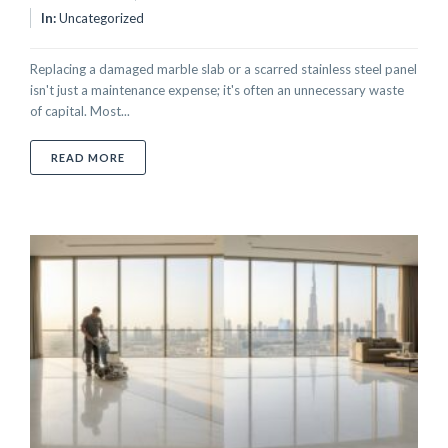
In:
Uncategorized
Replacing a damaged marble slab or a scarred stainless steel panel
isn't just a maintenance expense; it's often an unnecessary waste
of capital. Most...
ABOUT ON-SITE COLOR MATCHING FOR REPAIRS: TH
READ MORE