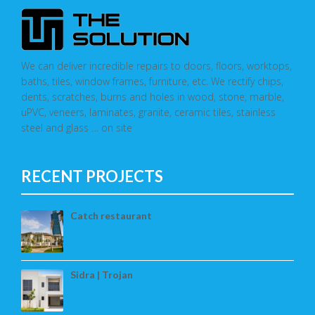
We can deliver incredible repairs to doors, floors, worktops,
baths, tiles, window frames, furniture, etc. We rectify chips,
dents, scratches, burns and holes in wood, stone, marble,
uPVC, veneers, laminates, granite, ceramic tiles, stainless
steel and glass … on site
RECENT PROJECTS
Catch restaurant
Sidra | Trojan