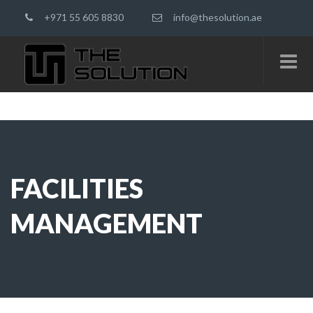
+971 55 605 8830
info@thesolution.ae
FACILITIES
MANAGEMENT