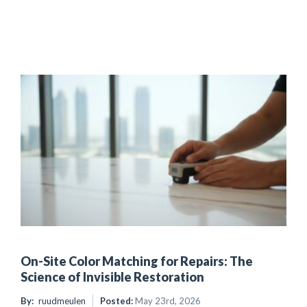
On-Site Color Matching for Repairs: The
Science of Invisible Restoration
By:
ruudmeulen
Posted:
May 23rd, 2026