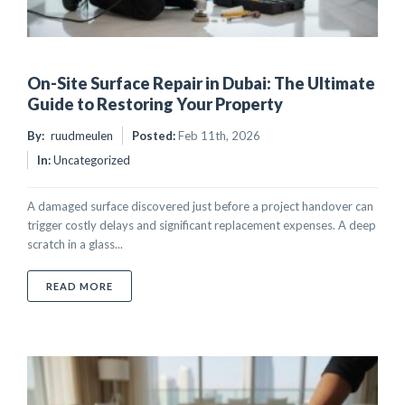
On-Site Surface Repair in Dubai: The Ultimate
Guide to Restoring Your Property
By:
ruudmeulen
Posted:
Feb 11th, 2026
In:
Uncategorized
A damaged surface discovered just before a project handover can
trigger costly delays and significant replacement expenses. A deep
scratch in a glass...
ABOUT ON-SITE SURFACE REPAIR IN DUBAI: THE U
READ MORE