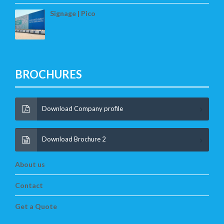
Signage | Pico
BROCHURES
Download Company profile
Download Brochure 2
About us
Contact
Get a Quote