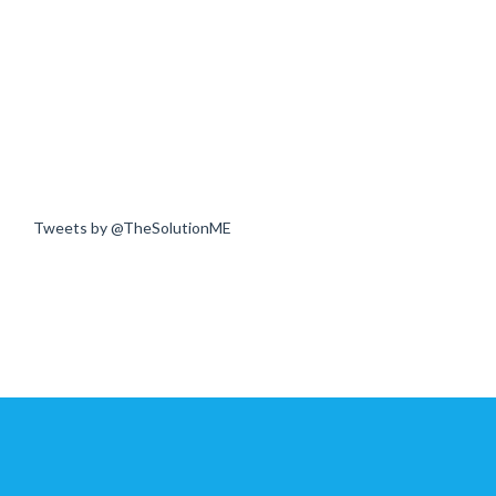
Tweets by @TheSolutionME