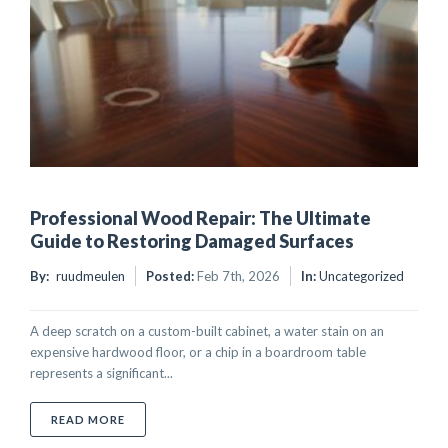
Professional Wood Repair: The Ultimate
Guide to Restoring Damaged Surfaces
By:
ruudmeulen
Posted:
Feb 7th, 2026
In:
Uncategorized
A deep scratch on a custom-built cabinet, a water stain on an
expensive hardwood floor, or a chip in a boardroom table
represents a significant...
ABOUT PROFESSIONAL WOOD REPAIR: THE ULTIMA
READ MORE