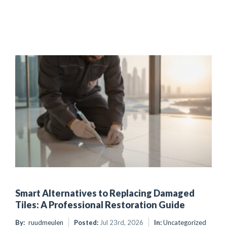
Smart Alternatives to Replacing Damaged
Tiles: A Professional Restoration Guide
By:
ruudmeulen
Posted:
Jul 23rd, 2026
In:
Uncategorized