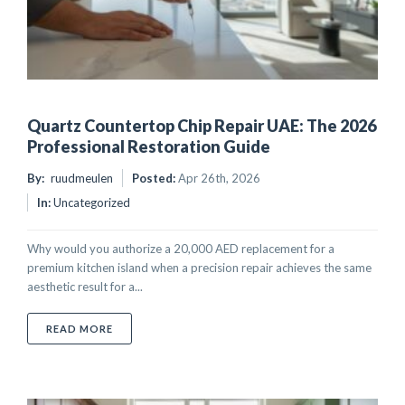
Quartz Countertop Chip Repair UAE: The 2026
Professional Restoration Guide
By:
ruudmeulen
Posted:
Apr 26th, 2026
In:
Uncategorized
Why would you authorize a 20,000 AED replacement for a
premium kitchen island when a precision repair achieves the same
aesthetic result for a...
ABOUT QUARTZ COUNTERTOP CHIP REPAIR UAE: TH
READ MORE