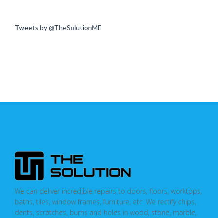
Tweets by @TheSolutionME
We can deliver incredible repairs to doors, floors, worktops,
baths, tiles, window frames, furniture, etc. We rectify chips,
dents, scratches, burns and holes in wood, stone, marble,