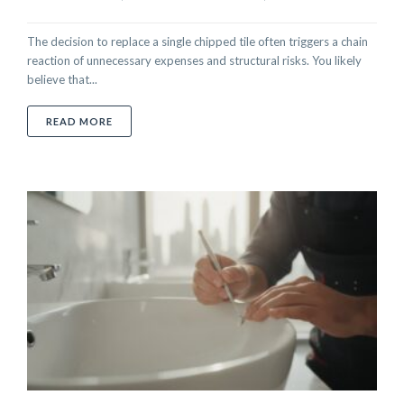
The decision to replace a single chipped tile often triggers a chain
reaction of unnecessary expenses and structural risks. You likely
believe that...
ABOUT SMART ALTERNATIVES TO REPLACING DAMA
READ MORE