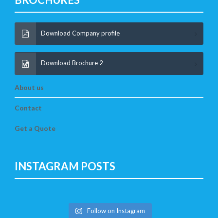
Download Company profile
Download Brochure 2
About us
Contact
Get a Quote
INSTAGRAM POSTS
Follow on Instagram