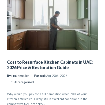
Cost to Resurface Kitchen Cabinets in UAE:
2026 Price & Restoration Guide
By:
ruudmeulen
Posted:
Apr 20th, 2026
In:
Uncategorized
Why would you pay for a full demolition when 70% of your
kitchen's structure is likely still in excellent condition? In the
competitive UAE property...