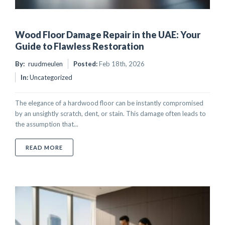
Wood Floor Damage Repair in the UAE: Your
Guide to Flawless Restoration
By:
ruudmeulen
Posted:
Feb 18th, 2026
In:
Uncategorized
The elegance of a hardwood floor can be instantly compromised
by an unsightly scratch, dent, or stain. This damage often leads to
the assumption that...
ABOUT WOOD FLOOR DAMAGE REPAIR IN THE UAE:
READ MORE