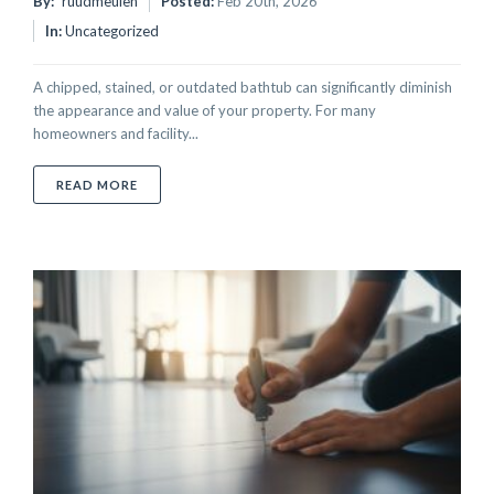
By:
ruudmeulen
Posted:
Feb 20th, 2026
In:
Uncategorized
A chipped, stained, or outdated bathtub can significantly diminish
the appearance and value of your property. For many
homeowners and facility...
ABOUT BATHTUB RESURFACING COST IN THE UAE: 
READ MORE