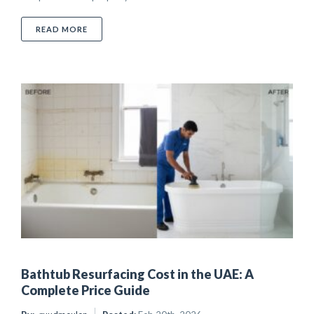
ABOUT COST TO RESURFACE KITCHEN CABINETS IN 
READ MORE
Bathtub Resurfacing Cost in the UAE: A
Complete Price Guide