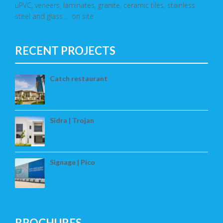
uPVC, veneers, laminates, granite, ceramic tiles, stainless
steel and glass … on site
RECENT PROJECTS
Catch restaurant
Sidra | Trojan
Signage | Pico
BROCHURES