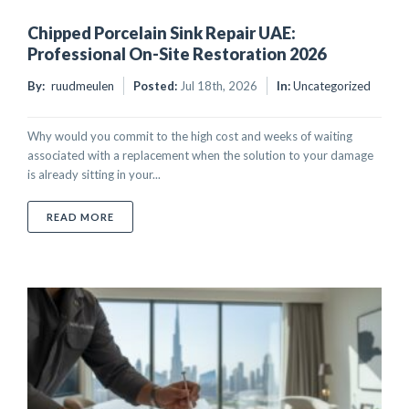
Chipped Porcelain Sink Repair UAE:
Professional On-Site Restoration 2026
By:
ruudmeulen
Posted:
Jul 18th, 2026
In:
Uncategorized
Why would you commit to the high cost and weeks of waiting
associated with a replacement when the solution to your damage
is already sitting in your...
ABOUT CHIPPED PORCELAIN SINK REPAIR UAE: PRO
READ MORE