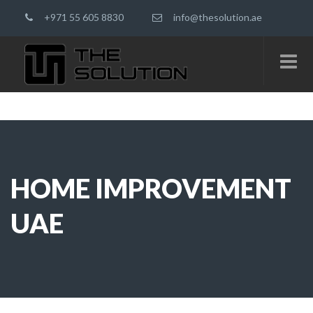
+971 55 605 8830
info@thesolution.ae
HOME IMPROVEMENT
UAE