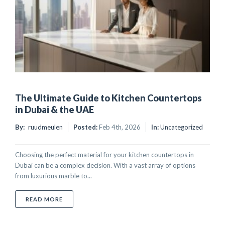
The Ultimate Guide to Kitchen Countertops
in Dubai & the UAE
By:
ruudmeulen
Posted:
Feb 4th, 2026
In:
Uncategorized
Choosing the perfect material for your kitchen countertops in
Dubai can be a complex decision. With a vast array of options
from luxurious marble to...
ABOUT THE ULTIMATE GUIDE TO KITCHEN COUNTER
READ MORE