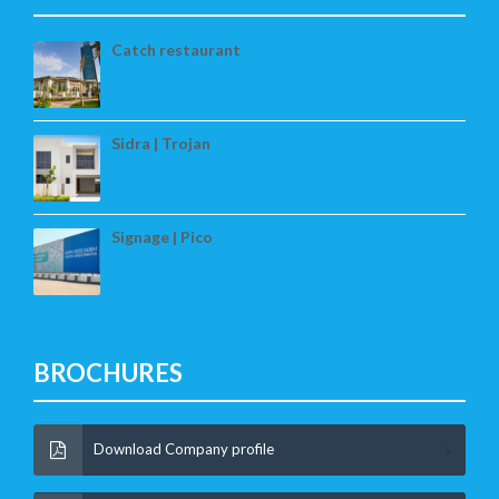
Catch restaurant
Sidra | Trojan
Signage | Pico
BROCHURES
Download Company profile