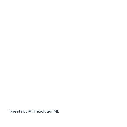
Tweets by @TheSolutionME