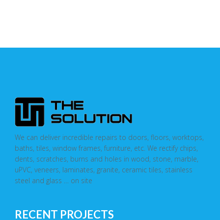
We can deliver incredible repairs to doors, floors, worktops,
baths, tiles, window frames, furniture, etc. We rectify chips,
dents, scratches, burns and holes in wood, stone, marble,
uPVC, veneers, laminates, granite, ceramic tiles, stainless
steel and glass … on site
RECENT PROJECTS