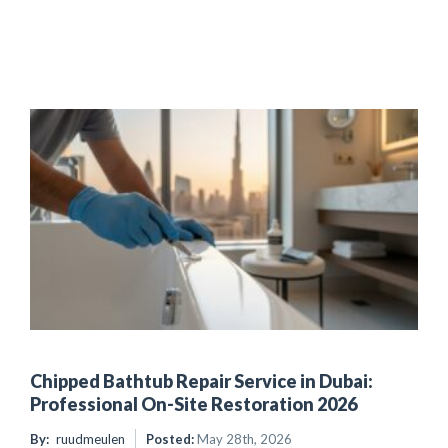
Chipped Bathtub Repair Service in Dubai:
Professional On-Site Restoration 2026
By:
ruudmeulen
Posted:
May 28th, 2026