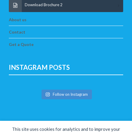
Download Brochure 2
About us
Contact
Get a Quote
INSTAGRAM POSTS
Follow on Instagram
This site uses cookies for analytics and to improve your