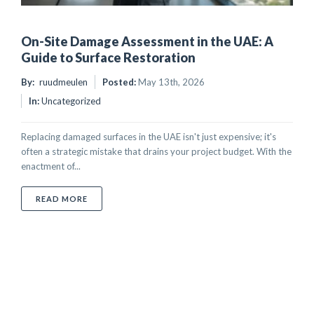
On-Site Damage Assessment in the UAE: A
Guide to Surface Restoration
By:
ruudmeulen
Posted:
May 13th, 2026
In:
Uncategorized
Replacing damaged surfaces in the UAE isn't just expensive; it's
often a strategic mistake that drains your project budget. With the
enactment of...
ABOUT ON-SITE DAMAGE ASSESSMENT IN THE UAE:
READ MORE