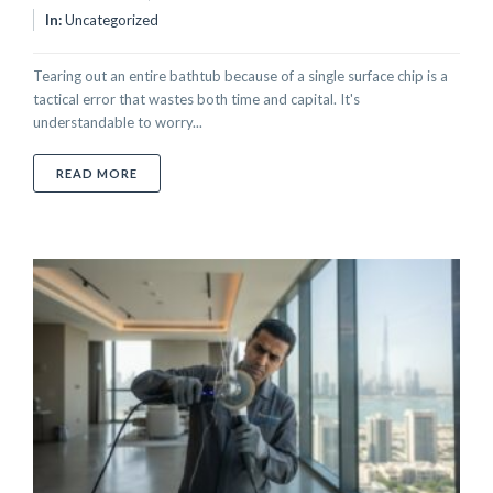
In:
Uncategorized
Tearing out an entire bathtub because of a single surface chip is a
tactical error that wastes both time and capital. It's
understandable to worry...
ABOUT CHIPPED BATHTUB REPAIR SERVICE IN DUBA
READ MORE