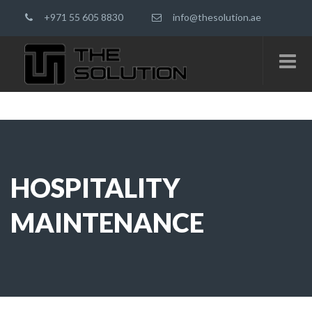
+971 55 605 8830
info@thesolution.ae
HOSPITALITY
MAINTENANCE