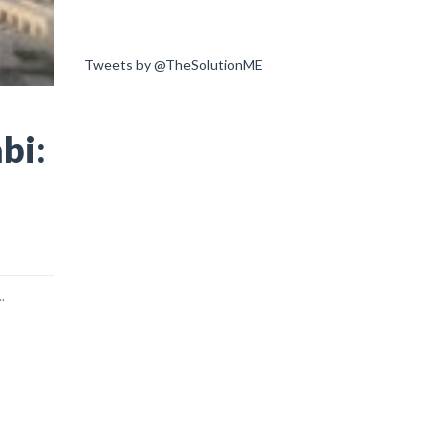
Tweets by @TheSolutionME
bi:
.