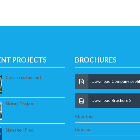
ENT PROJECTS
BROCHURES
Catch restaurant
Download Company profi
Download Brochure 2
Sidra | Trojan
About us
Contact
Signage | Pico