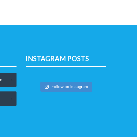
INSTAGRAM POSTS
le
Follow on Instagram