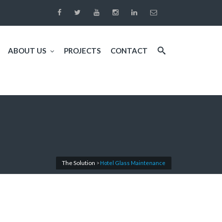
ABOUT US
PROJECTS
CONTACT
The Solution
>
Hotel Glass Maintenance