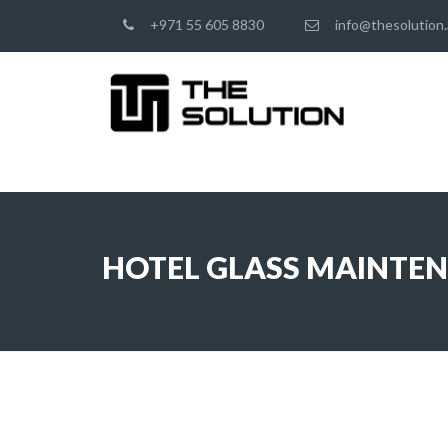
+971 55 605 8830
info@thesolution.
HOTEL GLASS MAINTE