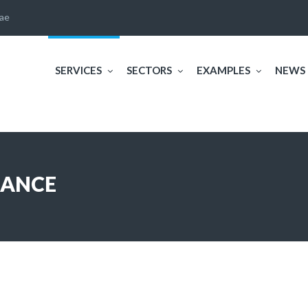
ae
SERVICES
SECTORS
EXAMPLES
NEWS
NANCE