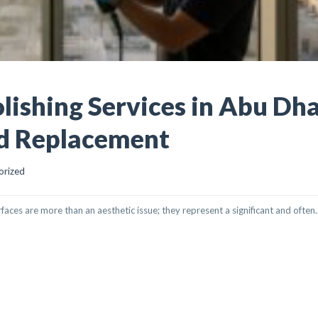
lishing Services in Abu Dha
id Replacement
orized
rfaces are more than an aesthetic issue; they represent a significant and often..
 SERVICES IN ABU DHABI: RESTORE CLARITY, AVOID REPLACEMENT