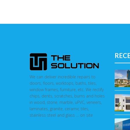
REC
We can deliver incredible repairs to
doors, floors, worktops, baths, tiles,
window frames, furniture, etc. We rectify
chips, dents, scratches, burns and holes
in wood, stone, marble, uPVC, veneers,
laminates, granite, ceramic tiles,
stainless steel and glass … on site