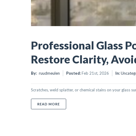
Professional Glass Po
Restore Clarity, Avo
By:
ruudmeulen
Posted:
Feb 21st, 2026
In:
Uncateg
Scratches, weld splatter, or chemical stains on your glass su
ABOUT PROFESSIONAL GLASS POLISHING
READ MORE