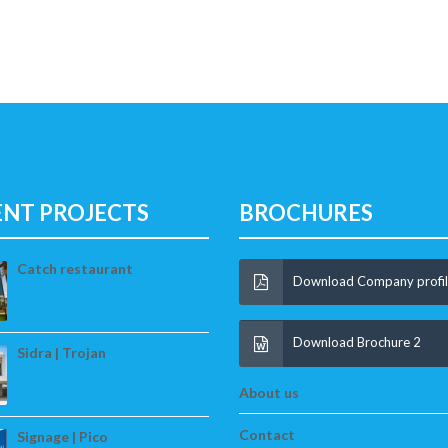
ENT PROJECTS
BROCHURES
Catch restaurant
Download Company profi
Download Brochure 2
Sidra | Trojan
About us
Contact
Signage | Pico