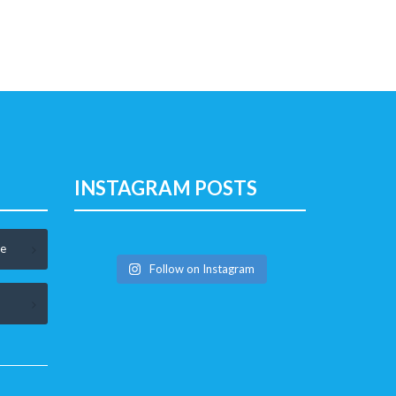
INSTAGRAM POSTS
le
Follow on Instagram