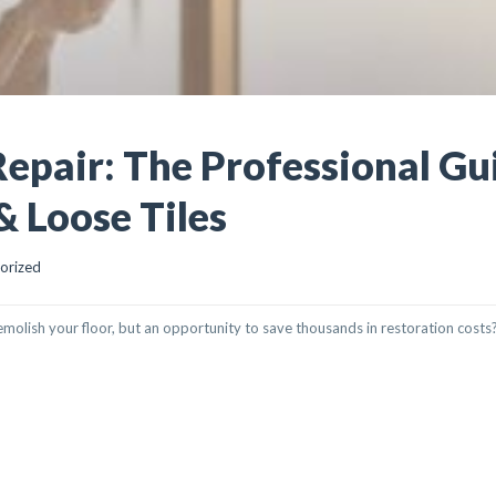
Repair: The Professional Gu
& Loose Tiles
orized
 demolish your floor, but an opportunity to save thousands in restoration costs
 THE PROFESSIONAL GUIDE TO RESTORING HOLLOW & LOOSE TILES