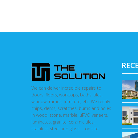
REC
We can deliver incredible repairs to
doors, floors, worktops, baths, tiles,
window frames, furniture, etc. We rectify
chips, dents, scratches, burns and holes
in wood, stone, marble, uPVC, veneers,
laminates, granite, ceramic tiles,
stainless steel and glass … on site