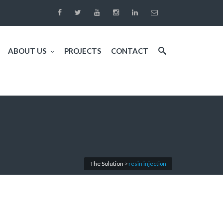
ABOUT US
PROJECTS
CONTACT
The Solution
>
resin injection