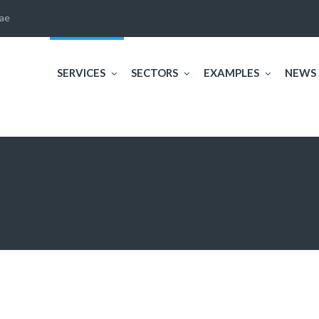
ae
SERVICES
SECTORS
EXAMPLES
NEWS