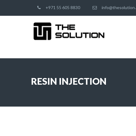
+971 55 605 8830
info@thesolution.
RESIN INJECTION