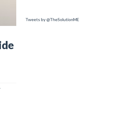
Tweets by @TheSolutionME
ide
?