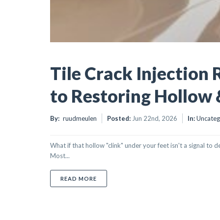
Tile Crack Injection 
to Restoring Hollow 
By:
ruudmeulen
Posted:
Jun 22nd, 2026
In:
Uncateg
What if that hollow "clink" under your feet isn't a signal to
Most...
ABOUT TILE CRACK INJECTION REPAIR:
READ MORE