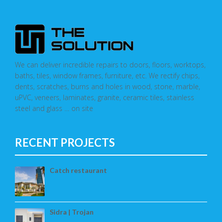
We can deliver incredible repairs to doors, floors, worktops,
baths, tiles, window frames, furniture, etc. We rectify chips,
dents, scratches, burns and holes in wood, stone, marble,
uPVC, veneers, laminates, granite, ceramic tiles, stainless
steel and glass … on site
RECENT PROJECTS
Catch restaurant
Sidra | Trojan