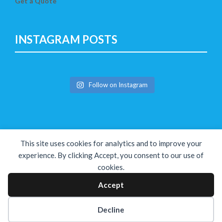
Get a Quote
INSTAGRAM POSTS
Follow on Instagram
This site uses cookies for analytics and to improve your
experience. By clicking Accept, you consent to our use of
cookies.
Copyright © The Solution 2026
Accept
Decline