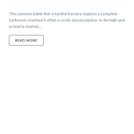
The common belief that a hairline fracture requires a complete
bathroom overhaul is often a costly misconception. In the high-end
property market,...
ABOUT CRACKED TOILET BOWL REPAIR IN THE UAE
READ MORE