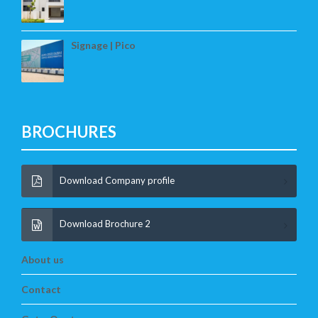
Signage | Pico
BROCHURES
Download Company profile
Download Brochure 2
About us
Contact