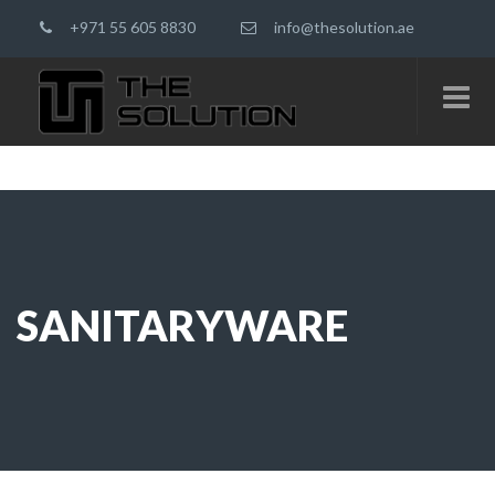
+971 55 605 8830
info@thesolution.ae
SANITARYWARE