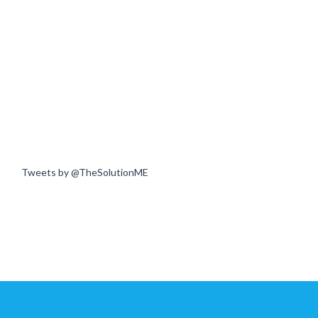
Tweets by @TheSolutionME