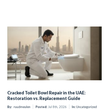
Cracked Toilet Bowl Repair in the UAE:
Restoration vs. Replacement Guide
By:
ruudmeulen
Posted:
Jul 8th, 2026
In:
Uncategorized