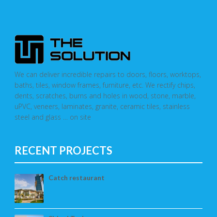
We can deliver incredible repairs to doors, floors, worktops,
baths, tiles, window frames, furniture, etc. We rectify chips,
dents, scratches, burns and holes in wood, stone, marble,
uPVC, veneers, laminates, granite, ceramic tiles, stainless
steel and glass … on site
RECENT PROJECTS
Catch restaurant