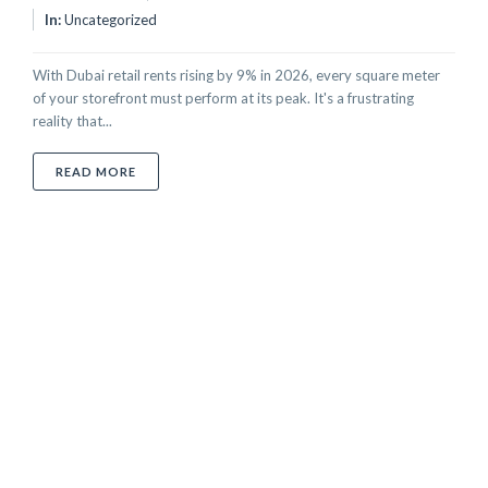
In:
Uncategorized
With Dubai retail rents rising by 9% in 2026, every square meter
of your storefront must perform at its peak. It's a frustrating
reality that...
ABOUT GLASS POLISHING FOR RETAIL STOREFRONT
READ MORE