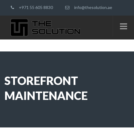
+971 55 605 8830
info@thesolution.ae
STOREFRONT
MAINTENANCE