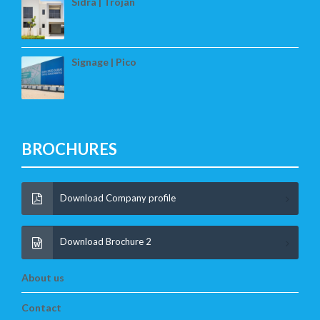
Sidra | Trojan
Signage | Pico
BROCHURES
Download Company profile
Download Brochure 2
About us
Contact