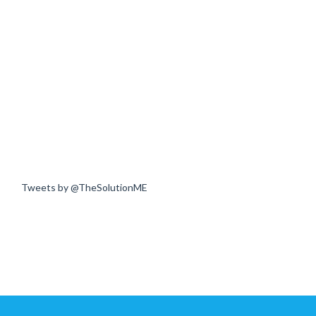
Tweets by @TheSolutionME