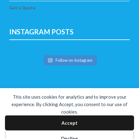
Get a Quote
INSTAGRAM POSTS
Follow on Instagram
This site uses cookies for analytics and to improve your
experience. By clicking Accept, you consent to our use of
cookies.
Copyright © The Solution 2026
Accept
Decline