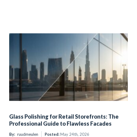
Glass Polishing for Retail Storefronts: The
Professional Guide to Flawless Facades
By:
ruudmeulen
Posted:
May 24th, 2026