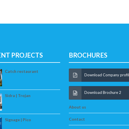
ENT PROJECTS
BROCHURES
Catch restaurant
Download Company profi
Download Brochure 2
Sidra | Trojan
About us
Contact
Signage | Pico