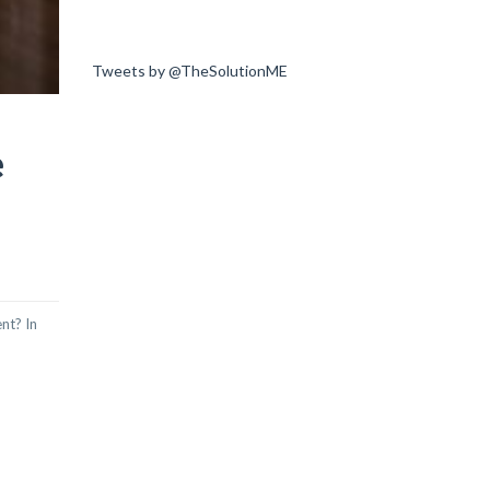
Tweets by @TheSolutionME
e
nt? In