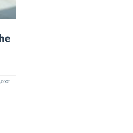
The
6,000?