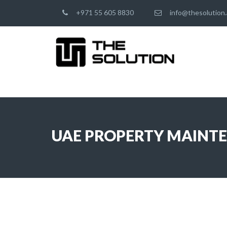
+971 55 605 8830
info@thesolution.
UAE PROPERTY MAINT