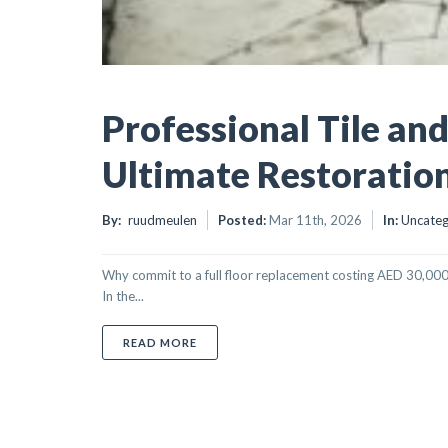
Professional Tile an
Ultimate Restoratio
By:
ruudmeulen
Posted:
Mar 11th, 2026
In:
Uncateg
Why commit to a full floor replacement costing AED 30,000 
In the...
ABOUT PROFESSIONAL TILE AND GROUT 
READ MORE