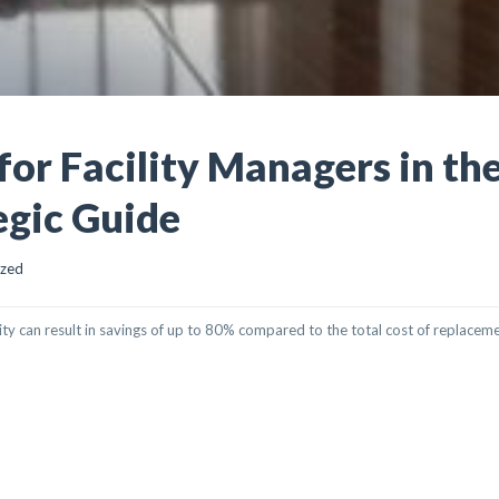
for Facility Managers in th
egic Guide
ized
ity can result in savings of up to 80% compared to the total cost of replaceme
ITY MANAGERS IN THE UAE: THE 2026 STRATEGIC GUIDE