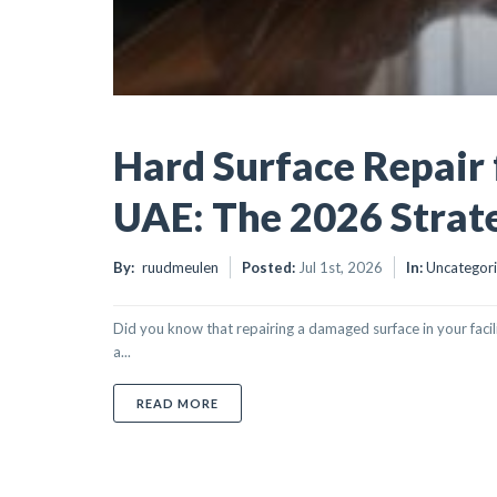
Hard Surface Repair 
UAE: The 2026 Strat
By:
ruudmeulen
Posted:
Jul 1st, 2026
In:
Uncategor
Did you know that repairing a damaged surface in your facil
a...
ABOUT HARD SURFACE REPAIR FOR FACIL
READ MORE