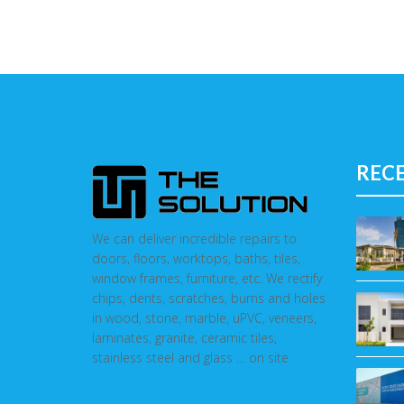
REC
We can deliver incredible repairs to
doors, floors, worktops, baths, tiles,
window frames, furniture, etc. We rectify
chips, dents, scratches, burns and holes
in wood, stone, marble, uPVC, veneers,
laminates, granite, ceramic tiles,
stainless steel and glass … on site