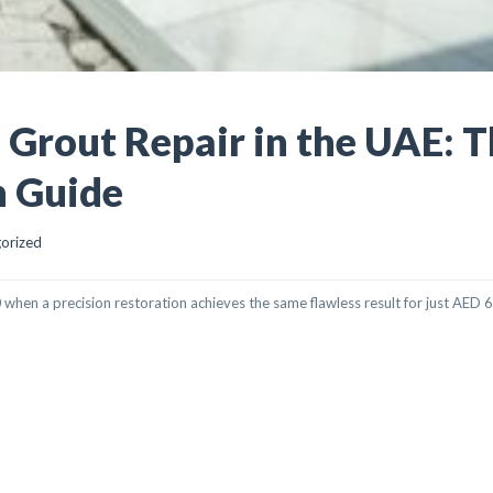
d Grout Repair in the UAE: 
n Guide
orized
when a precision restoration achieves the same flawless result for just AED 
REPAIR IN THE UAE: THE ULTIMATE RESTORATION GUIDE