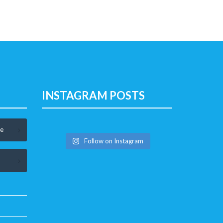
INSTAGRAM POSTS
le
Follow on Instagram