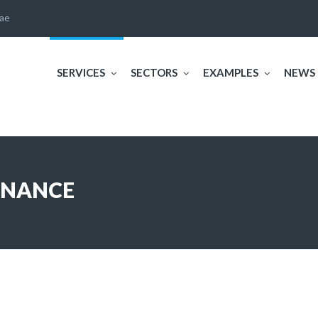
ae
SERVICES
SECTORS
EXAMPLES
NEWS
ENANCE