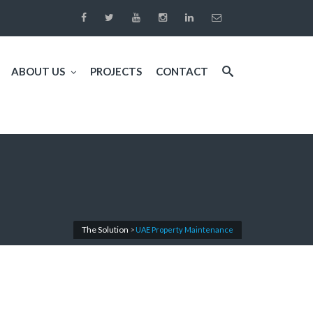
ABOUT US
PROJECTS
CONTACT
The Solution
>
UAE Property Maintenance