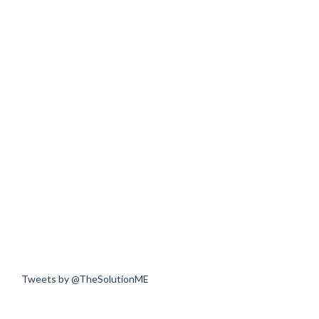
Tweets by @TheSolutionME