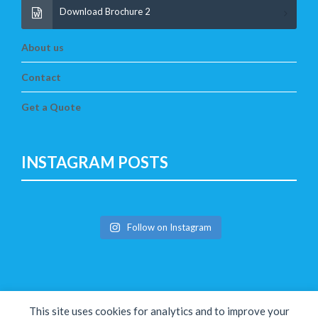
Download Brochure 2
About us
Contact
Get a Quote
INSTAGRAM POSTS
Follow on Instagram
This site uses cookies for analytics and to improve your