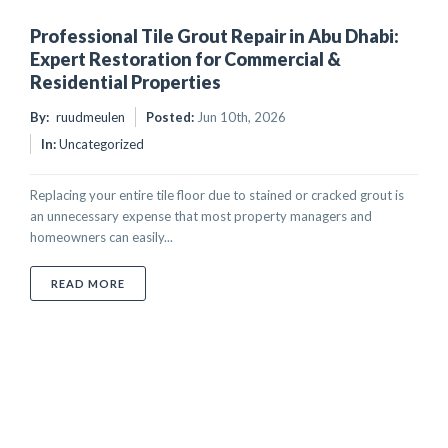
Professional Tile Grout Repair in Abu Dhabi:
Expert Restoration for Commercial &
Residential Properties
By:
ruudmeulen
Posted:
Jun 10th, 2026
In:
Uncategorized
Replacing your entire tile floor due to stained or cracked grout is
an unnecessary expense that most property managers and
homeowners can easily...
ABOUT PROFESSIONAL TILE GROUT REPAIR IN ABU 
READ MORE