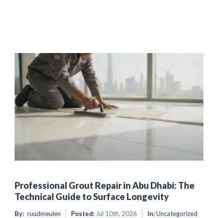
Professional Grout Repair in Abu Dhabi: The
Technical Guide to Surface Longevity
By:
ruudmeulen
Posted:
Jul 10th, 2026
In:
Uncategorized