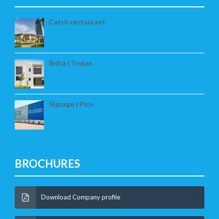
Catch restaurant
Sidra | Trojan
Signage | Pico
BROCHURES
Download Company profile