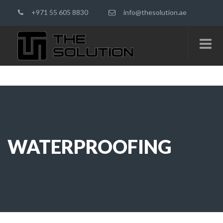
+971 55 605 8830
info@thesolution.ae
WATERPROOFING