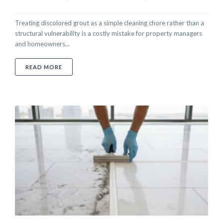
Treating discolored grout as a simple cleaning chore rather than a
structural vulnerability is a costly mistake for property managers
and homeowners...
ABOUT PROFESSIONAL GROUT REPAIR IN ABU DHAB
READ MORE