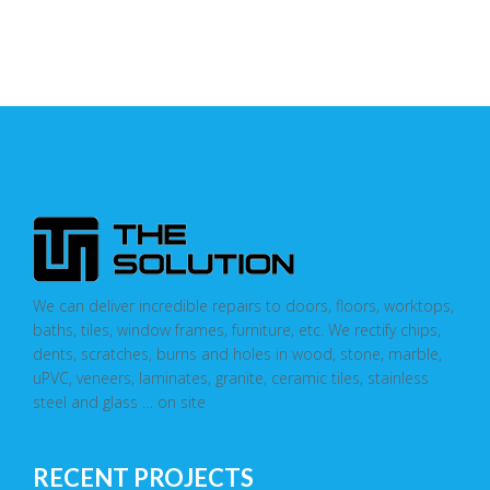
We can deliver incredible repairs to doors, floors, worktops,
baths, tiles, window frames, furniture, etc. We rectify chips,
dents, scratches, burns and holes in wood, stone, marble,
uPVC, veneers, laminates, granite, ceramic tiles, stainless
steel and glass … on site
RECENT PROJECTS