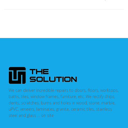
We can deliver incredible repairs to doors, floors, worktops,
baths, tiles, window frames, furniture, etc. We rectify chips,
dents, scratches, burns and holes in wood, stone, marble,
uPVC, veneers, laminates, granite, ceramic tiles, stainless
steel and glass … on site