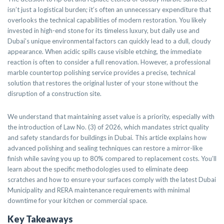
isn’t just a logistical burden; it’s often an unnecessary expenditure that
overlooks the technical capabilities of modern restoration. You likely
invested in high-end stone for its timeless luxury, but daily use and
Dubai’s unique environmental factors can quickly lead to a dull, cloudy
appearance. When acidic spills cause visible etching, the immediate
reaction is often to consider a full renovation. However, a professional
marble countertop polishing service provides a precise, technical
solution that restores the original luster of your stone without the
disruption of a construction site.
We understand that maintaining asset value is a priority, especially with
the introduction of Law No. (3) of 2026, which mandates strict quality
and safety standards for buildings in Dubai. This article explains how
advanced polishing and sealing techniques can restore a mirror-like
finish while saving you up to 80% compared to replacement costs. You’ll
learn about the specific methodologies used to eliminate deep
scratches and how to ensure your surfaces comply with the latest Dubai
Municipality and RERA maintenance requirements with minimal
downtime for your kitchen or commercial space.
Key Takeaways