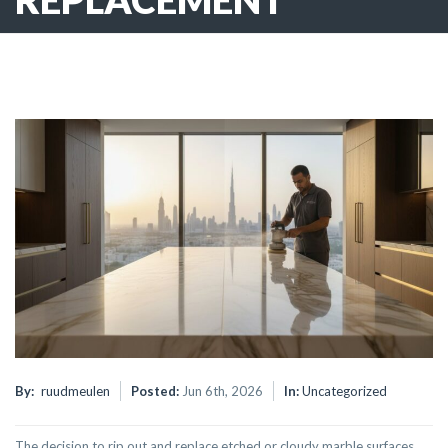
By:
ruudmeulen
Posted:
Jun 6th, 2026
In:
Uncategorized
The decision to rip out and replace etched or cloudy marble surfaces