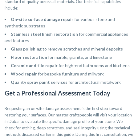
standard of quality across all materials. Our technical capabilities
include:
On-site surface damage repair
for various stone and
synthetic substrates
Stainless steel finish restoration
for commercial appliances
and features
Glass polishing
to remove scratches and mineral deposits
Floor restoration
for marble, granite, and limestone
Ceramic and tile repair
for high-end bathrooms and kitchens
Wood repair
for bespoke furniture and millwork
Quality spray paint services
for architectural metalwork
Get a Professional Assessment Today
Requesting an on-site damage assessment is the first step toward
restoring your surfaces. Our master craftspeople will visit your location
in Dubai to evaluate the specific damage profile of your stone. We
check for etching, deep scratches, and seal integrity using the technical
methods discussed earlier in this guide. During this first consultation, we