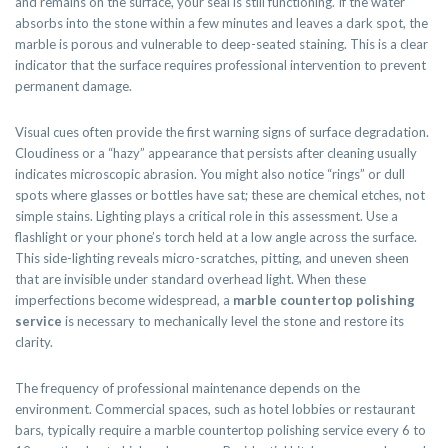
and remains on the surface, your seal is still functioning. If the water
absorbs into the stone within a few minutes and leaves a dark spot, the
marble is porous and vulnerable to deep-seated staining. This is a clear
indicator that the surface requires professional intervention to prevent
permanent damage.
Visual cues often provide the first warning signs of surface degradation.
Cloudiness or a “hazy” appearance that persists after cleaning usually
indicates microscopic abrasion. You might also notice “rings” or dull
spots where glasses or bottles have sat; these are chemical etches, not
simple stains. Lighting plays a critical role in this assessment. Use a
flashlight or your phone’s torch held at a low angle across the surface.
This side-lighting reveals micro-scratches, pitting, and uneven sheen
that are invisible under standard overhead light. When these
imperfections become widespread, a
marble countertop polishing
service
is necessary to mechanically level the stone and restore its
clarity.
The frequency of professional maintenance depends on the
environment. Commercial spaces, such as hotel lobbies or restaurant
bars, typically require a marble countertop polishing service every 6 to