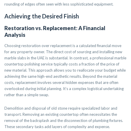
rounding of edges often seen with less sophisticated equipment.
Achieving the Desired Finish
Restoration vs. Replacement: A Financial
Analysis
Choosing restoration over replacement is a calculated financial move
for any property owner. The direct cost of sourcing and installing new
marble slabs in the UAE is substantial. In contrast, a professional marble
countertop polishing service typically costs a fraction of the price of
new material. This approach allows you to reallocate your budget while
achieving the same high-end aesthetic results. Beyond the material
costs, replacement involves several hidden expenses that are often
overlooked during initial planning. It’s a complex logistical undertaking
rather than a simple swap.
Demolition and disposal of old stone require specialized labor and
transport. Removing an existing countertop often necessitates the
removal of the backsplash and the disconnection of plumbing fixtures.
These secondary tasks add layers of complexity and expense.