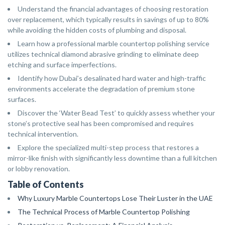
Understand the financial advantages of choosing restoration
over replacement, which typically results in savings of up to 80%
while avoiding the hidden costs of plumbing and disposal.
Learn how a professional marble countertop polishing service
utilizes technical diamond abrasive grinding to eliminate deep
etching and surface imperfections.
Identify how Dubai’s desalinated hard water and high-traffic
environments accelerate the degradation of premium stone
surfaces.
Discover the ‘Water Bead Test’ to quickly assess whether your
stone’s protective seal has been compromised and requires
technical intervention.
Explore the specialized multi-step process that restores a
mirror-like finish with significantly less downtime than a full kitchen
or lobby renovation.
Table of Contents
Why Luxury Marble Countertops Lose Their Luster in the UAE
The Technical Process of Marble Countertop Polishing