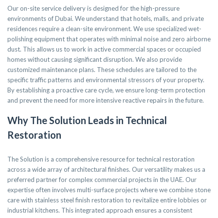
Our on-site service delivery is designed for the high-pressure
environments of Dubai. We understand that hotels, malls, and private
residences require a clean-site environment. We use specialized wet-
polishing equipment that operates with minimal noise and zero airborne
dust. This allows us to work in active commercial spaces or occupied
homes without causing significant disruption. We also provide
customized maintenance plans. These schedules are tailored to the
specific traffic patterns and environmental stressors of your property.
By establishing a proactive care cycle, we ensure long-term protection
and prevent the need for more intensive reactive repairs in the future.
Why The Solution Leads in Technical
Restoration
The Solution is a comprehensive resource for technical restoration
across a wide array of architectural finishes. Our versatility makes us a
preferred partner for complex commercial projects in the UAE. Our
expertise often involves multi-surface projects where we combine stone
care with stainless steel finish restoration to revitalize entire lobbies or
industrial kitchens. This integrated approach ensures a consistent