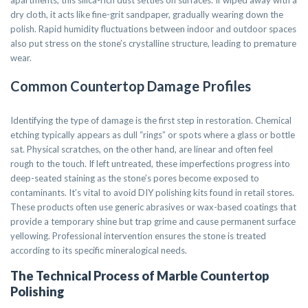
apartments, this silica-rich dust settles on surfaces. If wiped away with a
dry cloth, it acts like fine-grit sandpaper, gradually wearing down the
polish. Rapid humidity fluctuations between indoor and outdoor spaces
also put stress on the stone’s crystalline structure, leading to premature
wear.
Common Countertop Damage Profiles
Identifying the type of damage is the first step in restoration. Chemical
etching typically appears as dull “rings” or spots where a glass or bottle
sat. Physical scratches, on the other hand, are linear and often feel
rough to the touch. If left untreated, these imperfections progress into
deep-seated staining as the stone’s pores become exposed to
contaminants. It’s vital to avoid DIY polishing kits found in retail stores.
These products often use generic abrasives or wax-based coatings that
provide a temporary shine but trap grime and cause permanent surface
yellowing. Professional intervention ensures the stone is treated
according to its specific mineralogical needs.
The Technical Process of Marble Countertop
Polishing