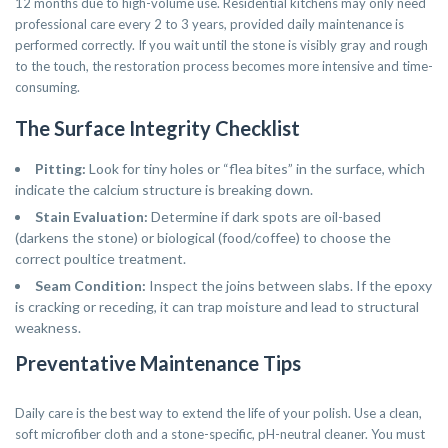
12 months due to high-volume use. Residential kitchens may only need
professional care every 2 to 3 years, provided daily maintenance is
performed correctly. If you wait until the stone is visibly gray and rough
to the touch, the restoration process becomes more intensive and time-
consuming.
The Surface Integrity Checklist
Pitting:
Look for tiny holes or “flea bites” in the surface, which
indicate the calcium structure is breaking down.
Stain Evaluation:
Determine if dark spots are oil-based
(darkens the stone) or biological (food/coffee) to choose the
correct poultice treatment.
Seam Condition:
Inspect the joins between slabs. If the epoxy
is cracking or receding, it can trap moisture and lead to structural
weakness.
Preventative Maintenance Tips
Daily care is the best way to extend the life of your polish. Use a clean,
soft microfiber cloth and a stone-specific, pH-neutral cleaner. You must