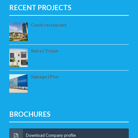
RECENT PROJECTS
Catch restaurant
Sidra | Trojan
Signage | Pico
BROCHURES
Download Company profile