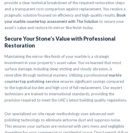
provide a clear technical breakdown of the required restoration steps
and a transparent cost comparison against replacement. You receive a
pragmatic solution focused on efficiency and high-quality results.
Book
your marble countertop assessment with The Solution
to secure your
asset’s value and restore its mirror-like finish today.
Secure Your Stone’s Value with Professional
Restoration
Maintaining the mirror-like finish of your marble is a strategic
investment in your property’s asset value. You’ve learned that most
surface damage, including deep etching and cloudy abrasion, is
reversible through technical mastery. Utilizing a professional
marble
countertop polishing service
ensures significant savings compared
to the logistical burden and high cost of full replacement. Our expert
technicians are trained to international standards, providing the
precision required to meet the UAE’s latest building quality regulations.
Our specialized on-site repair methodology uses advanced wet-
polishing technology to eliminate airborne dust and suppress noise.
This ensures your surfaces are restored with zero mess and negligible
downtime for your commercial or residential space. Don’t permit dull or