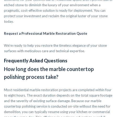
etched stone to diminish the luxury of your environment when a
pragmatic, cost-effective solution is ready for deployment. You can
protect your investment and reclaim the original luster of your stone
today.
Request a Professional Marble Restoration Quote
We’re ready to help you restore the timeless elegance of your stone
surfaces with meticulous care and technical expertise.
Frequently Asked Questions
How long does the marble countertop
polishing process take?
Most residential marble restoration projects are completed within four
to eight hours. The exact duration depends on the total square footage
and the severity of existing surface damage. Because our marble
countertop polishing service is conducted on-site without the need for
demolition, you can typically resume using your kitchen or commercial