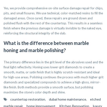
Yes, we provide comprehensive on-site surface damage repair for chips,
pits, and small fissures. We use technical, color-matched resins to fill the
damaged areas. Once cured, these repairs are ground down and
polished flush with the rest of the countertop. This results in a seamless
finish where the previous damage is virtually invisible to the naked eye,
reinforcing the structural integrity of the slab.
What is the difference between marble
honing and marble polishing?
The primary difference lies in the grit level of the abrasives used and the
final light reflectivity. Honing uses lower-grit diamonds to create a
smooth, matte, or satin finish that is highly scratch-resistant and ideal
for high-use areas. Polishing continues the process with much higher-grit
diamonds and specialized compounds to achieve a high-gloss, mirror-
like finish. Both methods provide a smooth surface, but polishing
maximizes the stone’s color depth and shine.
countertop restoration
,
dubai home maintenance
,
etched
marble repair
,
home improvement
,
Kitchen Renovation
,
luxury