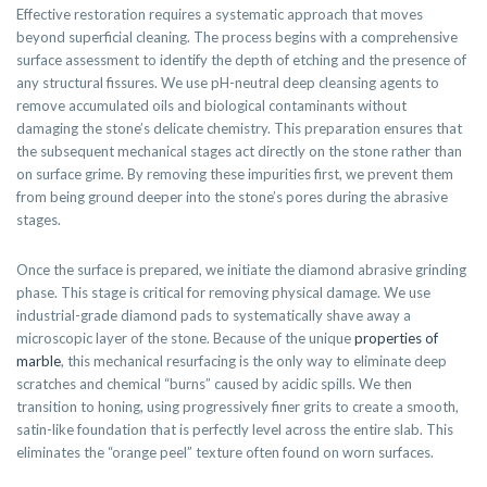
Effective restoration requires a systematic approach that moves
beyond superficial cleaning. The process begins with a comprehensive
surface assessment to identify the depth of etching and the presence of
any structural fissures. We use pH-neutral deep cleansing agents to
remove accumulated oils and biological contaminants without
damaging the stone’s delicate chemistry. This preparation ensures that
the subsequent mechanical stages act directly on the stone rather than
on surface grime. By removing these impurities first, we prevent them
from being ground deeper into the stone’s pores during the abrasive
stages.
Once the surface is prepared, we initiate the diamond abrasive grinding
phase. This stage is critical for removing physical damage. We use
industrial-grade diamond pads to systematically shave away a
microscopic layer of the stone. Because of the unique
properties of
marble
, this mechanical resurfacing is the only way to eliminate deep
scratches and chemical “burns” caused by acidic spills. We then
transition to honing, using progressively finer grits to create a smooth,
satin-like foundation that is perfectly level across the entire slab. This
eliminates the “orange peel” texture often found on worn surfaces.