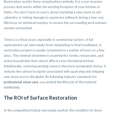
Restoration avoids these complications entirely. It is a non-invasive
process that works within the existing footprint of your kitchen or
lobby. You don’t have to worry about matching a new stone to old
cabinetry or risking damage to expensive millwork during a tear-out.
We focus on technical mastery to ensure the surrounding environment
remains untouched.
Time is a critical asset, especially in commercial sectors. A full
replacement can take weeks from templating to final installation. A
restoration project is usually completed in a matter of hours or a few
days. This minimal downtime is essential for hotels, restaurants, and
active households that cannot afford a non-functional kitchen.
Additionally, restoring existing stone is the more sustainable choice. It
reduces the carbon footprint associated with quarrying and shipping
new stone across the globe. By following industry standards for
professional stone care
, you extend the lifecycle of the material
indefinitely.
The ROI of Surface Restoration
In the competitive Dubai real estate market, the condition of stone