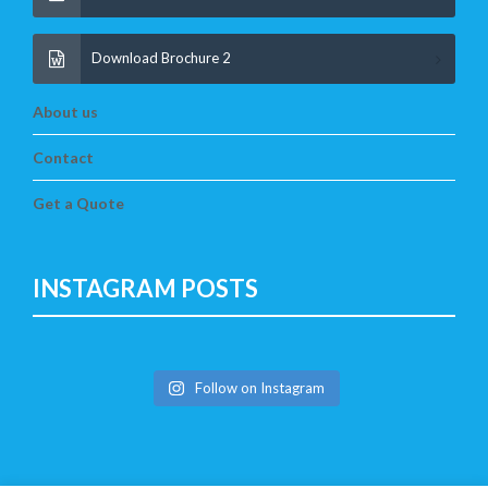
Download Brochure 2
About us
Contact
Get a Quote
INSTAGRAM POSTS
Follow on Instagram