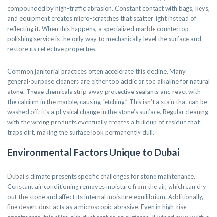
compounded by high-traffic abrasion. Constant contact with bags, keys,
and equipment creates micro-scratches that scatter light instead of
reflecting it. When this happens, a specialized marble countertop
polishing service is the only way to mechanically level the surface and
restore its reflective properties.
Common janitorial practices often accelerate this decline. Many
general-purpose cleaners are either too acidic or too alkaline for natural
stone. These chemicals strip away protective sealants and react with
the calcium in the marble, causing “etching.” This isn’t a stain that can be
washed off; it’s a physical change in the stone’s surface. Regular cleaning
with the wrong products eventually creates a buildup of residue that
traps dirt, making the surface look permanently dull.
Environmental Factors Unique to Dubai
Dubai’s climate presents specific challenges for stone maintenance.
Constant air conditioning removes moisture from the air, which can dry
out the stone and affect its internal moisture equilibrium. Additionally,
fine desert dust acts as a microscopic abrasive. Even in high-rise