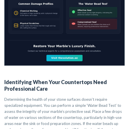
Identifying When Your Countertops Need
Professional Care
Determining the health of your stone surfaces doesn’t require
specialized equipment. You can perform a simple ‘Water Bead Test’ to
assess the integrity of your marble’s protective seal. Place a few drops
of water on various sections of the countertop, particularly in high-use
areas near the sink or food preparation zones. If the water beads up