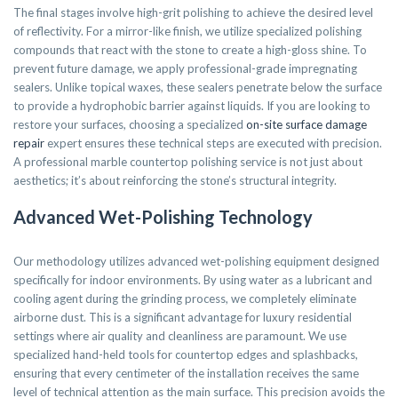
The final stages involve high-grit polishing to achieve the desired level
of reflectivity. For a mirror-like finish, we utilize specialized polishing
compounds that react with the stone to create a high-gloss shine. To
prevent future damage, we apply professional-grade impregnating
sealers. Unlike topical waxes, these sealers penetrate below the surface
to provide a hydrophobic barrier against liquids. If you are looking to
restore your surfaces, choosing a specialized
on-site surface damage
repair
expert ensures these technical steps are executed with precision.
A professional marble countertop polishing service is not just about
aesthetics; it’s about reinforcing the stone’s structural integrity.
Advanced Wet-Polishing Technology
Our methodology utilizes advanced wet-polishing equipment designed
specifically for indoor environments. By using water as a lubricant and
cooling agent during the grinding process, we completely eliminate
airborne dust. This is a significant advantage for luxury residential
settings where air quality and cleanliness are paramount. We use
specialized hand-held tools for countertop edges and splashbacks,
ensuring that every centimeter of the installation receives the same
level of technical attention as the main surface. This precision avoids the