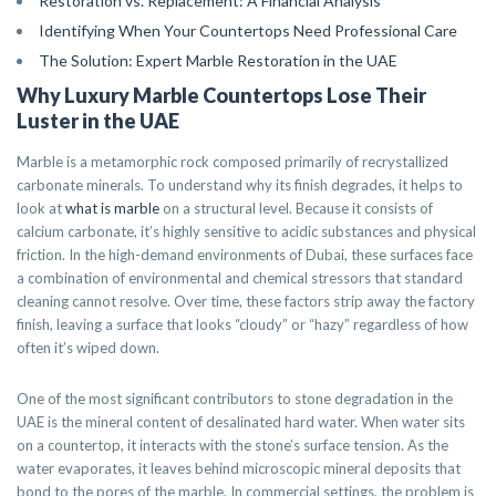
Restoration vs. Replacement: A Financial Analysis
Identifying When Your Countertops Need Professional Care
The Solution: Expert Marble Restoration in the UAE
Why Luxury Marble Countertops Lose Their
Luster in the UAE
Marble is a metamorphic rock composed primarily of recrystallized
carbonate minerals. To understand why its finish degrades, it helps to
look at
what is marble
on a structural level. Because it consists of
calcium carbonate, it’s highly sensitive to acidic substances and physical
friction. In the high-demand environments of Dubai, these surfaces face
a combination of environmental and chemical stressors that standard
cleaning cannot resolve. Over time, these factors strip away the factory
finish, leaving a surface that looks “cloudy” or “hazy” regardless of how
often it’s wiped down.
One of the most significant contributors to stone degradation in the
UAE is the mineral content of desalinated hard water. When water sits
on a countertop, it interacts with the stone’s surface tension. As the
water evaporates, it leaves behind microscopic mineral deposits that
bond to the pores of the marble. In commercial settings, the problem is