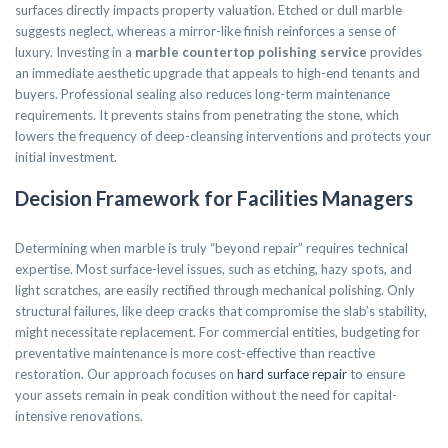
surfaces directly impacts property valuation. Etched or dull marble
suggests neglect, whereas a mirror-like finish reinforces a sense of
luxury. Investing in a
marble countertop polishing service
provides
an immediate aesthetic upgrade that appeals to high-end tenants and
buyers. Professional sealing also reduces long-term maintenance
requirements. It prevents stains from penetrating the stone, which
lowers the frequency of deep-cleansing interventions and protects your
initial investment.
Decision Framework for Facilities Managers
Determining when marble is truly “beyond repair” requires technical
expertise. Most surface-level issues, such as etching, hazy spots, and
light scratches, are easily rectified through mechanical polishing. Only
structural failures, like deep cracks that compromise the slab’s stability,
might necessitate replacement. For commercial entities, budgeting for
preventative maintenance is more cost-effective than reactive
restoration. Our approach focuses on
hard surface repair
to ensure
your assets remain in peak condition without the need for capital-
intensive renovations.