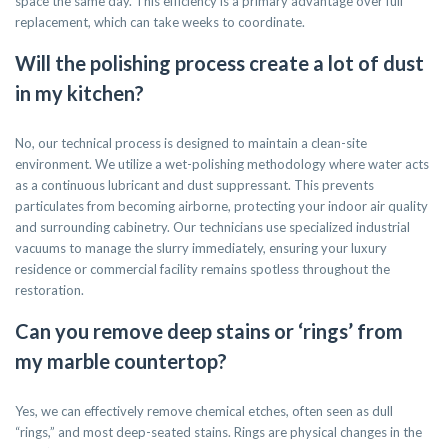
space the same day. This efficiency is a primary advantage over full
replacement, which can take weeks to coordinate.
Will the polishing process create a lot of dust
in my kitchen?
No, our technical process is designed to maintain a clean-site
environment. We utilize a wet-polishing methodology where water acts
as a continuous lubricant and dust suppressant. This prevents
particulates from becoming airborne, protecting your indoor air quality
and surrounding cabinetry. Our technicians use specialized industrial
vacuums to manage the slurry immediately, ensuring your luxury
residence or commercial facility remains spotless throughout the
restoration.
Can you remove deep stains or ‘rings’ from
my marble countertop?
Yes, we can effectively remove chemical etches, often seen as dull
“rings,” and most deep-seated stains. Rings are physical changes in the