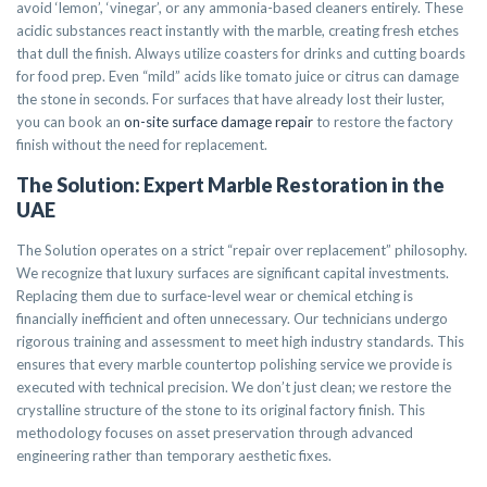
avoid ‘lemon’, ‘vinegar’, or any ammonia-based cleaners entirely. These
acidic substances react instantly with the marble, creating fresh etches
that dull the finish. Always utilize coasters for drinks and cutting boards
for food prep. Even “mild” acids like tomato juice or citrus can damage
the stone in seconds. For surfaces that have already lost their luster,
you can book an
on-site surface damage repair
to restore the factory
finish without the need for replacement.
The Solution: Expert Marble Restoration in the
UAE
The Solution operates on a strict “repair over replacement” philosophy.
We recognize that luxury surfaces are significant capital investments.
Replacing them due to surface-level wear or chemical etching is
financially inefficient and often unnecessary. Our technicians undergo
rigorous training and assessment to meet high industry standards. This
ensures that every marble countertop polishing service we provide is
executed with technical precision. We don’t just clean; we restore the
crystalline structure of the stone to its original factory finish. This
methodology focuses on asset preservation through advanced
engineering rather than temporary aesthetic fixes.