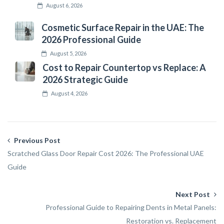
August 6, 2026
Cosmetic Surface Repair in the UAE: The
2026 Professional Guide
August 5, 2026
Cost to Repair Countertop vs Replace: A
2026 Strategic Guide
August 4, 2026
Previous Post
Scratched Glass Door Repair Cost 2026: The Professional UAE
Guide
Next Post
Professional Guide to Repairing Dents in Metal Panels:
Restoration vs. Replacement