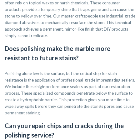
often rely on topical waxes or harsh chemicals. These consumer
products provide a temporary shine that traps grime and can cause the
stone to yellow over time. Our master craftspeople use industrial-grade
diamond abrasives to mechanically resurface the stone. This technical
approach achieves a permanent, mirror-like finish that DIY products
simply cannot replicate.
Does polishing make the marble more
resistant to future stains?
Polishing alone levels the surface, but the critical step for stain
resistance is the application of professional-grade impregnating sealers.
We include these high-performance sealers as part of our restoration
process. These specialized compounds penetrate below the surface to
create a hydrophobic barrier. This protection gives you more time to
wipe away spills before they can penetrate the stone’s pores and cause
permanent staining.
Can you repair chips and cracks during the
polishing service?