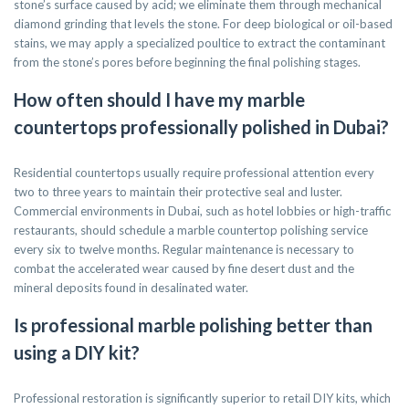
stone’s surface caused by acid; we eliminate them through mechanical
diamond grinding that levels the stone. For deep biological or oil-based
stains, we may apply a specialized poultice to extract the contaminant
from the stone’s pores before beginning the final polishing stages.
How often should I have my marble
countertops professionally polished in Dubai?
Residential countertops usually require professional attention every
two to three years to maintain their protective seal and luster.
Commercial environments in Dubai, such as hotel lobbies or high-traffic
restaurants, should schedule a marble countertop polishing service
every six to twelve months. Regular maintenance is necessary to
combat the accelerated wear caused by fine desert dust and the
mineral deposits found in desalinated water.
Is professional marble polishing better than
using a DIY kit?
Professional restoration is significantly superior to retail DIY kits, which