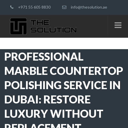
+971 55 605 8830
info@thesolution.ae
PROFESSIONAL
MARBLE COUNTERTOP
POLISHING SERVICE IN
DUBAI: RESTORE
LUXURY WITHOUT
REPLACEMENT