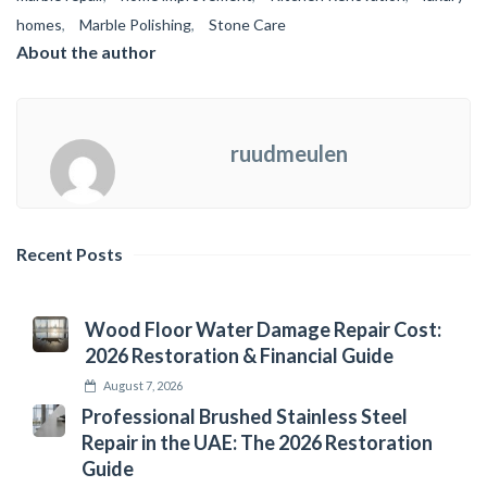
homes
,
Marble Polishing
,
Stone Care
About the author
ruudmeulen
Recent Posts
Wood Floor Water Damage Repair Cost:
2026 Restoration & Financial Guide
August 7, 2026
Professional Brushed Stainless Steel
Repair in the UAE: The 2026 Restoration
Guide