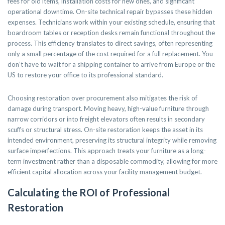
fees for old items, installation costs for new ones, and significant
operational downtime. On-site technical repair bypasses these hidden
expenses. Technicians work within your existing schedule, ensuring that
boardroom tables or reception desks remain functional throughout the
process. This efficiency translates to direct savings, often representing
only a small percentage of the cost required for a full replacement. You
don’t have to wait for a shipping container to arrive from Europe or the
US to restore your office to its professional standard.
Choosing restoration over procurement also mitigates the risk of
damage during transport. Moving heavy, high-value furniture through
narrow corridors or into freight elevators often results in secondary
scuffs or structural stress. On-site restoration keeps the asset in its
intended environment, preserving its structural integrity while removing
surface imperfections. This approach treats your furniture as a long-
term investment rather than a disposable commodity, allowing for more
efficient capital allocation across your facility management budget.
Calculating the ROI of Professional
Restoration