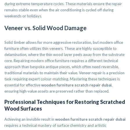
during extreme temperature cycles. These materials ensure the repair
remains stable even when the air conditioning is cycled off during
weekends or holidays.
Veneer vs. Solid Wood Damage
Solid timber allows for more aggressive restoration, but modern office
furniture often utilizes thin veneers. These are highly susceptible to
delamination, where the thin wood layer peels away from the substrate
core. Repairing modern office furniture requires a different technical
approach than bespoke antique pieces, which often need reversible,
traditional materials to maintain their value. Veneer repair is a precision
task requiring expert colour-matching. Mastering these techniques is
essential for effective
wooden furniture scratch repair dubai
,
ensuring high-value assets are preserved rather than replaced.
Professional Techniques for Restoring Scratched
Wood Surfaces
Achieving an invisible result in
wooden furniture scratch repair dubai
requires a technical mastery of surface chemistry and artistic