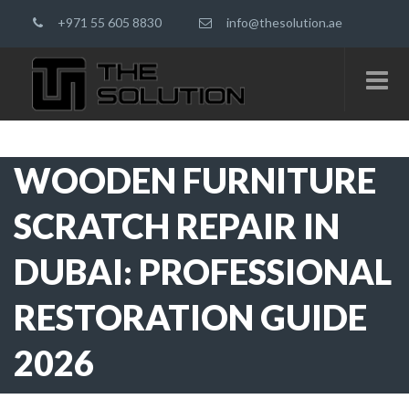
+971 55 605 8830
info@thesolution.ae
WOODEN FURNITURE
SCRATCH REPAIR IN
DUBAI: PROFESSIONAL
RESTORATION GUIDE
2026