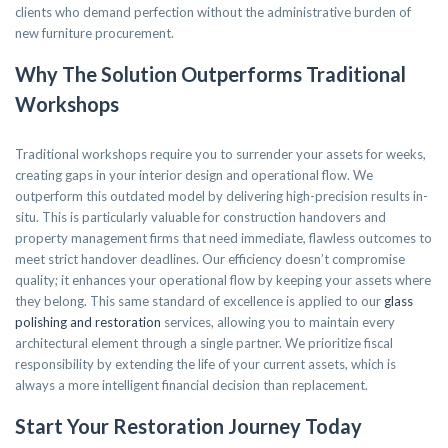
clients who demand perfection without the administrative burden of
new furniture procurement.
Why The Solution Outperforms Traditional
Workshops
Traditional workshops require you to surrender your assets for weeks,
creating gaps in your interior design and operational flow. We
outperform this outdated model by delivering high-precision results in-
situ. This is particularly valuable for construction handovers and
property management firms that need immediate, flawless outcomes to
meet strict handover deadlines. Our efficiency doesn’t compromise
quality; it enhances your operational flow by keeping your assets where
they belong. This same standard of excellence is applied to our
glass
polishing and restoration
services, allowing you to maintain every
architectural element through a single partner. We prioritize fiscal
responsibility by extending the life of your current assets, which is
always a more intelligent financial decision than replacement.
Start Your Restoration Journey Today