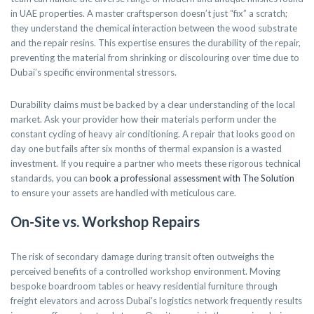
in UAE properties. A master craftsperson doesn’t just “fix” a scratch;
they understand the chemical interaction between the wood substrate
and the repair resins. This expertise ensures the durability of the repair,
preventing the material from shrinking or discolouring over time due to
Dubai’s specific environmental stressors.
Durability claims must be backed by a clear understanding of the local
market. Ask your provider how their materials perform under the
constant cycling of heavy air conditioning. A repair that looks good on
day one but fails after six months of thermal expansion is a wasted
investment. If you require a partner who meets these rigorous technical
standards, you can
book a professional assessment with The Solution
to ensure your assets are handled with meticulous care.
On-Site vs. Workshop Repairs
The risk of secondary damage during transit often outweighs the
perceived benefits of a controlled workshop environment. Moving
bespoke boardroom tables or heavy residential furniture through
freight elevators and across Dubai’s logistics network frequently results