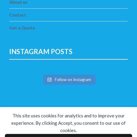
About us
Contact
Get a Quote
INSTAGRAM POSTS
Follow on Instagram
This site uses cookies for analytics and to improve your
experience. By clicking Accept, you consent to our use of
cookies.