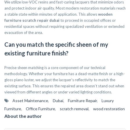
We utilize low-VOC resins and fast-curing lacquers that minimize odors
and protect indoor air quality. Most modern restoration materials reach
a stable state within minutes of application. This allows
wooden
furniture scratch repair dubai
to proceed in occupied offices or
residential spaces without requiring specialized ventilation or extended
evacuation of the area.
Can you match the specific sheen of my
existing furniture finish?
Precise sheen matching is a core component of our technical
methodology. Whether your furniture has a dead-matte finish or a high-
gloss piano luster, we adjust the lacquer’s reflectivity to match the
existing surface. This ensures the repaired area doesn’t stand out when
viewed from different angles or under varied lighting conditions.
Asset Maintenance
,
Dubai
,
Furniture Repair
,
Luxury
Furniture
,
Office Furniture
,
scratch removal
,
wood restoration
About the author