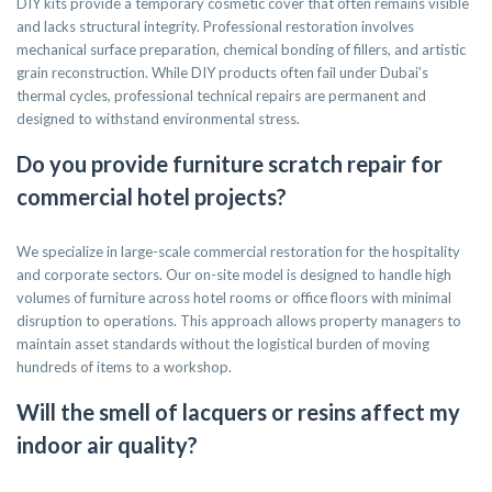
DIY kits provide a temporary cosmetic cover that often remains visible
and lacks structural integrity. Professional restoration involves
mechanical surface preparation, chemical bonding of fillers, and artistic
grain reconstruction. While DIY products often fail under Dubai’s
thermal cycles, professional technical repairs are permanent and
designed to withstand environmental stress.
Do you provide furniture scratch repair for
commercial hotel projects?
We specialize in large-scale commercial restoration for the hospitality
and corporate sectors. Our on-site model is designed to handle high
volumes of furniture across hotel rooms or office floors with minimal
disruption to operations. This approach allows property managers to
maintain asset standards without the logistical burden of moving
hundreds of items to a workshop.
Will the smell of lacquers or resins affect my
indoor air quality?