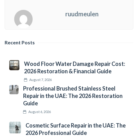
ruudmeulen
Recent Posts
Wood Floor Water Damage Repair Cost:
2026 Restoration & Financial Guide
August 7, 2026
Professional Brushed Stainless Steel
Repair in the UAE: The 2026 Restoration
Guide
August 6, 2026
Cosmetic Surface Repair in the UAE: The
2026 Professional Guide