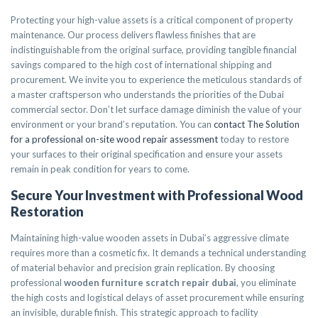
Protecting your high-value assets is a critical component of property
maintenance. Our process delivers flawless finishes that are
indistinguishable from the original surface, providing tangible financial
savings compared to the high cost of international shipping and
procurement. We invite you to experience the meticulous standards of
a master craftsperson who understands the priorities of the Dubai
commercial sector. Don’t let surface damage diminish the value of your
environment or your brand’s reputation. You can
contact The Solution
for a professional on-site wood repair assessment
today to restore
your surfaces to their original specification and ensure your assets
remain in peak condition for years to come.
Secure Your Investment with Professional Wood
Restoration
Maintaining high-value wooden assets in Dubai’s aggressive climate
requires more than a cosmetic fix. It demands a technical understanding
of material behavior and precision grain replication. By choosing
professional
wooden furniture scratch repair dubai
, you eliminate
the high costs and logistical delays of asset procurement while ensuring
an invisible, durable finish. This strategic approach to facility