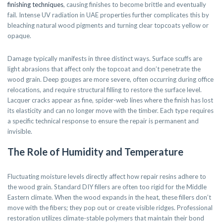
finishing techniques
, causing finishes to become brittle and eventually
fail. Intense UV radiation in UAE properties further complicates this by
bleaching natural wood pigments and turning clear topcoats yellow or
opaque.
Damage typically manifests in three distinct ways. Surface scuffs are
light abrasions that affect only the topcoat and don’t penetrate the
wood grain. Deep gouges are more severe, often occurring during office
relocations, and require structural filling to restore the surface level.
Lacquer cracks appear as fine, spider-web lines where the finish has lost
its elasticity and can no longer move with the timber. Each type requires
a specific technical response to ensure the repair is permanent and
invisible.
The Role of Humidity and Temperature
Fluctuating moisture levels directly affect how repair resins adhere to
the wood grain. Standard DIY fillers are often too rigid for the Middle
Eastern climate. When the wood expands in the heat, these fillers don’t
move with the fibers; they pop out or create visible ridges. Professional
restoration utilizes climate-stable polymers that maintain their bond