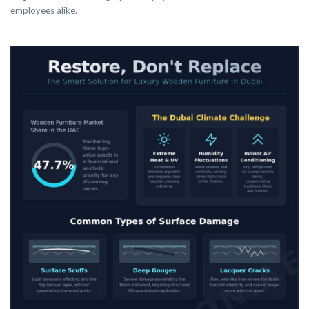
employees alike.