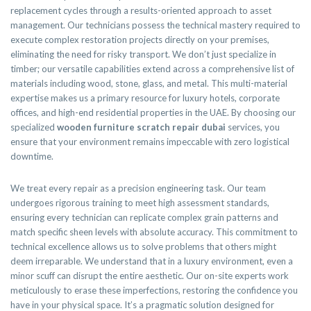
replacement cycles through a results-oriented approach to asset
management. Our technicians possess the technical mastery required to
execute complex restoration projects directly on your premises,
eliminating the need for risky transport. We don’t just specialize in
timber; our versatile capabilities extend across a comprehensive list of
materials including wood, stone, glass, and metal. This multi-material
expertise makes us a primary resource for luxury hotels, corporate
offices, and high-end residential properties in the UAE. By choosing our
specialized
wooden furniture scratch repair dubai
services, you
ensure that your environment remains impeccable with zero logistical
downtime.
We treat every repair as a precision engineering task. Our team
undergoes rigorous training to meet high assessment standards,
ensuring every technician can replicate complex grain patterns and
match specific sheen levels with absolute accuracy. This commitment to
technical excellence allows us to solve problems that others might
deem irreparable. We understand that in a luxury environment, even a
minor scuff can disrupt the entire aesthetic. Our on-site experts work
meticulously to erase these imperfections, restoring the confidence you
have in your physical space. It’s a pragmatic solution designed for