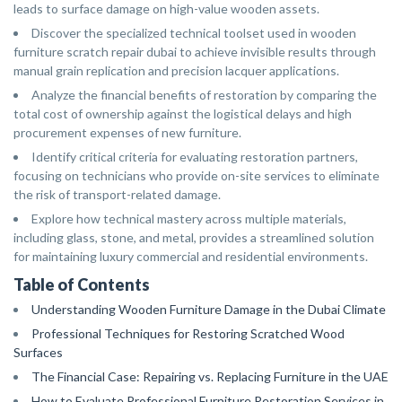
leads to surface damage on high-value wooden assets.
Discover the specialized technical toolset used in wooden
furniture scratch repair dubai to achieve invisible results through
manual grain replication and precision lacquer applications.
Analyze the financial benefits of restoration by comparing the
total cost of ownership against the logistical delays and high
procurement expenses of new furniture.
Identify critical criteria for evaluating restoration partners,
focusing on technicians who provide on-site services to eliminate
the risk of transport-related damage.
Explore how technical mastery across multiple materials,
including glass, stone, and metal, provides a streamlined solution
for maintaining luxury commercial and residential environments.
Table of Contents
Understanding Wooden Furniture Damage in the Dubai Climate
Professional Techniques for Restoring Scratched Wood
Surfaces
The Financial Case: Repairing vs. Replacing Furniture in the UAE
How to Evaluate Professional Furniture Restoration Services in