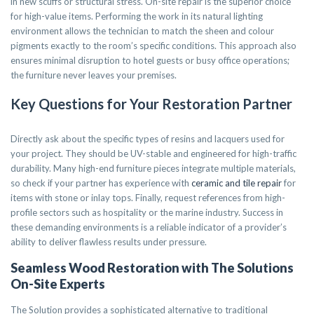
in new scuffs or structural stress. On-site repair is the superior choice
for high-value items. Performing the work in its natural lighting
environment allows the technician to match the sheen and colour
pigments exactly to the room’s specific conditions. This approach also
ensures minimal disruption to hotel guests or busy office operations;
the furniture never leaves your premises.
Key Questions for Your Restoration Partner
Directly ask about the specific types of resins and lacquers used for
your project. They should be UV-stable and engineered for high-traffic
durability. Many high-end furniture pieces integrate multiple materials,
so check if your partner has experience with
ceramic and tile repair
for
items with stone or inlay tops. Finally, request references from high-
profile sectors such as hospitality or the marine industry. Success in
these demanding environments is a reliable indicator of a provider’s
ability to deliver flawless results under pressure.
Seamless Wood Restoration with The Solutions
On-Site Experts
The Solution provides a sophisticated alternative to traditional