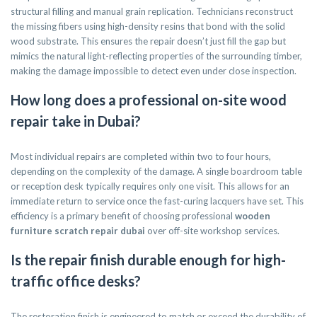
structural filling and manual grain replication. Technicians reconstruct
the missing fibers using high-density resins that bond with the solid
wood substrate. This ensures the repair doesn’t just fill the gap but
mimics the natural light-reflecting properties of the surrounding timber,
making the damage impossible to detect even under close inspection.
How long does a professional on-site wood
repair take in Dubai?
Most individual repairs are completed within two to four hours,
depending on the complexity of the damage. A single boardroom table
or reception desk typically requires only one visit. This allows for an
immediate return to service once the fast-curing lacquers have set. This
efficiency is a primary benefit of choosing professional
wooden
furniture scratch repair dubai
over off-site workshop services.
Is the repair finish durable enough for high-
traffic office desks?
The restoration finish is engineered to match or exceed the durability of