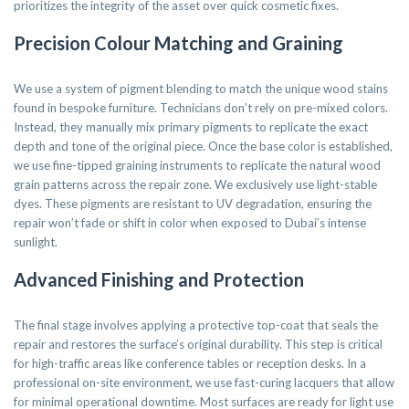
prioritizes the integrity of the asset over quick cosmetic fixes.
Precision Colour Matching and Graining
We use a system of pigment blending to match the unique wood stains
found in bespoke furniture. Technicians don’t rely on pre-mixed colors.
Instead, they manually mix primary pigments to replicate the exact
depth and tone of the original piece. Once the base color is established,
we use fine-tipped graining instruments to replicate the natural wood
grain patterns across the repair zone. We exclusively use light-stable
dyes. These pigments are resistant to UV degradation, ensuring the
repair won’t fade or shift in color when exposed to Dubai’s intense
sunlight.
Advanced Finishing and Protection
The final stage involves applying a protective top-coat that seals the
repair and restores the surface’s original durability. This step is critical
for high-traffic areas like conference tables or reception desks. In a
professional on-site environment, we use fast-curing lacquers that allow
for minimal operational downtime. Most surfaces are ready for light use