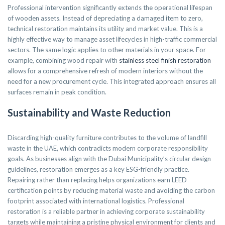
Professional intervention significantly extends the operational lifespan
of wooden assets. Instead of depreciating a damaged item to zero,
technical restoration maintains its utility and market value. This is a
highly effective way to manage asset lifecycles in high-traffic commercial
sectors. The same logic applies to other materials in your space. For
example, combining wood repair with
stainless steel finish restoration
allows for a comprehensive refresh of modern interiors without the
need for a new procurement cycle. This integrated approach ensures all
surfaces remain in peak condition.
Sustainability and Waste Reduction
Discarding high-quality furniture contributes to the volume of landfill
waste in the UAE, which contradicts modern corporate responsibility
goals. As businesses align with the Dubai Municipality’s circular design
guidelines, restoration emerges as a key ESG-friendly practice.
Repairing rather than replacing helps organizations earn LEED
certification points by reducing material waste and avoiding the carbon
footprint associated with international logistics. Professional
restoration is a reliable partner in achieving corporate sustainability
targets while maintaining a pristine physical environment for clients and