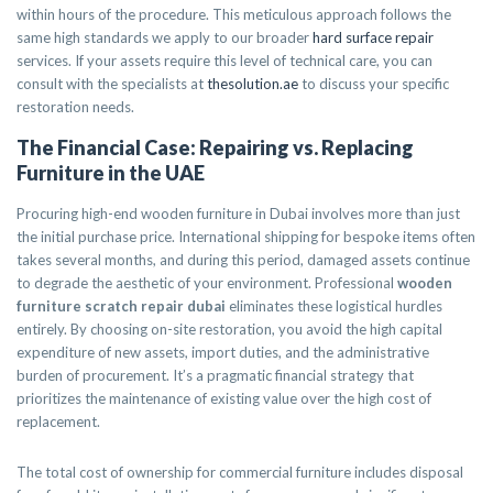
within hours of the procedure. This meticulous approach follows the
same high standards we apply to our broader
hard surface repair
services. If your assets require this level of technical care, you can
consult with the specialists at
thesolution.ae
to discuss your specific
restoration needs.
The Financial Case: Repairing vs. Replacing
Furniture in the UAE
Procuring high-end wooden furniture in Dubai involves more than just
the initial purchase price. International shipping for bespoke items often
takes several months, and during this period, damaged assets continue
to degrade the aesthetic of your environment. Professional
wooden
furniture scratch repair dubai
eliminates these logistical hurdles
entirely. By choosing on-site restoration, you avoid the high capital
expenditure of new assets, import duties, and the administrative
burden of procurement. It’s a pragmatic financial strategy that
prioritizes the maintenance of existing value over the high cost of
replacement.
The total cost of ownership for commercial furniture includes disposal