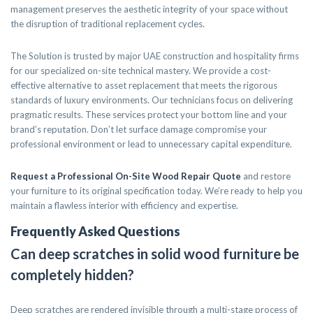
management preserves the aesthetic integrity of your space without
the disruption of traditional replacement cycles.
The Solution is trusted by major UAE construction and hospitality firms
for our specialized on-site technical mastery. We provide a cost-
effective alternative to asset replacement that meets the rigorous
standards of luxury environments. Our technicians focus on delivering
pragmatic results. These services protect your bottom line and your
brand’s reputation. Don’t let surface damage compromise your
professional environment or lead to unnecessary capital expenditure.
Request a Professional On-Site Wood Repair Quote
and restore
your furniture to its original specification today. We’re ready to help you
maintain a flawless interior with efficiency and expertise.
Frequently Asked Questions
Can deep scratches in solid wood furniture be
completely hidden?
Deep scratches are rendered invisible through a multi-stage process of