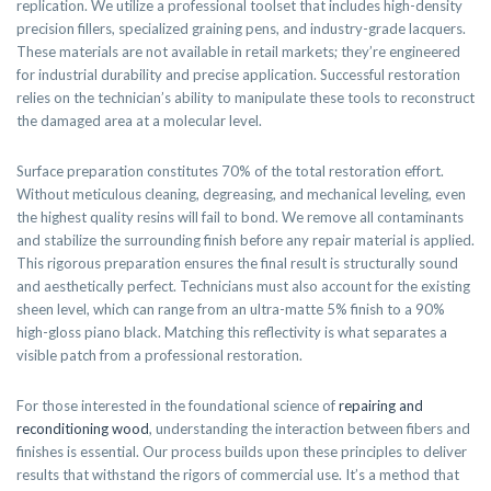
replication. We utilize a professional toolset that includes high-density
precision fillers, specialized graining pens, and industry-grade lacquers.
These materials are not available in retail markets; they’re engineered
for industrial durability and precise application. Successful restoration
relies on the technician’s ability to manipulate these tools to reconstruct
the damaged area at a molecular level.
Surface preparation constitutes 70% of the total restoration effort.
Without meticulous cleaning, degreasing, and mechanical leveling, even
the highest quality resins will fail to bond. We remove all contaminants
and stabilize the surrounding finish before any repair material is applied.
This rigorous preparation ensures the final result is structurally sound
and aesthetically perfect. Technicians must also account for the existing
sheen level, which can range from an ultra-matte 5% finish to a 90%
high-gloss piano black. Matching this reflectivity is what separates a
visible patch from a professional restoration.
For those interested in the foundational science of
repairing and
reconditioning wood
, understanding the interaction between fibers and
finishes is essential. Our process builds upon these principles to deliver
results that withstand the rigors of commercial use. It’s a method that