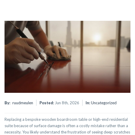
By:
ruudmeulen
Posted:
Jun 8th, 2026
In:
Uncategorized
Replacing a bespoke wooden boardroom table or high-end residential
suite because of surface damage is often a costly mistake rather than a
necessity. You likely understand the frustration of seeing deep scratches