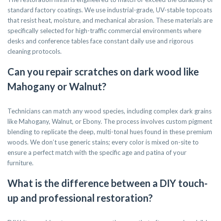
standard factory coatings. We use industrial-grade, UV-stable topcoats
that resist heat, moisture, and mechanical abrasion. These materials are
specifically selected for high-traffic commercial environments where
desks and conference tables face constant daily use and rigorous
cleaning protocols.
Can you repair scratches on dark wood like
Mahogany or Walnut?
Technicians can match any wood species, including complex dark grains
like Mahogany, Walnut, or Ebony. The process involves custom pigment
blending to replicate the deep, multi-tonal hues found in these premium
woods. We don’t use generic stains; every color is mixed on-site to
ensure a perfect match with the specific age and patina of your
furniture.
What is the difference between a DIY touch-
up and professional restoration?