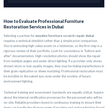
How to Evaluate Professional Furniture
Restoration Services in Dubai
Selecting a partner for
wooden furniture scratch repair dubai
requires a technical checklist rather than a simple price comparison.
You’re entrusting high-value assets to a technician, so the first step is a
rigorous review of their portfolio. Look for consistency in “before and
after” documentation. High-resolution photos should show the repair
from multiple angles and under direct lighting. If a provider only shows
distant shots or low-quality images, they may be hiding imperfections in
their grain replication or sheen matching. Professional restoration must
be invisible to the naked eye, even under the scrutiny of luxury
environment lighting.
Technical training and assessment standards are equally critical. Inquire
about the internal certification processes for the personnel who will be
on-site. Reliable providers invest in continuous training to ensure their
team can handle the diverse range of modern and antique finishes found