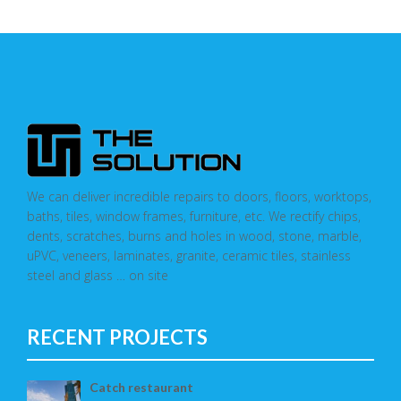
We can deliver incredible repairs to doors, floors, worktops,
baths, tiles, window frames, furniture, etc. We rectify chips,
dents, scratches, burns and holes in wood, stone, marble,
uPVC, veneers, laminates, granite, ceramic tiles, stainless
steel and glass … on site
RECENT PROJECTS
Catch restaurant