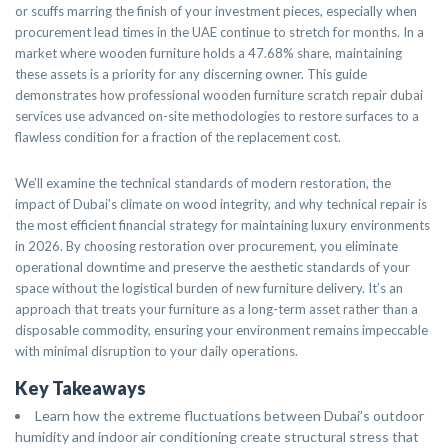
or scuffs marring the finish of your investment pieces, especially when
procurement lead times in the UAE continue to stretch for months. In a
market where wooden furniture holds a 47.68% share, maintaining
these assets is a priority for any discerning owner. This guide
demonstrates how professional wooden furniture scratch repair dubai
services use advanced on-site methodologies to restore surfaces to a
flawless condition for a fraction of the replacement cost.
We’ll examine the technical standards of modern restoration, the
impact of Dubai’s climate on wood integrity, and why technical repair is
the most efficient financial strategy for maintaining luxury environments
in 2026. By choosing restoration over procurement, you eliminate
operational downtime and preserve the aesthetic standards of your
space without the logistical burden of new furniture delivery. It’s an
approach that treats your furniture as a long-term asset rather than a
disposable commodity, ensuring your environment remains impeccable
with minimal disruption to your daily operations.
Key Takeaways
Learn how the extreme fluctuations between Dubai’s outdoor
humidity and indoor air conditioning create structural stress that