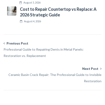
August 5, 2026
Cost to Repair Countertop vs Replace: A
2026 Strategic Guide
August 4, 2026
Previous Post
Professional Guide to Repairing Dents in Metal Panels:
Restoration vs. Replacement
Next Post
Ceramic Basin Crack Repair: The Professional Guide to Invisible
Restoration