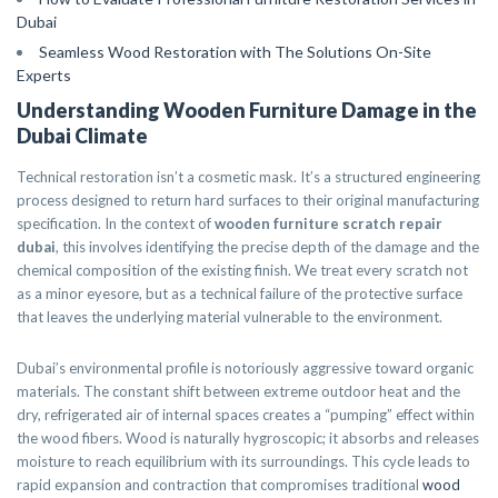
Dubai
Seamless Wood Restoration with The Solutions On-Site
Experts
Understanding Wooden Furniture Damage in the
Dubai Climate
Technical restoration isn’t a cosmetic mask. It’s a structured engineering
process designed to return hard surfaces to their original manufacturing
specification. In the context of
wooden furniture scratch repair
dubai
, this involves identifying the precise depth of the damage and the
chemical composition of the existing finish. We treat every scratch not
as a minor eyesore, but as a technical failure of the protective surface
that leaves the underlying material vulnerable to the environment.
Dubai’s environmental profile is notoriously aggressive toward organic
materials. The constant shift between extreme outdoor heat and the
dry, refrigerated air of internal spaces creates a “pumping” effect within
the wood fibers. Wood is naturally hygroscopic; it absorbs and releases
moisture to reach equilibrium with its surroundings. This cycle leads to
rapid expansion and contraction that compromises traditional
wood