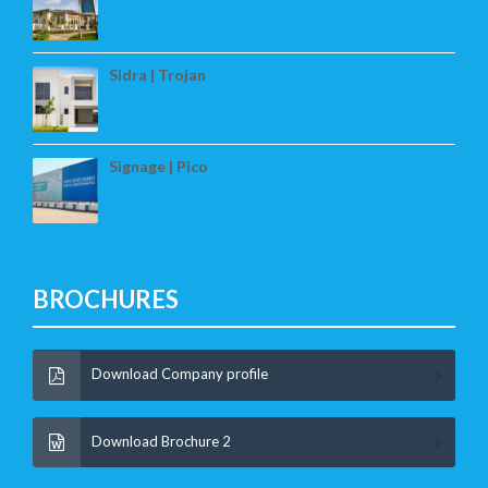
Sidra | Trojan
Signage | Pico
BROCHURES
Download Company profile
Download Brochure 2