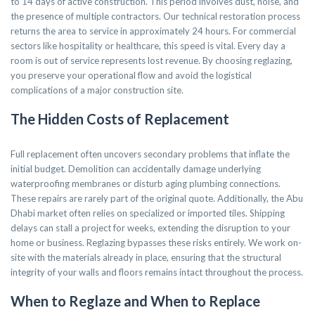
to 14 days of active construction. This period involves dust, noise, and
the presence of multiple contractors. Our technical restoration process
returns the area to service in approximately 24 hours. For commercial
sectors like hospitality or healthcare, this speed is vital. Every day a
room is out of service represents lost revenue. By choosing reglazing,
you preserve your operational flow and avoid the logistical
complications of a major construction site.
The Hidden Costs of Replacement
Full replacement often uncovers secondary problems that inflate the
initial budget. Demolition can accidentally damage underlying
waterproofing membranes or disturb aging plumbing connections.
These repairs are rarely part of the original quote. Additionally, the Abu
Dhabi market often relies on specialized or imported tiles. Shipping
delays can stall a project for weeks, extending the disruption to your
home or business. Reglazing bypasses these risks entirely. We work on-
site with the materials already in place, ensuring that the structural
integrity of your walls and floors remains intact throughout the process.
When to Reglaze and When to Replace