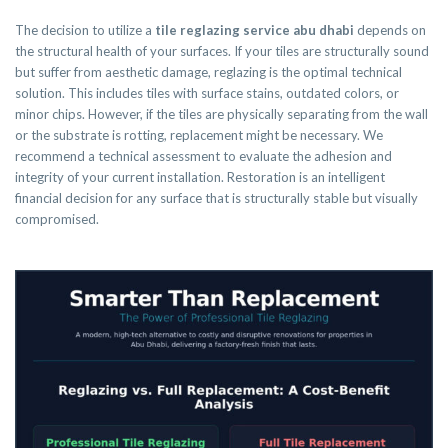
The decision to utilize a
tile reglazing service abu dhabi
depends on
the structural health of your surfaces. If your tiles are structurally sound
but suffer from aesthetic damage, reglazing is the optimal technical
solution. This includes tiles with surface stains, outdated colors, or
minor chips. However, if the tiles are physically separating from the wall
or the substrate is rotting, replacement might be necessary. We
recommend a technical assessment to evaluate the adhesion and
integrity of your current installation. Restoration is an intelligent
financial decision for any surface that is structurally stable but visually
compromised.