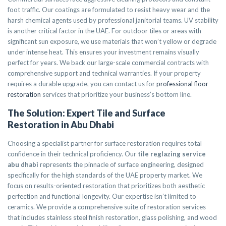
foot traffic. Our coatings are formulated to resist heavy wear and the
harsh chemical agents used by professional janitorial teams. UV stability
is another critical factor in the UAE. For outdoor tiles or areas with
significant sun exposure, we use materials that won’t yellow or degrade
under intense heat. This ensures your investment remains visually
perfect for years. We back our large-scale commercial contracts with
comprehensive support and technical warranties. If your property
requires a durable upgrade, you can contact us for
professional floor
restoration
services that prioritize your business’s bottom line.
The Solution: Expert Tile and Surface
Restoration in Abu Dhabi
Choosing a specialist partner for surface restoration requires total
confidence in their technical proficiency. Our
tile reglazing service
abu dhabi
represents the pinnacle of surface engineering, designed
specifically for the high standards of the UAE property market. We
focus on results-oriented restoration that prioritizes both aesthetic
perfection and functional longevity. Our expertise isn’t limited to
ceramics. We provide a comprehensive suite of restoration services
that includes stainless steel finish restoration, glass polishing, and wood