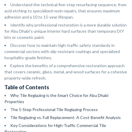
Understand the technical five-step resurfacing sequence, from
acid etching to specialized resin repairs, that ensures maximum
adhesion and a 10 to 15-year lifespan.
Identify why professional restoration is a more durable solution
for Abu Dhabi’s unique interior hard surfaces than temporary DIY
kits or cosmetic paint.
Discover how to maintain high-traffic safety standards in
commercial sectors with slip-resistant coatings and specialized
hospitality-grade finishes.
Explore the benefits of a comprehensive restoration approach
that covers ceramic, glass, metal, and wood surfaces for a cohesive
property-wide refresh.
Table of Contents
Why Tile Reglazing is the Smart Choice for Abu Dhabi
Properties
The 5-Step Professional Tile Reglazing Process
Tile Reglazing vs. Full Replacement: A Cost-Benefit Analysis
Key Considerations for High-Traffic Commercial Tile
Restoration