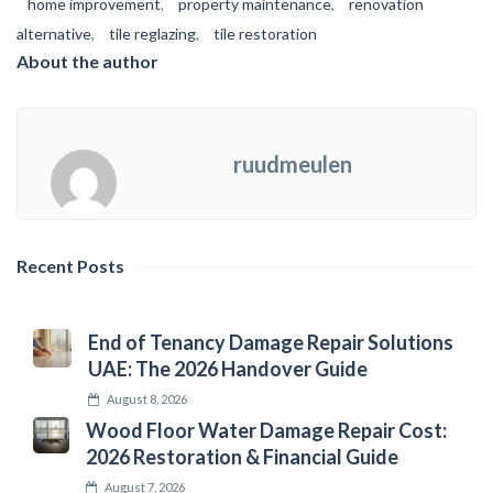
home improvement
,
property maintenance
,
renovation
alternative
,
tile reglazing
,
tile restoration
About the author
ruudmeulen
Recent Posts
End of Tenancy Damage Repair Solutions
UAE: The 2026 Handover Guide
August 8, 2026
Wood Floor Water Damage Repair Cost:
2026 Restoration & Financial Guide
August 7, 2026