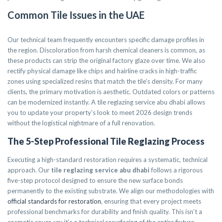
Common Tile Issues in the UAE
Our technical team frequently encounters specific damage profiles in
the region. Discoloration from harsh chemical cleaners is common, as
these products can strip the original factory glaze over time. We also
rectify physical damage like chips and hairline cracks in high-traffic
zones using specialized resins that match the tile’s density. For many
clients, the primary motivation is aesthetic. Outdated colors or patterns
can be modernized instantly. A tile reglazing service abu dhabi allows
you to update your property’s look to meet 2026 design trends
without the logistical nightmare of a full renovation.
The 5-Step Professional Tile Reglazing Process
Executing a high-standard restoration requires a systematic, technical
approach. Our
tile reglazing service abu dhabi
follows a rigorous
five-step protocol designed to ensure the new surface bonds
permanently to the existing substrate. We align our methodologies with
official standards for restoration
, ensuring that every project meets
professional benchmarks for durability and finish quality. This isn’t a