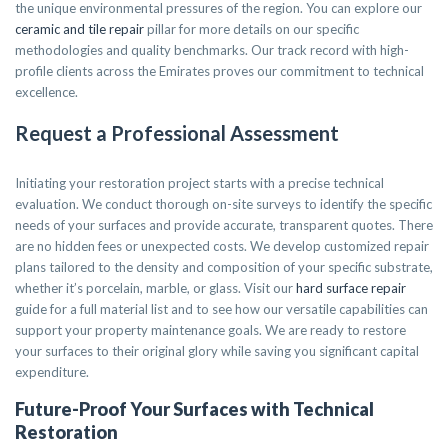
the unique environmental pressures of the region. You can explore our
ceramic and tile repair
pillar for more details on our specific
methodologies and quality benchmarks. Our track record with high-
profile clients across the Emirates proves our commitment to technical
excellence.
Request a Professional Assessment
Initiating your restoration project starts with a precise technical
evaluation. We conduct thorough on-site surveys to identify the specific
needs of your surfaces and provide accurate, transparent quotes. There
are no hidden fees or unexpected costs. We develop customized repair
plans tailored to the density and composition of your specific substrate,
whether it’s porcelain, marble, or glass. Visit our
hard surface repair
guide for a full material list and to see how our versatile capabilities can
support your property maintenance goals. We are ready to restore
your surfaces to their original glory while saving you significant capital
expenditure.
Future-Proof Your Surfaces with Technical
Restoration