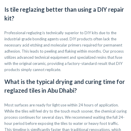
Is tile reglazing better than using a DIY repair
kit?
Professional reglazing is technically superior to DIY kits due to the
industrial-grade bonding agents used. DIY products often lack the
necessary acid etching and molecular primers required for permanent
adhesion. This leads to peeling and flaking within months. Our process
utilizes advanced technical equipment and specialized resins that fuse
with the original ceramic, providing a factory-standard result that DIY
products simply cannot replicate.
What is the typical drying and curing time for
reglazed tiles in Abu Dhabi?
Most surfaces are ready for light use within 24 hours of application.
While the tiles will feel dry to the touch much sooner, the chemical curing
process continues for several days. We recommend waiting the full 24-
hour period before exposing the tiles to water or heavy foot traffic.
This timeline is significantly faster than traditional renovations, which