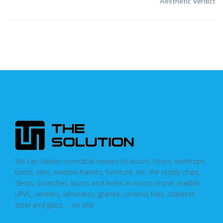
Aesthetic Verdict
We can deliver incredible repairs to doors, floors, worktops,
baths, tiles, window frames, furniture, etc. We rectify chips,
dents, scratches, burns and holes in wood, stone, marble,
uPVC, veneers, laminates, granite, ceramic tiles, stainless
steel and glass … on site