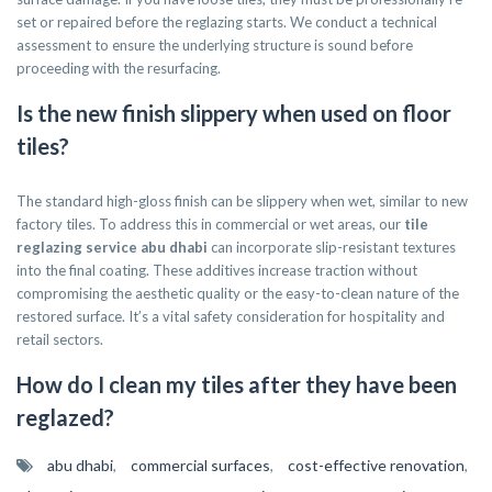
set or repaired before the reglazing starts. We conduct a technical
assessment to ensure the underlying structure is sound before
proceeding with the resurfacing.
Is the new finish slippery when used on floor
tiles?
The standard high-gloss finish can be slippery when wet, similar to new
factory tiles. To address this in commercial or wet areas, our
tile
reglazing service abu dhabi
can incorporate slip-resistant textures
into the final coating. These additives increase traction without
compromising the aesthetic quality or the easy-to-clean nature of the
restored surface. It’s a vital safety consideration for hospitality and
retail sectors.
How do I clean my tiles after they have been
reglazed?
abu dhabi
,
commercial surfaces
,
cost-effective renovation
,