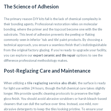
The Science of Adhesion
The primary reason DIY kits fail is the lack of chemical complexity in
their bonding agents. Professional restoration relies on molecular
bonding, where the primer and the topcoat become one with the tile
substrate. This level of adhesion prevents the peeling or flaking
commonly seen in inferior ‘tub and tile’ paint products. By choosing a
technical approach, you ensure a seamless finish that’s indistinguishable
from the original factory glazing. If you’re ready to upgrade your facility,
you can explore our
expert ceramic and tile repair
options to see the
difference professional methodology makes.
Post-Reglazing Care and Maintenance
When utilizing a
tile reglazing service abu dhabi
, the surface is ready
for light use within 24 hours, though the full chemical cure takes slightly
longer. We provide specific cleaning protocols to preserve the high-
gloss finish. You should avoid abrasive scrubbers or harsh bleach-based
cleaners that can dull the surface over time. Instead, use mild, non-
abrasive detergents to keep the tiles looking pristine. To ensure your