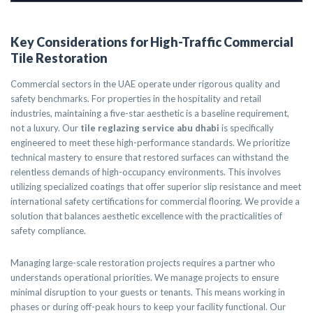
Key Considerations for High-Traffic Commercial
Tile Restoration
Commercial sectors in the UAE operate under rigorous quality and
safety benchmarks. For properties in the hospitality and retail
industries, maintaining a five-star aesthetic is a baseline requirement,
not a luxury. Our
tile reglazing service abu dhabi
is specifically
engineered to meet these high-performance standards. We prioritize
technical mastery to ensure that restored surfaces can withstand the
relentless demands of high-occupancy environments. This involves
utilizing specialized coatings that offer superior slip resistance and meet
international safety certifications for commercial flooring. We provide a
solution that balances aesthetic excellence with the practicalities of
safety compliance.
Managing large-scale restoration projects requires a partner who
understands operational priorities. We manage projects to ensure
minimal disruption to your guests or tenants. This means working in
phases or during off-peak hours to keep your facility functional. Our