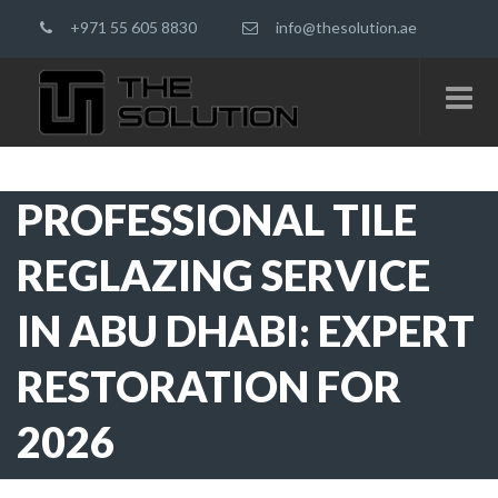
+971 55 605 8830
info@thesolution.ae
PROFESSIONAL TILE
REGLAZING SERVICE
IN ABU DHABI: EXPERT
RESTORATION FOR
2026