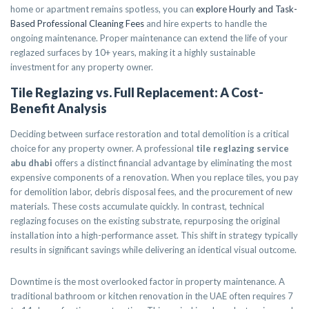
home or apartment remains spotless, you can
explore Hourly and Task-
Based Professional Cleaning Fees
and hire experts to handle the
ongoing maintenance. Proper maintenance can extend the life of your
reglazed surfaces by 10+ years, making it a highly sustainable
investment for any property owner.
Tile Reglazing vs. Full Replacement: A Cost-
Benefit Analysis
Deciding between surface restoration and total demolition is a critical
choice for any property owner. A professional
tile reglazing service
abu dhabi
offers a distinct financial advantage by eliminating the most
expensive components of a renovation. When you replace tiles, you pay
for demolition labor, debris disposal fees, and the procurement of new
materials. These costs accumulate quickly. In contrast, technical
reglazing focuses on the existing substrate, repurposing the original
installation into a high-performance asset. This shift in strategy typically
results in significant savings while delivering an identical visual outcome.
Downtime is the most overlooked factor in property maintenance. A
traditional bathroom or kitchen renovation in the UAE often requires 7