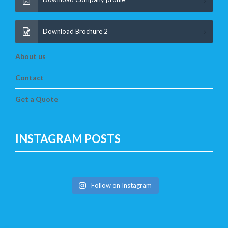
Download Brochure 2
About us
Contact
Get a Quote
INSTAGRAM POSTS
Follow on Instagram