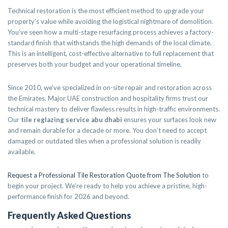
Technical restoration is the most efficient method to upgrade your
property’s value while avoiding the logistical nightmare of demolition.
You’ve seen how a multi-stage resurfacing process achieves a factory-
standard finish that withstands the high demands of the local climate.
This is an intelligent, cost-effective alternative to full replacement that
preserves both your budget and your operational timeline.
Since 2010, we’ve specialized in on-site repair and restoration across
the Emirates. Major UAE construction and hospitality firms trust our
technical mastery to deliver flawless results in high-traffic environments.
Our
tile reglazing service abu dhabi
ensures your surfaces look new
and remain durable for a decade or more. You don’t need to accept
damaged or outdated tiles when a professional solution is readily
available.
Request a Professional Tile Restoration Quote from The Solution
to
begin your project. We’re ready to help you achieve a pristine, high-
performance finish for 2026 and beyond.
Frequently Asked Questions