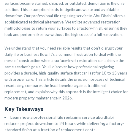
surfaces become stained, chipped, or outdated, demolition is the only
solution. This assumption leads to significant waste and avoidable
downtime. Our professional tile reglazing service in Abu Dhabi offers a
sophisticated technical alternative. We utilize advanced restoration
methodologies to return your surfaces to a factory-finish, ensuring they
look and perform like new without the high costs of a full renovation.
We understand that you need reliable results that don’t disrupt your
daily life or business flow. It’s a common frustration to deal with the
mess of construction when a surface-level restoration can achieve the
same aesthetic goals. You’ll discover how professional reglazing
provides a durable, high-quality surface that can last for 10 to 15 years
with proper care. This article details the precision process of technical
resurfacing, compares the fiscal benefits against traditional
replacement, and explains why this approach is the intelligent choice for
modern property maintenance in 2026.
Key Takeaways
Learn how a professional tile reglazing service abu dhabi
reduces project downtime to 24 hours while delivering a factory-
standard finish at a fraction of replacement costs.