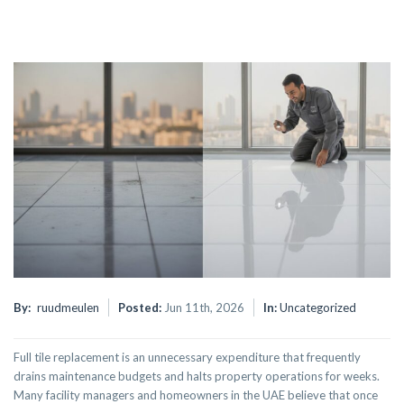
By:
ruudmeulen
Posted:
Jun 11th, 2026
In:
Uncategorized
Full tile replacement is an unnecessary expenditure that frequently
drains maintenance budgets and halts property operations for weeks.
Many facility managers and homeowners in the UAE believe that once