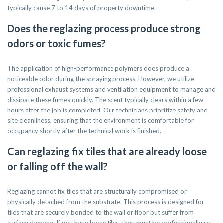
typically cause 7 to 14 days of property downtime.
Does the reglazing process produce strong
odors or toxic fumes?
The application of high-performance polymers does produce a
noticeable odor during the spraying process. However, we utilize
professional exhaust systems and ventilation equipment to manage and
dissipate these fumes quickly. The scent typically clears within a few
hours after the job is completed. Our technicians prioritize safety and
site cleanliness, ensuring that the environment is comfortable for
occupancy shortly after the technical work is finished.
Can reglazing fix tiles that are already loose
or falling off the wall?
Reglazing cannot fix tiles that are structurally compromised or
physically detached from the substrate. This process is designed for
tiles that are securely bonded to the wall or floor but suffer from
surface damage. If you have loose tiles, they must be professionally re-