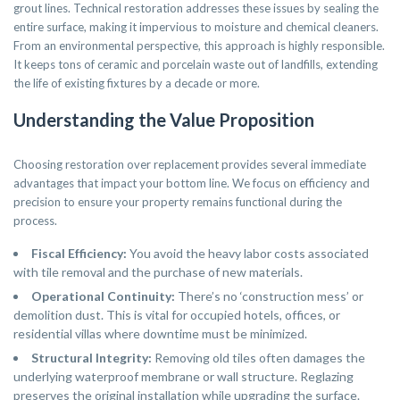
grout lines. Technical restoration addresses these issues by sealing the
entire surface, making it impervious to moisture and chemical cleaners.
From an environmental perspective, this approach is highly responsible.
It keeps tons of ceramic and porcelain waste out of landfills, extending
the life of existing fixtures by a decade or more.
Understanding the Value Proposition
Choosing restoration over replacement provides several immediate
advantages that impact your bottom line. We focus on efficiency and
precision to ensure your property remains functional during the
process.
Fiscal Efficiency:
You avoid the heavy labor costs associated
with tile removal and the purchase of new materials.
Operational Continuity:
There’s no ‘construction mess’ or
demolition dust. This is vital for occupied hotels, offices, or
residential villas where downtime must be minimized.
Structural Integrity:
Removing old tiles often damages the
underlying waterproof membrane or wall structure. Reglazing
preserves the original installation while upgrading the surface.