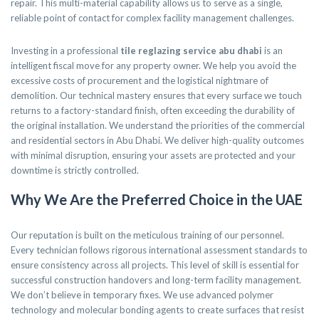
repair. This multi-material capability allows us to serve as a single,
reliable point of contact for complex facility management challenges.
Investing in a professional
tile reglazing service abu dhabi
is an
intelligent fiscal move for any property owner. We help you avoid the
excessive costs of procurement and the logistical nightmare of
demolition. Our technical mastery ensures that every surface we touch
returns to a factory-standard finish, often exceeding the durability of
the original installation. We understand the priorities of the commercial
and residential sectors in Abu Dhabi. We deliver high-quality outcomes
with minimal disruption, ensuring your assets are protected and your
downtime is strictly controlled.
Why We Are the Preferred Choice in the UAE
Our reputation is built on the meticulous training of our personnel.
Every technician follows rigorous international assessment standards to
ensure consistency across all projects. This level of skill is essential for
successful construction handovers and long-term facility management.
We don’t believe in temporary fixes. We use advanced polymer
technology and molecular bonding agents to create surfaces that resist