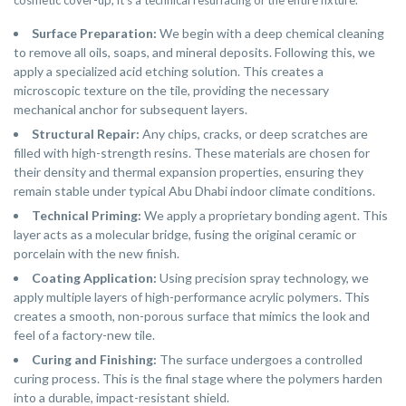
cosmetic cover-up; it’s a technical resurfacing of the entire fixture.
Surface Preparation:
We begin with a deep chemical cleaning
to remove all oils, soaps, and mineral deposits. Following this, we
apply a specialized acid etching solution. This creates a
microscopic texture on the tile, providing the necessary
mechanical anchor for subsequent layers.
Structural Repair:
Any chips, cracks, or deep scratches are
filled with high-strength resins. These materials are chosen for
their density and thermal expansion properties, ensuring they
remain stable under typical Abu Dhabi indoor climate conditions.
Technical Priming:
We apply a proprietary bonding agent. This
layer acts as a molecular bridge, fusing the original ceramic or
porcelain with the new finish.
Coating Application:
Using precision spray technology, we
apply multiple layers of high-performance acrylic polymers. This
creates a smooth, non-porous surface that mimics the look and
feel of a factory-new tile.
Curing and Finishing:
The surface undergoes a controlled
curing process. This is the final stage where the polymers harden
into a durable, impact-resistant shield.