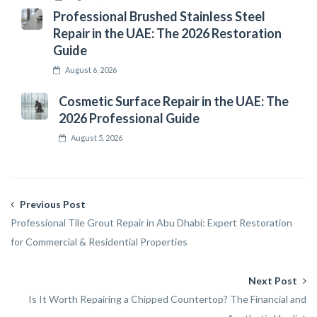
Professional Brushed Stainless Steel
Repair in the UAE: The 2026 Restoration
Guide
August 6, 2026
Cosmetic Surface Repair in the UAE: The
2026 Professional Guide
August 5, 2026
Previous Post
Professional Tile Grout Repair in Abu Dhabi: Expert Restoration
for Commercial & Residential Properties
Next Post
Is It Worth Repairing a Chipped Countertop? The Financial and