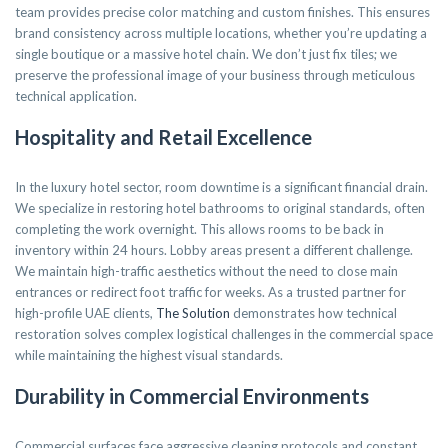
team provides precise color matching and custom finishes. This ensures
brand consistency across multiple locations, whether you’re updating a
single boutique or a massive hotel chain. We don’t just fix tiles; we
preserve the professional image of your business through meticulous
technical application.
Hospitality and Retail Excellence
In the luxury hotel sector, room downtime is a significant financial drain.
We specialize in restoring hotel bathrooms to original standards, often
completing the work overnight. This allows rooms to be back in
inventory within 24 hours. Lobby areas present a different challenge.
We maintain high-traffic aesthetics without the need to close main
entrances or redirect foot traffic for weeks. As a trusted partner for
high-profile UAE clients,
The Solution
demonstrates how technical
restoration solves complex logistical challenges in the commercial space
while maintaining the highest visual standards.
Durability in Commercial Environments
Commercial surfaces face aggressive cleaning protocols and constant