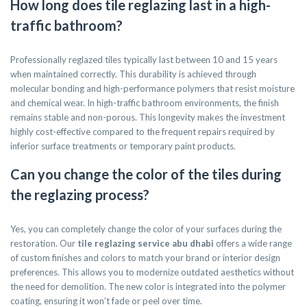
How long does tile reglazing last in a high-
traffic bathroom?
Professionally reglazed tiles typically last between 10 and 15 years
when maintained correctly. This durability is achieved through
molecular bonding and high-performance polymers that resist moisture
and chemical wear. In high-traffic bathroom environments, the finish
remains stable and non-porous. This longevity makes the investment
highly cost-effective compared to the frequent repairs required by
inferior surface treatments or temporary paint products.
Can you change the color of the tiles during
the reglazing process?
Yes, you can completely change the color of your surfaces during the
restoration. Our
tile reglazing service abu dhabi
offers a wide range
of custom finishes and colors to match your brand or interior design
preferences. This allows you to modernize outdated aesthetics without
the need for demolition. The new color is integrated into the polymer
coating, ensuring it won’t fade or peel over time.