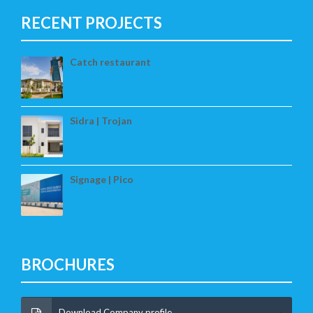
RECENT PROJECTS
Catch restaurant
Sidra | Trojan
Signage | Pico
BROCHURES
Download Company profile