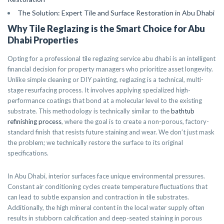
The Solution: Expert Tile and Surface Restoration in Abu Dhabi
Why Tile Reglazing is the Smart Choice for Abu
Dhabi Properties
Opting for a professional tile reglazing service abu dhabi is an intelligent
financial decision for property managers who prioritize asset longevity.
Unlike simple cleaning or DIY painting, reglazing is a technical, multi-
stage resurfacing process. It involves applying specialized high-
performance coatings that bond at a molecular level to the existing
substrate. This methodology is technically similar to the
bathtub
refinishing process
, where the goal is to create a non-porous, factory-
standard finish that resists future staining and wear. We don’t just mask
the problem; we technically restore the surface to its original
specifications.
In Abu Dhabi, interior surfaces face unique environmental pressures.
Constant air conditioning cycles create temperature fluctuations that
can lead to subtle expansion and contraction in tile substrates.
Additionally, the high mineral content in the local water supply often
results in stubborn calcification and deep-seated staining in porous