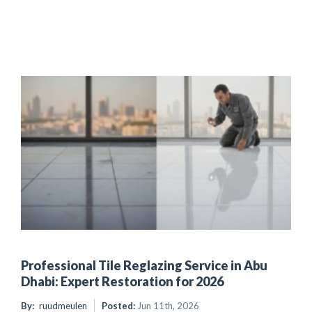
Professional Tile Reglazing Service in Abu
Dhabi: Expert Restoration for 2026
By:
ruudmeulen
Posted:
Jun 11th, 2026