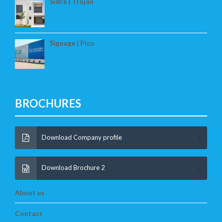
Sidra | Trojan
Signage | Pico
BROCHURES
Download Company profile
Download Brochure 2
About us
Contact