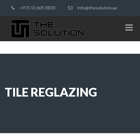
+971 55 605 8830
info@thesolution.ae
TILE REGLAZING