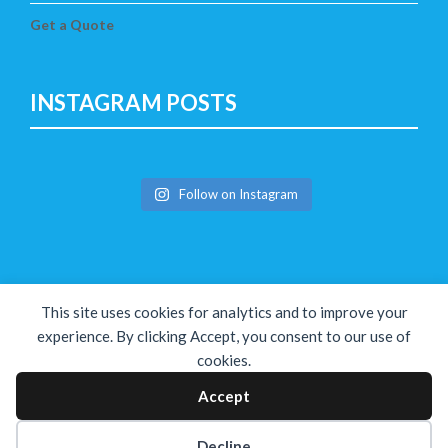
Get a Quote
INSTAGRAM POSTS
Follow on Instagram
This site uses cookies for analytics and to improve your
experience. By clicking Accept, you consent to our use of
cookies.
Copyright © The Solution 2026
Accept
Decline