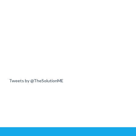
Tweets by @TheSolutionME