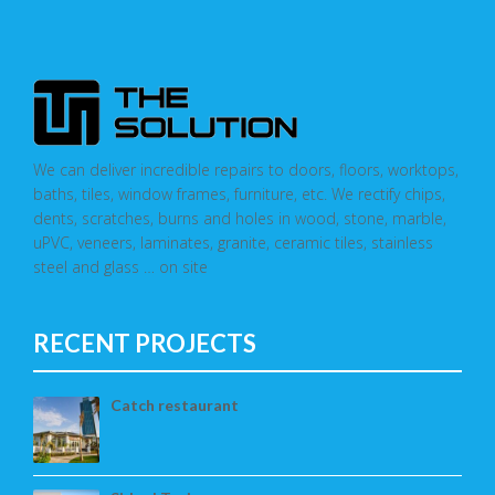
We can deliver incredible repairs to doors, floors, worktops,
baths, tiles, window frames, furniture, etc. We rectify chips,
dents, scratches, burns and holes in wood, stone, marble,
uPVC, veneers, laminates, granite, ceramic tiles, stainless
steel and glass … on site
RECENT PROJECTS
Catch restaurant