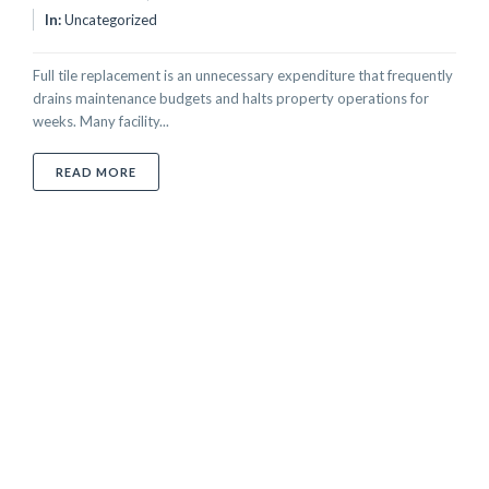
In:
Uncategorized
Full tile replacement is an unnecessary expenditure that frequently
drains maintenance budgets and halts property operations for
weeks. Many facility...
ABOUT PROFESSIONAL TILE REGLAZING SERVICE IN
READ MORE