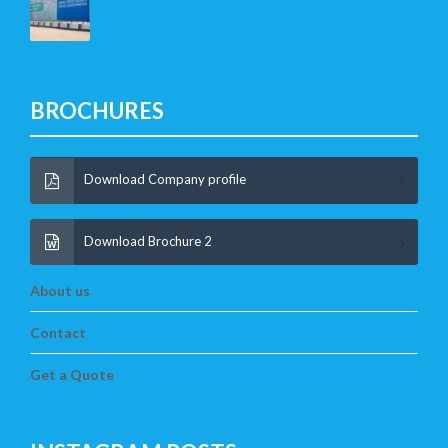
BROCHURES
Download Company profile
Download Brochure 2
About us
Contact
Get a Quote