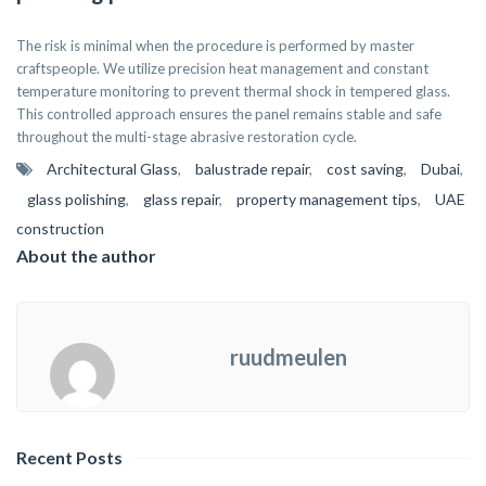
The risk is minimal when the procedure is performed by master
craftspeople. We utilize precision heat management and constant
temperature monitoring to prevent thermal shock in tempered glass.
This controlled approach ensures the panel remains stable and safe
throughout the multi-stage abrasive restoration cycle.
Architectural Glass
,
balustrade repair
,
cost saving
,
Dubai
,
glass polishing
,
glass repair
,
property management tips
,
UAE
construction
About the author
ruudmeulen
Recent Posts