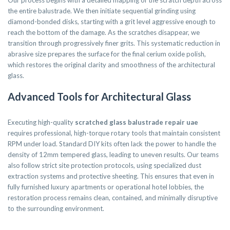
Our process begins with a detailed mapping of the scratch depth across
the entire balustrade. We then initiate sequential grinding using
diamond-bonded disks, starting with a grit level aggressive enough to
reach the bottom of the damage. As the scratches disappear, we
transition through progressively finer grits. This systematic reduction in
abrasive size prepares the surface for the final cerium oxide polish,
which restores the original clarity and smoothness of the architectural
glass.
Advanced Tools for Architectural Glass
Executing high-quality
scratched glass balustrade repair uae
requires professional, high-torque rotary tools that maintain consistent
RPM under load. Standard DIY kits often lack the power to handle the
density of 12mm tempered glass, leading to uneven results. Our teams
also follow strict site protection protocols, using specialized dust
extraction systems and protective sheeting. This ensures that even in
fully furnished luxury apartments or operational hotel lobbies, the
restoration process remains clean, contained, and minimally disruptive
to the surrounding environment.