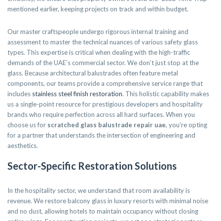
mentioned earlier, keeping projects on track and within budget.
Our master craftspeople undergo rigorous internal training and
assessment to master the technical nuances of various safety glass
types. This expertise is critical when dealing with the high-traffic
demands of the UAE’s commercial sector. We don’t just stop at the
glass. Because architectural balustrades often feature metal
components, our teams provide a comprehensive service range that
includes
stainless steel finish restoration
. This holistic capability makes
us a single-point resource for prestigious developers and hospitality
brands who require perfection across all hard surfaces. When you
choose us for
scratched glass balustrade repair uae
, you’re opting
for a partner that understands the intersection of engineering and
aesthetics.
Sector-Specific Restoration Solutions
In the hospitality sector, we understand that room availability is
revenue. We restore balcony glass in luxury resorts with minimal noise
and no dust, allowing hotels to maintain occupancy without closing