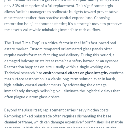
only 30% of the price of a full replacement. This significant margin
allows facilities managers to reallocate budgets toward preventative
maintenance rather than reactive capital expenditure. Choosing
restoration isn’t just about aesthetics; it’s a strategic move to preserve
the asset’s value while minimizing immediate cash outflow.
The “Lead Time Trap” is a critical factor in the UAE’s fast-paced real
estate market. Custom tempered or laminated glass panels often
require weeks for manufacturing and delivery. During this period, a
damaged balcony or staircase remains a safety hazard or an eyesore.
Restoration happens on-site, usually within a single working day.
Technical research into
environmental effects on glass integrity
confirms
that surface restoration is a viable long-term solution even in harsh,
high-salinity coastal environments. By addressing the damage
immediately through polishing, you eliminate the logistical delays that
often plague custom glass orders.
Beyond the glass itself, replacement carries heavy hidden costs.
Removing a fixed balustrade often requires dismantling the base
channel or frame, which can damage expensive floor finishes like marble