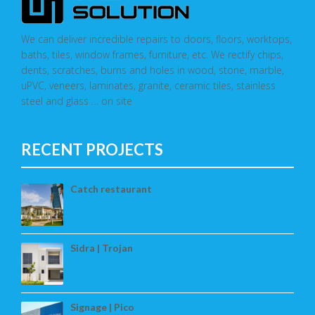
We can deliver incredible repairs to doors, floors, worktops,
baths, tiles, window frames, furniture, etc. We rectify chips,
dents, scratches, burns and holes in wood, stone, marble,
uPVC, veneers, laminates, granite, ceramic tiles, stainless
steel and glass … on site
RECENT PROJECTS
Catch restaurant
Sidra | Trojan
Signage | Pico