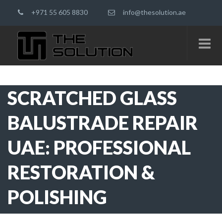
+971 55 605 8830
info@thesolution.ae
SCRATCHED GLASS
BALUSTRADE REPAIR
UAE: PROFESSIONAL
RESTORATION &
POLISHING