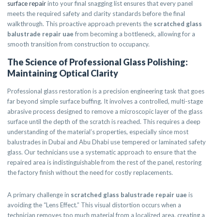
surface repair
into your final snagging list ensures that every panel
meets the required safety and clarity standards before the final
walkthrough. This proactive approach prevents the
scratched glass
balustrade repair uae
from becoming a bottleneck, allowing for a
smooth transition from construction to occupancy.
The Science of Professional Glass Polishing:
Maintaining Optical Clarity
Professional glass restoration is a precision engineering task that goes
far beyond simple surface buffing. It involves a controlled, multi-stage
abrasive process designed to remove a microscopic layer of the glass
surface until the depth of the scratch is reached. This requires a deep
understanding of the material’s properties, especially since most
balustrades in Dubai and Abu Dhabi use tempered or laminated safety
glass. Our technicians use a systematic approach to ensure that the
repaired area is indistinguishable from the rest of the panel, restoring
the factory finish without the need for costly replacements.
A primary challenge in
scratched glass balustrade repair uae
is
avoiding the “Lens Effect.” This visual distortion occurs when a
technician removes too much material from a localized area, creating a