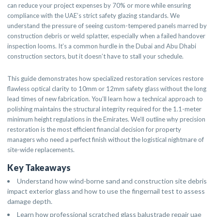
can reduce your project expenses by 70% or more while ensuring
compliance with the UAE’s strict safety glazing standards. We
understand the pressure of seeing custom-tempered panels marred by
construction debris or weld splatter, especially when a failed handover
inspection looms. It’s a common hurdle in the Dubai and Abu Dhabi
construction sectors, but it doesn’t have to stall your schedule.
This guide demonstrates how specialized restoration services restore
flawless optical clarity to 10mm or 12mm safety glass without the long
lead times of new fabrication. You’ll learn how a technical approach to
polishing maintains the structural integrity required for the 1.1-meter
minimum height regulations in the Emirates. We’ll outline why precision
restoration is the most efficient financial decision for property
managers who need a perfect finish without the logistical nightmare of
site-wide replacements.
Key Takeaways
Understand how wind-borne sand and construction site debris
impact exterior glass and how to use the fingernail test to assess
damage depth.
Learn how professional scratched glass balustrade repair uae