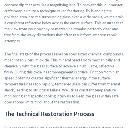
concave dip that acts like a magnifying lens. To prevent this, our master
craftspeople utilize a technique called feathering. By blending the
polished area into the surrounding glass over a wide radius, we maintain
a consistent refractive index across the entire surface. This ensures that
the view from your balcony or mezzanine remains perfectly clear and
free from the wavy distortions that often result from amateur repair
attempts.
The final stage of the process relies on specialized chemical compounds,
most notably cerium oxide. This mineral reacts both mechanically and
chemically with the glass surface to achieve a high-lustre, reflective
finish. During this cycle, heat management is critical. Friction from high-
speed polishing creates significant thermal energy. If the surface
temperature rises too rapidly, tempered glass can suffer from thermal
shock, leading to structural failure. We utilize constant temperature
monitoring and specific cooling intervals to keep the glass within safe
operational limits throughout the restoration.
The Technical Restoration Process