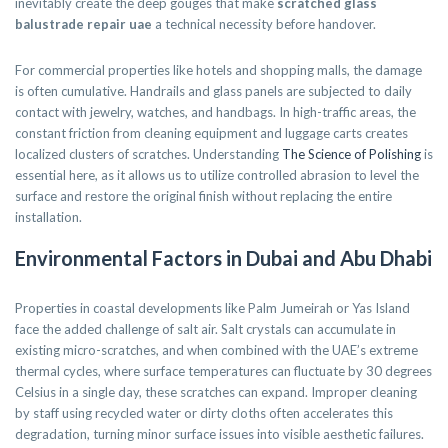
inevitably create the deep gouges that make
scratched glass
balustrade repair uae
a technical necessity before handover.
For commercial properties like hotels and shopping malls, the damage
is often cumulative. Handrails and glass panels are subjected to daily
contact with jewelry, watches, and handbags. In high-traffic areas, the
constant friction from cleaning equipment and luggage carts creates
localized clusters of scratches. Understanding
The Science of Polishing
is
essential here, as it allows us to utilize controlled abrasion to level the
surface and restore the original finish without replacing the entire
installation.
Environmental Factors in Dubai and Abu Dhabi
Properties in coastal developments like Palm Jumeirah or Yas Island
face the added challenge of salt air. Salt crystals can accumulate in
existing micro-scratches, and when combined with the UAE’s extreme
thermal cycles, where surface temperatures can fluctuate by 30 degrees
Celsius in a single day, these scratches can expand. Improper cleaning
by staff using recycled water or dirty cloths often accelerates this
degradation, turning minor surface issues into visible aesthetic failures.