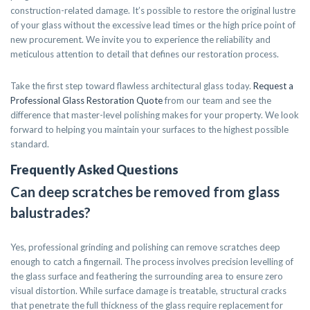
construction-related damage. It’s possible to restore the original lustre
of your glass without the excessive lead times or the high price point of
new procurement. We invite you to experience the reliability and
meticulous attention to detail that defines our restoration process.
Take the first step toward flawless architectural glass today.
Request a
Professional Glass Restoration Quote
from our team and see the
difference that master-level polishing makes for your property. We look
forward to helping you maintain your surfaces to the highest possible
standard.
Frequently Asked Questions
Can deep scratches be removed from glass
balustrades?
Yes, professional grinding and polishing can remove scratches deep
enough to catch a fingernail. The process involves precision levelling of
the glass surface and feathering the surrounding area to ensure zero
visual distortion. While surface damage is treatable, structural cracks
that penetrate the full thickness of the glass require replacement for