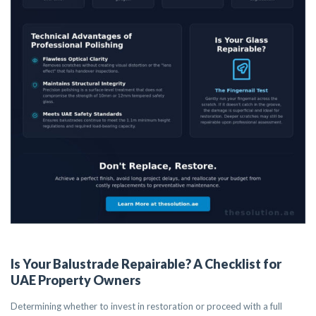
Is Your Balustrade Repairable? A Checklist for
UAE Property Owners
Determining whether to invest in restoration or proceed with a full