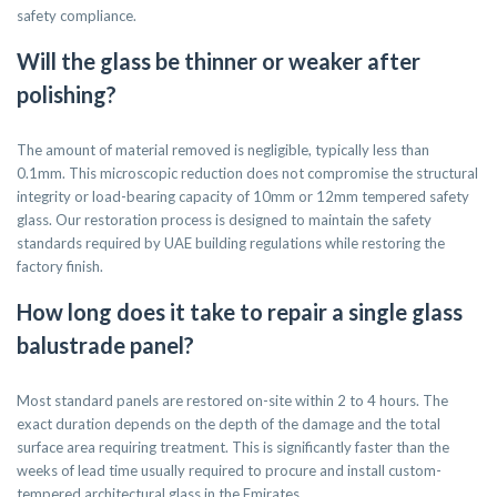
safety compliance.
Will the glass be thinner or weaker after
polishing?
The amount of material removed is negligible, typically less than
0.1mm. This microscopic reduction does not compromise the structural
integrity or load-bearing capacity of 10mm or 12mm tempered safety
glass. Our restoration process is designed to maintain the safety
standards required by UAE building regulations while restoring the
factory finish.
How long does it take to repair a single glass
balustrade panel?
Most standard panels are restored on-site within 2 to 4 hours. The
exact duration depends on the depth of the damage and the total
surface area requiring treatment. This is significantly faster than the
weeks of lead time usually required to procure and install custom-
tempered architectural glass in the Emirates.