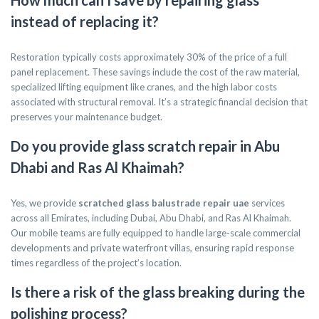
How much can I save by repairing glass
instead of replacing it?
Restoration typically costs approximately 30% of the price of a full
panel replacement. These savings include the cost of the raw material,
specialized lifting equipment like cranes, and the high labor costs
associated with structural removal. It’s a strategic financial decision that
preserves your maintenance budget.
Do you provide glass scratch repair in Abu
Dhabi and Ras Al Khaimah?
Yes, we provide
scratched glass balustrade repair uae
services
across all Emirates, including Dubai, Abu Dhabi, and Ras Al Khaimah.
Our mobile teams are fully equipped to handle large-scale commercial
developments and private waterfront villas, ensuring rapid response
times regardless of the project’s location.
Is there a risk of the glass breaking during the
polishing process?