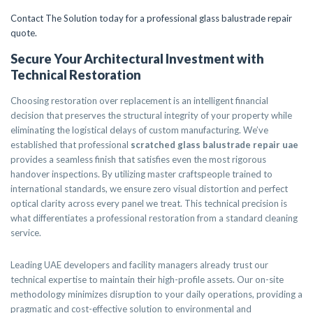
Contact The Solution today for a professional glass balustrade repair
quote.
Secure Your Architectural Investment with
Technical Restoration
Choosing restoration over replacement is an intelligent financial
decision that preserves the structural integrity of your property while
eliminating the logistical delays of custom manufacturing. We’ve
established that professional
scratched glass balustrade repair uae
provides a seamless finish that satisfies even the most rigorous
handover inspections. By utilizing master craftspeople trained to
international standards, we ensure zero visual distortion and perfect
optical clarity across every panel we treat. This technical precision is
what differentiates a professional restoration from a standard cleaning
service.
Leading UAE developers and facility managers already trust our
technical expertise to maintain their high-profile assets. Our on-site
methodology minimizes disruption to your daily operations, providing a
pragmatic and cost-effective solution to environmental and