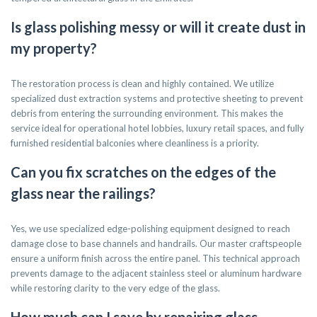
Is glass polishing messy or will it create dust in
my property?
The restoration process is clean and highly contained. We utilize
specialized dust extraction systems and protective sheeting to prevent
debris from entering the surrounding environment. This makes the
service ideal for operational hotel lobbies, luxury retail spaces, and fully
furnished residential balconies where cleanliness is a priority.
Can you fix scratches on the edges of the
glass near the railings?
Yes, we use specialized edge-polishing equipment designed to reach
damage close to base channels and handrails. Our master craftspeople
ensure a uniform finish across the entire panel. This technical approach
prevents damage to the adjacent stainless steel or aluminum hardware
while restoring clarity to the very edge of the glass.