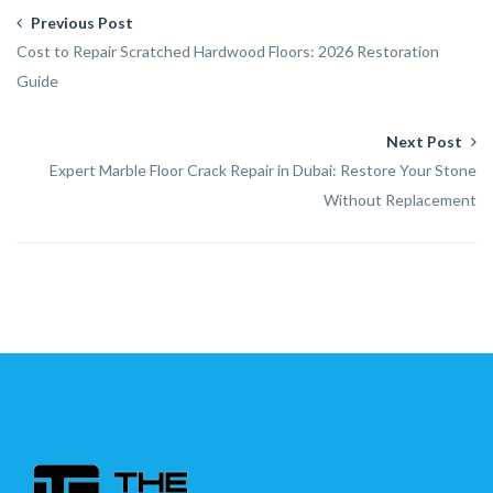
Previous Post
Cost to Repair Scratched Hardwood Floors: 2026 Restoration
Guide
Next Post
Expert Marble Floor Crack Repair in Dubai: Restore Your Stone
Without Replacement