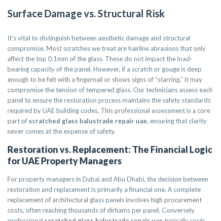
Surface Damage vs. Structural Risk
It’s vital to distinguish between aesthetic damage and structural
compromise. Most scratches we treat are hairline abrasions that only
affect the top 0.1mm of the glass. These do not impact the load-
bearing capacity of the panel. However, if a scratch or gouge is deep
enough to be felt with a fingernail or shows signs of “starring,” it may
compromise the tension of tempered glass. Our technicians assess each
panel to ensure the restoration process maintains the safety standards
required by UAE building codes. This professional assessment is a core
part of
scratched glass balustrade repair uae
, ensuring that clarity
never comes at the expense of safety.
Restoration vs. Replacement: The Financial Logic
for UAE Property Managers
For property managers in Dubai and Abu Dhabi, the decision between
restoration and replacement is primarily a financial one. A complete
replacement of architectural glass panels involves high procurement
costs, often reaching thousands of dirhams per panel. Conversely,
professional
scratched glass balustrade repair uae
typically costs