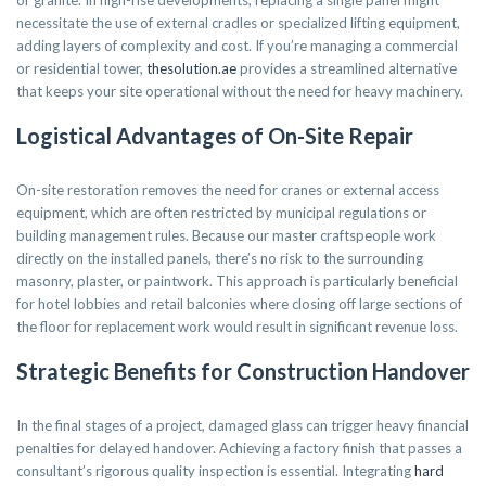
or granite. In high-rise developments, replacing a single panel might
necessitate the use of external cradles or specialized lifting equipment,
adding layers of complexity and cost. If you’re managing a commercial
or residential tower,
thesolution.ae
provides a streamlined alternative
that keeps your site operational without the need for heavy machinery.
Logistical Advantages of On-Site Repair
On-site restoration removes the need for cranes or external access
equipment, which are often restricted by municipal regulations or
building management rules. Because our master craftspeople work
directly on the installed panels, there’s no risk to the surrounding
masonry, plaster, or paintwork. This approach is particularly beneficial
for hotel lobbies and retail balconies where closing off large sections of
the floor for replacement work would result in significant revenue loss.
Strategic Benefits for Construction Handover
In the final stages of a project, damaged glass can trigger heavy financial
penalties for delayed handover. Achieving a factory finish that passes a
consultant’s rigorous quality inspection is essential. Integrating
hard