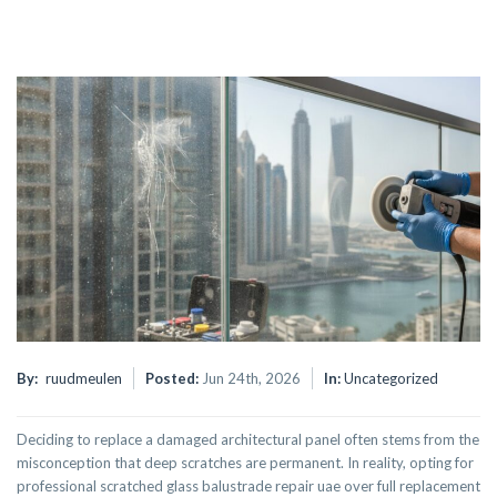
By:
ruudmeulen
Posted:
Jun 24th, 2026
In:
Uncategorized
Deciding to replace a damaged architectural panel often stems from the
misconception that deep scratches are permanent. In reality, opting for
professional scratched glass balustrade repair uae over full replacement