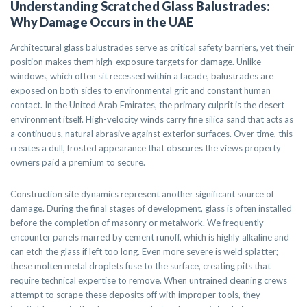
Understanding Scratched Glass Balustrades:
Why Damage Occurs in the UAE
Architectural glass balustrades serve as critical safety barriers, yet their
position makes them high-exposure targets for damage. Unlike
windows, which often sit recessed within a facade, balustrades are
exposed on both sides to environmental grit and constant human
contact. In the United Arab Emirates, the primary culprit is the desert
environment itself. High-velocity winds carry fine silica sand that acts as
a continuous, natural abrasive against exterior surfaces. Over time, this
creates a dull, frosted appearance that obscures the views property
owners paid a premium to secure.
Construction site dynamics represent another significant source of
damage. During the final stages of development, glass is often installed
before the completion of masonry or metalwork. We frequently
encounter panels marred by cement runoff, which is highly alkaline and
can etch the glass if left too long. Even more severe is weld splatter;
these molten metal droplets fuse to the surface, creating pits that
require technical expertise to remove. When untrained cleaning crews
attempt to scrape these deposits off with improper tools, they