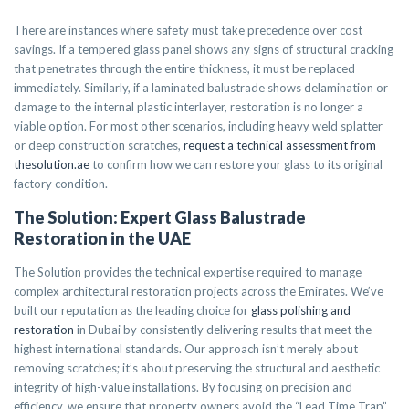
There are instances where safety must take precedence over cost
savings. If a tempered glass panel shows any signs of structural cracking
that penetrates through the entire thickness, it must be replaced
immediately. Similarly, if a laminated balustrade shows delamination or
damage to the internal plastic interlayer, restoration is no longer a
viable option. For most other scenarios, including heavy weld splatter
or deep construction scratches,
request a technical assessment from
thesolution.ae
to confirm how we can restore your glass to its original
factory condition.
The Solution: Expert Glass Balustrade
Restoration in the UAE
The Solution provides the technical expertise required to manage
complex architectural restoration projects across the Emirates. We’ve
built our reputation as the leading choice for
glass polishing and
restoration
in Dubai by consistently delivering results that meet the
highest international standards. Our approach isn’t merely about
removing scratches; it’s about preserving the structural and aesthetic
integrity of high-value installations. By focusing on precision and
efficiency, we ensure that property owners avoid the “Lead Time Trap”