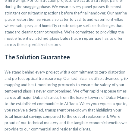
entire wings. For construction projects, we act as a strategic partner
during the snagging phase. We ensure every panel passes the most
stringent consultant inspections before the final handover. Our marine-
grade restoration services also cater to yachts and waterfront villas
where salt spray and humidity create unique surface challenges that
standard cleaning cannot resolve. We’re committed to providing the
most efficient
scratched glass balustrade repair uae
has to offer
across these specialized sectors.
The Solution Guarantee
We stand behind every project with a commitment to zero distortion
and perfect optical transparency. Our technicians utilize advanced grit-
mapping and heat-monitoring protocols to ensure the safety of your
tempered glass is never compromised. We offer rapid response times
across all major Dubai districts, from the luxury towers of Dubai Marina
to the established communities in Al Bada. When you request a quote,
you receive a detailed, transparent breakdown that highlights your
total financial savings compared to the cost of replacement. We’re
proud of our technical mastery and the tangible economic benefits we
provide to our commercial and residential clients.