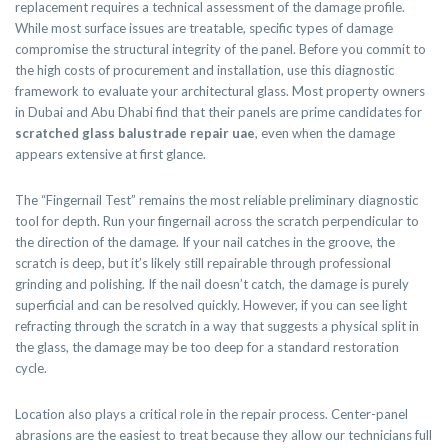
replacement requires a technical assessment of the damage profile.
While most surface issues are treatable, specific types of damage
compromise the structural integrity of the panel. Before you commit to
the high costs of procurement and installation, use this diagnostic
framework to evaluate your architectural glass. Most property owners
in Dubai and Abu Dhabi find that their panels are prime candidates for
scratched glass balustrade repair uae
, even when the damage
appears extensive at first glance.
The “Fingernail Test” remains the most reliable preliminary diagnostic
tool for depth. Run your fingernail across the scratch perpendicular to
the direction of the damage. If your nail catches in the groove, the
scratch is deep, but it’s likely still repairable through professional
grinding and polishing. If the nail doesn’t catch, the damage is purely
superficial and can be resolved quickly. However, if you can see light
refracting through the scratch in a way that suggests a physical split in
the glass, the damage may be too deep for a standard restoration
cycle.
Location also plays a critical role in the repair process. Center-panel
abrasions are the easiest to treat because they allow our technicians full