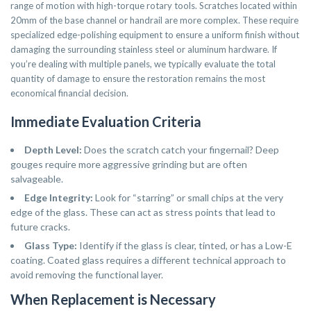
range of motion with high-torque rotary tools. Scratches located within
20mm of the base channel or handrail are more complex. These require
specialized edge-polishing equipment to ensure a uniform finish without
damaging the surrounding stainless steel or aluminum hardware. If
you’re dealing with multiple panels, we typically evaluate the total
quantity of damage to ensure the restoration remains the most
economical financial decision.
Immediate Evaluation Criteria
Depth Level:
Does the scratch catch your fingernail? Deep
gouges require more aggressive grinding but are often
salvageable.
Edge Integrity:
Look for “starring” or small chips at the very
edge of the glass. These can act as stress points that lead to
future cracks.
Glass Type:
Identify if the glass is clear, tinted, or has a Low-E
coating. Coated glass requires a different technical approach to
avoid removing the functional layer.
When Replacement is Necessary