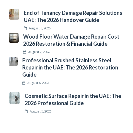
End of Tenancy Damage Repair Solutions
UAE: The 2026 Handover Guide
August 8, 2026
Wood Floor Water Damage Repair Cost:
2026 Restoration & Financial Guide
August 7, 2026
Professional Brushed Stainless Steel
Repair in the UAE: The 2026 Restoration
Guide
August 6, 2026
Cosmetic Surface Repair in the UAE: The
2026 Professional Guide
August 5, 2026