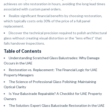
achieves on-site restoration in hours, avoiding the long lead times
associated with custom panel orders.
Realize significant financial benefits by choosing restoration,
which typically costs only 30% of the price of a full panel
replacement.
Discover the technical precision required to polish architectural
glass without creating visual distortion or the “lens effect” that
fails handover inspections.
Table of Contents
Understanding Scratched Glass Balustrades: Why Damage
Occurs in the UAE
Restoration vs. Replacement: The Financial Logic for UAE
Property Managers
The Science of Professional Glass Polishing: Maintaining
Optical Clarity
Is Your Balustrade Repairable? A Checklist for UAE Property
Owners
The Solution: Expert Glass Balustrade Restoration in the UAE