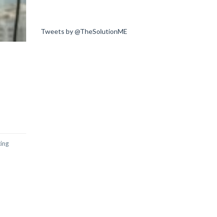
Tweets by @TheSolutionME
ting