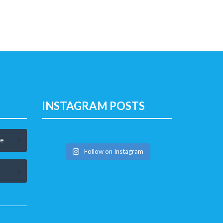
INSTAGRAM POSTS
le
Follow on Instagram