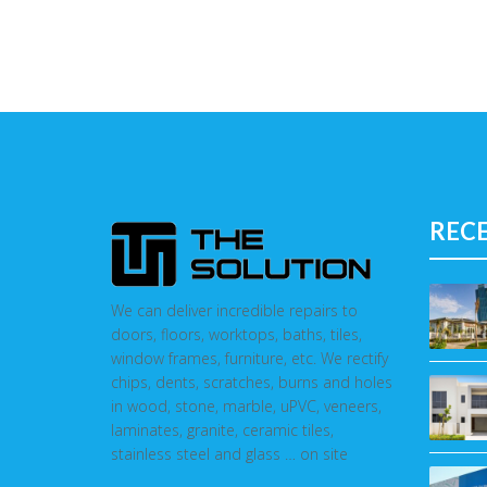
REC
We can deliver incredible repairs to
doors, floors, worktops, baths, tiles,
window frames, furniture, etc. We rectify
chips, dents, scratches, burns and holes
in wood, stone, marble, uPVC, veneers,
laminates, granite, ceramic tiles,
stainless steel and glass … on site