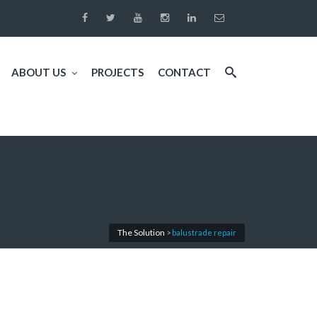
ABOUT US
PROJECTS
CONTACT
The Solution
>
balustrade repair