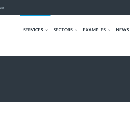
ae
SERVICES
SECTORS
EXAMPLES
NEWS