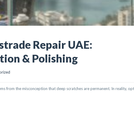
strade Repair UAE:
tion & Polishing
orized
ems from the misconception that deep scratches are permanent. In reality, op
REPAIR UAE: PROFESSIONAL RESTORATION & POLISHING