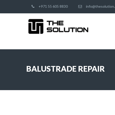
+971 55 605 8830
info@thesolution.
BALUSTRADE REPAIR