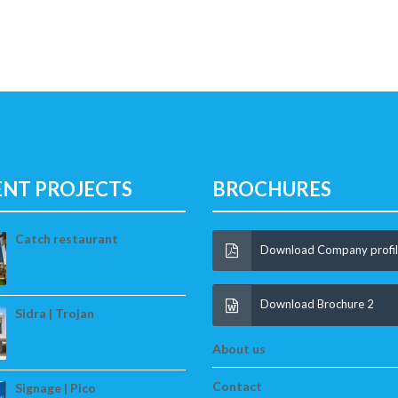
ENT PROJECTS
BROCHURES
Catch restaurant
Download Company profi
Download Brochure 2
Sidra | Trojan
About us
Contact
Signage | Pico