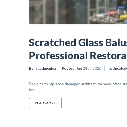
Scratched Glass Balu
Professional Restora
By:
ruudmeulen
Posted:
Jun 24th, 2026
In:
Uncateg
Deciding to replace a damaged architectural panel often st
for...
ABOUT SCRATCHED GLASS BALUSTRADE 
READ MORE