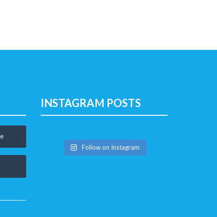
INSTAGRAM POSTS
le
Follow on Instagram