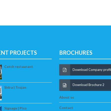
ENT PROJECTS
BROCHURES
Catch restaurant
Download Company profi
Download Brochure 2
Sidra | Trojan
About us
Contact
Signage | Pico