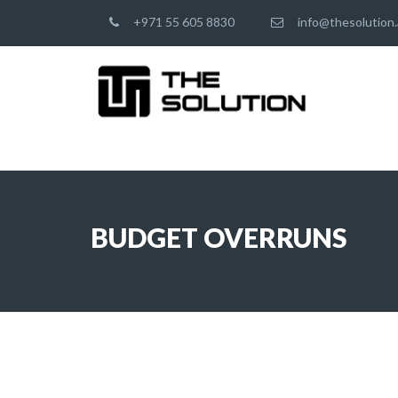
+971 55 605 8830
info@thesolution.
BUDGET OVERRUNS