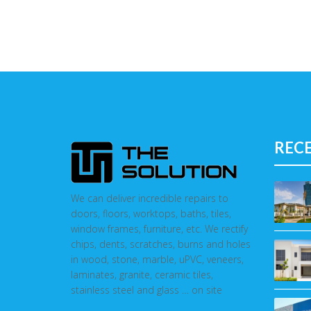
REC
We can deliver incredible repairs to
doors, floors, worktops, baths, tiles,
window frames, furniture, etc. We rectify
chips, dents, scratches, burns and holes
in wood, stone, marble, uPVC, veneers,
laminates, granite, ceramic tiles,
stainless steel and glass … on site