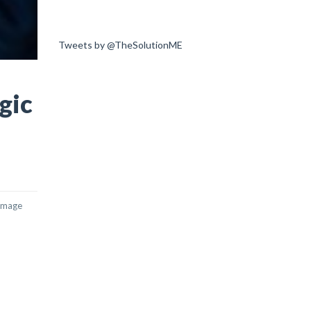
Tweets by @TheSolutionME
gic
damage