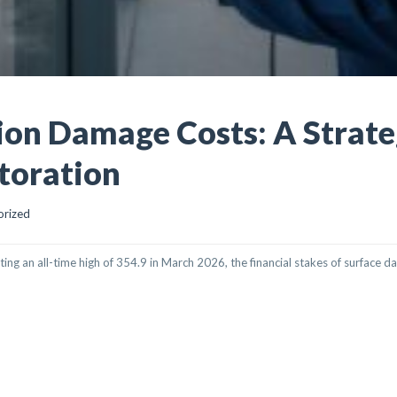
on Damage Costs: A Strate
toration
orized
ting an all-time high of 354.9 in March 2026, the financial stakes of surface 
GE COSTS: A STRATEGIC GUIDE TO ON-SITE RESTORATION