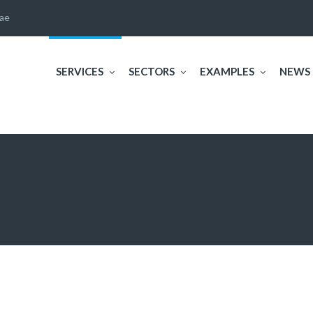
ae
SERVICES
SECTORS
EXAMPLES
NEWS