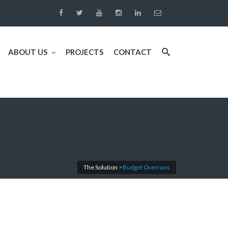
ABOUT US
PROJECTS
CONTACT
The Solution
>
Budget Overruns