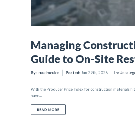
Managing Constructi
Guide to On-Site Res
By:
ruudmeulen
Posted:
Jun 29th, 2026
In:
Uncateg
With the Producer Price Index for construction materials hit
have...
ABOUT MANAGING CONSTRUCTION DAMA
READ MORE