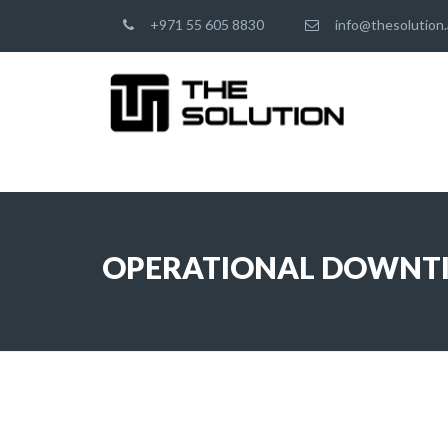
+971 55 605 8830
info@thesolution.
OPERATIONAL DOWNT