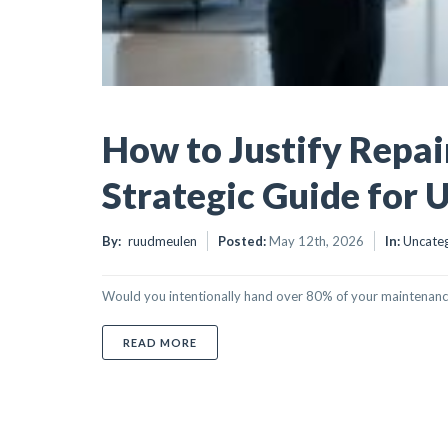
How to Justify Repai
Strategic Guide for 
By:
ruudmeulen
Posted:
May 12th, 2026
In:
Uncate
Would you intentionally hand over 80% of your maintenance bu
ABOUT HOW TO JUSTIFY REPAIRING OVE
READ MORE