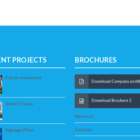
ENT PROJECTS
BROCHURES
Catch restaurant
Download Company profi
Download Brochure 2
Sidra | Trojan
About us
Contact
Signage | Pico