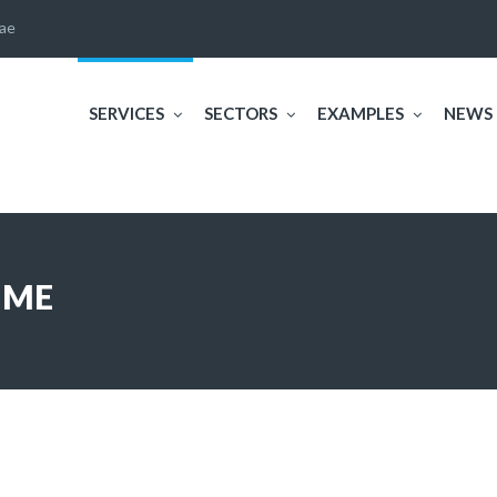
ae
SERVICES
SECTORS
EXAMPLES
NEWS
IME