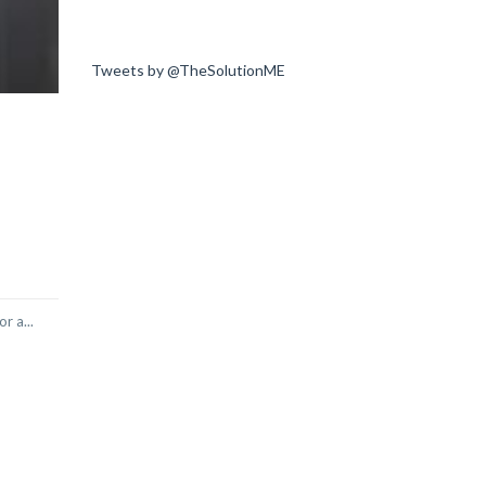
Tweets by @TheSolutionME
r a...