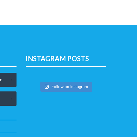
INSTAGRAM POSTS
le
Follow on Instagram