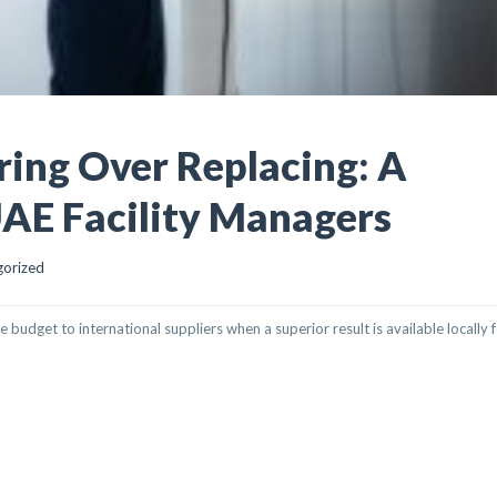
ring Over Replacing: A
UAE Facility Managers
gorized
dget to international suppliers when a superior result is available locally fo
R REPLACING: A STRATEGIC GUIDE FOR UAE FACILITY MANAGERS