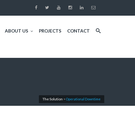
ABOUT US
PROJECTS
CONTACT
The Solution
>
Operational Downtime