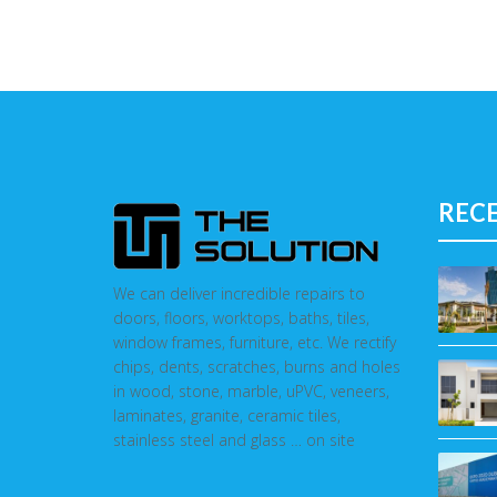
REC
We can deliver incredible repairs to
doors, floors, worktops, baths, tiles,
window frames, furniture, etc. We rectify
chips, dents, scratches, burns and holes
in wood, stone, marble, uPVC, veneers,
laminates, granite, ceramic tiles,
stainless steel and glass … on site