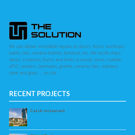
We can deliver incredible repairs to doors, floors, worktops,
baths, tiles, window frames, furniture, etc. We rectify chips,
dents, scratches, burns and holes in wood, stone, marble,
uPVC, veneers, laminates, granite, ceramic tiles, stainless
steel and glass … on site
RECENT PROJECTS
Catch restaurant