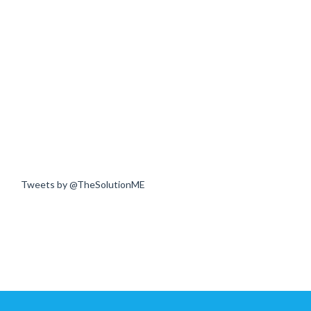
Tweets by @TheSolutionME