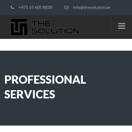
+971 55 605 8830
info@thesolution.ae
PROFESSIONAL
SERVICES