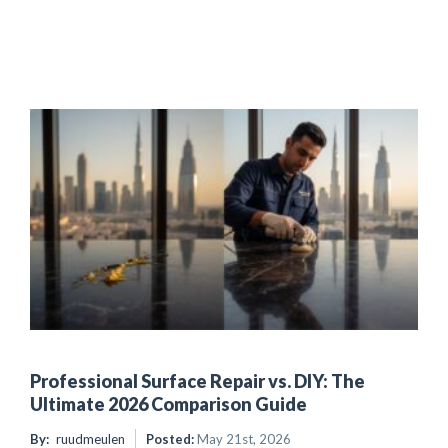
Professional Surface Repair vs. DIY: The
Ultimate 2026 Comparison Guide
By:
ruudmeulen
Posted:
May 21st, 2026