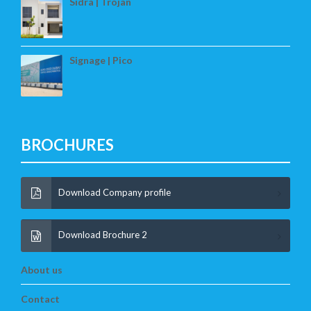
Sidra | Trojan
Signage | Pico
BROCHURES
Download Company profile
Download Brochure 2
About us
Contact