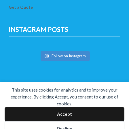
Get a Quote
INSTAGRAM POSTS
Follow on Instagram
This site uses cookies for analytics and to improve your
experience. By clicking Accept, you consent to our use of
cookies.
Copyright © The Solution 2026
Accept
Decline