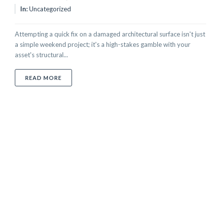
In:
Uncategorized
Attempting a quick fix on a damaged architectural surface isn't just
a simple weekend project; it's a high-stakes gamble with your
asset's structural...
ABOUT PROFESSIONAL SURFACE REPAIR VS. DIY: T
READ MORE