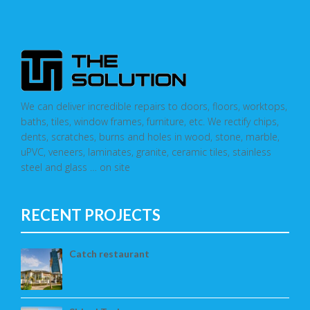
We can deliver incredible repairs to doors, floors, worktops,
baths, tiles, window frames, furniture, etc. We rectify chips,
dents, scratches, burns and holes in wood, stone, marble,
uPVC, veneers, laminates, granite, ceramic tiles, stainless
steel and glass … on site
RECENT PROJECTS
Catch restaurant