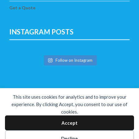
Get a Quote
INSTAGRAM POSTS
Follow on Instagram
This site uses cookies for analytics and to improve your
experience. By clicking Accept, you consent to our use of
cookies.
Copyright © The Solution 2026
Accept
Decline