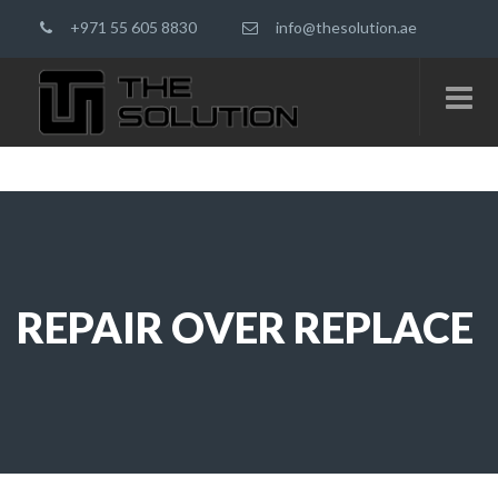
+971 55 605 8830
info@thesolution.ae
REPAIR OVER REPLACE