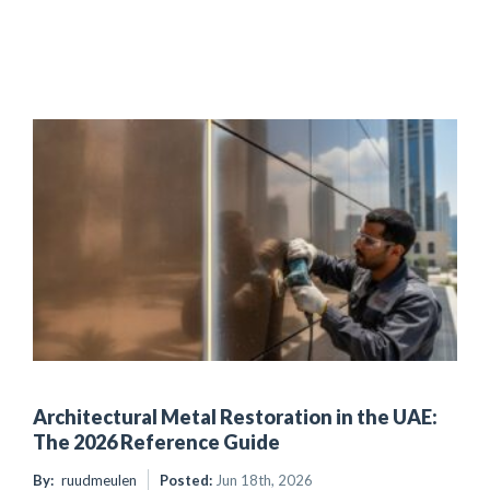
Architectural Metal Restoration in the UAE:
The 2026 Reference Guide
By:
ruudmeulen
Posted:
Jun 18th, 2026