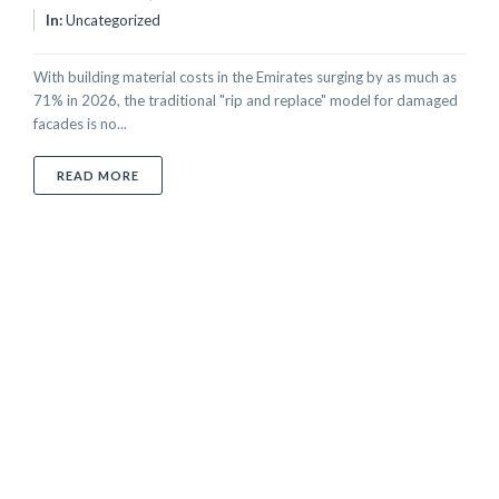
In:
Uncategorized
With building material costs in the Emirates surging by as much as
71% in 2026, the traditional "rip and replace" model for damaged
facades is no...
ABOUT ARCHITECTURAL METAL RESTORATION IN THE
READ MORE