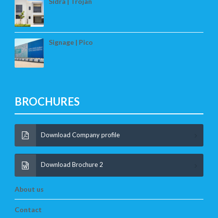
Sidra | Trojan
Signage | Pico
BROCHURES
Download Company profile
Download Brochure 2
About us
Contact