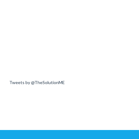
Tweets by @TheSolutionME